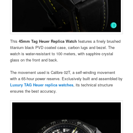
This
45mm Tag Heuer Replica Watch
features a finely brushed
titanium black PVD ​​coated case, carbon lugs and bezel. The
watch is water-resistant to 100 meters, with sapphire crystal
glass on the front and back.
The movement used is Calibre 02T, a self-winding movement
with a 65-hour power reserve. Exclusively built and assembled by
Luxury TAG Heuer replica watches
, its technical structure
ensures the best accuracy.