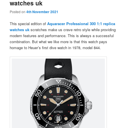
watches uk
Posted on
4th November 2021
This special edition of
Aquaracer Professional 300 1:1 replica
watches uk
scratches make us crave retro style while providing
modern features and performance. This is always a successful
combination. But what we like more is that this watch pays
homage to Heuer’s first dive watch in 1978, model 844.