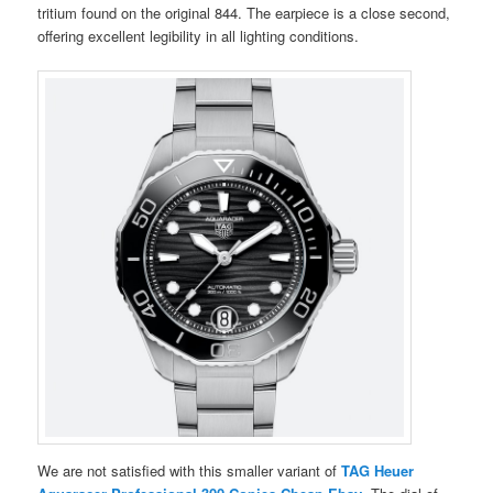
tritium found on the original 844. The earpiece is a close second,
offering excellent legibility in all lighting conditions.
We are not satisfied with this smaller variant of
TAG Heuer