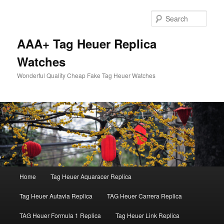
Skip
Skip
to
to
Sear
primary
secondary
content
content
AAA+ Tag Heuer Replica
Watches
Wonderful Quality Cheap Fake Tag Heuer Watches
Main
Home
Tag Heuer Aquaracer Replica
menu
Tag Heuer Autavia Replica
TAG Heuer Carrera Replica
TAG Heuer Formula 1 Replica
Tag Heuer Link Replica