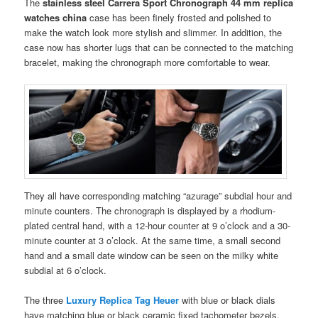
The
stainless steel Carrera Sport Chronograph 44 mm replica
watches china
case has been finely frosted and polished to
make the watch look more stylish and slimmer. In addition, the
case now has shorter lugs that can be connected to the matching
bracelet, making the chronograph more comfortable to wear.
They all have corresponding matching “azurage” subdial hour and
minute counters. The chronograph is displayed by a rhodium-
plated central hand, with a 12-hour counter at 9 o’clock and a 30-
minute counter at 3 o’clock. At the same time, a small second
hand and a small date window can be seen on the milky white
subdial at 6 o’clock.
The three
Luxury Replica Tag Heuer
with blue or black dials
have matching blue or black ceramic fixed tachometer bezels.