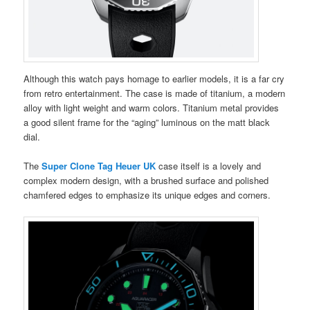
Although this watch pays homage to earlier models, it is a far cry
from retro entertainment. The case is made of titanium, a modern
alloy with light weight and warm colors. Titanium metal provides
a good silent frame for the “aging” luminous on the matt black
dial.
The
Super Clone Tag Heuer UK
case itself is a lovely and
complex modern design, with a brushed surface and polished
chamfered edges to emphasize its unique edges and corners.