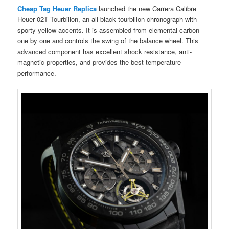
Cheap Tag Heuer Replica
launched the new Carrera Calibre
Heuer 02T Tourbillon, an all-black tourbillon chronograph with
sporty yellow accents. It is assembled from elemental carbon
one by one and controls the swing of the balance wheel. This
advanced component has excellent shock resistance, anti-
magnetic properties, and provides the best temperature
performance.