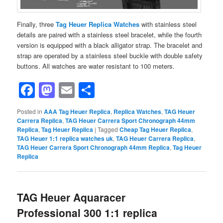
Finally, three
Tag Heuer Replica Watches
with stainless steel
details are paired with a stainless steel bracelet, while the fourth
version is equipped with a black alligator strap. The bracelet and
strap are operated by a stainless steel buckle with double safety
buttons. All watches are water resistant to 100 meters.
Facebook
Mastodon
Email
Share
Posted in
AAA Tag Heuer Replica
,
Replica Watches
,
TAG Heuer
Carrera Replica
,
TAG Heuer Carrera Sport Chronograph 44mm
Replica
,
Tag Heuer Replica
|
Tagged
Cheap Tag Heuer Replica
,
TAG Heuer 1:1 replica watches uk
,
TAG Heuer Carrera Replica
,
TAG Heuer Carrera Sport Chronograph 44mm Replica
,
Tag Heuer
Replica
TAG Heuer Aquaracer
Professional 300 1:1 replica