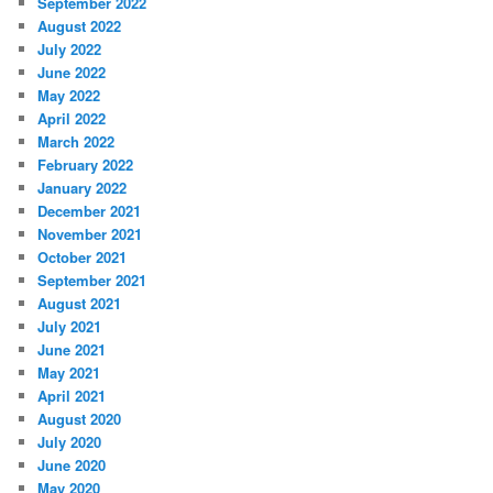
September 2022
August 2022
July 2022
June 2022
May 2022
April 2022
March 2022
February 2022
January 2022
December 2021
November 2021
October 2021
September 2021
August 2021
July 2021
June 2021
May 2021
April 2021
August 2020
July 2020
June 2020
May 2020