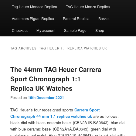
Tag Heuer Monaco Replica
TAG Heuer Monza Replica
Audemars Piguet Replica
Panerai Replica
Basket
Checkout
My account
Sample Page
Shop
TAG ARCHIVES:
TAG HEUER 1:1 REPLICA WATCHES UK
The 44mm TAG Heuer Carrera
Sport Chronograph 1:1
Replica UK Watches
Posted on
16th December 2021
TAG Heuer’s four redesigned sports
Carrera Sport
Chronograph 44 mm 1:1 replica watches uk
are as follows:
black dial with black ceramic bezel (CBN2A1B.BA0643), blue dial
with blue ceramic bezel (CBN2A1A.BA0643), green dial with
stainless steel watch Ring (CBN2A10.BA0643), or black dial with