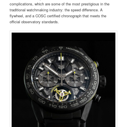
complications, which are some of the most prestigious in the
traditional watchmaking industry: the speed difference. A
flywheel, and a COSC certified chronograph that meets the
official observatory standards.