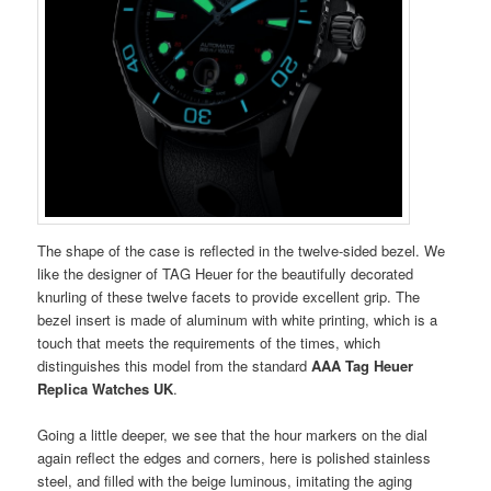
The shape of the case is reflected in the twelve-sided bezel. We
like the designer of TAG Heuer for the beautifully decorated
knurling of these twelve facets to provide excellent grip. The
bezel insert is made of aluminum with white printing, which is a
touch that meets the requirements of the times, which
distinguishes this model from the standard
AAA Tag Heuer
Replica Watches UK
.
Going a little deeper, we see that the hour markers on the dial
again reflect the edges and corners, here is polished stainless
steel, and filled with the beige luminous, imitating the aging