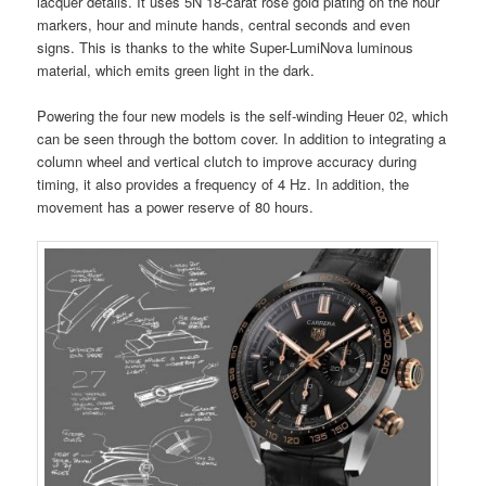
lacquer details. It uses 5N 18-carat rose gold plating on the hour
markers, hour and minute hands, central seconds and even
signs. This is thanks to the white Super-LumiNova luminous
material, which emits green light in the dark.
Powering the four new models is the self-winding Heuer 02, which
can be seen through the bottom cover. In addition to integrating a
column wheel and vertical clutch to improve accuracy during
timing, it also provides a frequency of 4 Hz. In addition, the
movement has a power reserve of 80 hours.