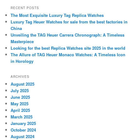
a
r
RECENT POSTS
c
The Most Exquisite Luxury Tag Replica Watches
h
Luxury Tag Heuer Watches for sale from the best factories in
China
Unveiling the TAG Heuer Carrera Chronograph: A Timeless
Masterpiece
Looking for the best Replica Watches site 2025 in the world
The Allure of TAG Heuer Monaco Watches: A Timeless Icon
in Horology
ARCHIVES
August 2025
July 2025
June 2025
May 2025
April 2025
March 2025
January 2025
October 2024
August 2024