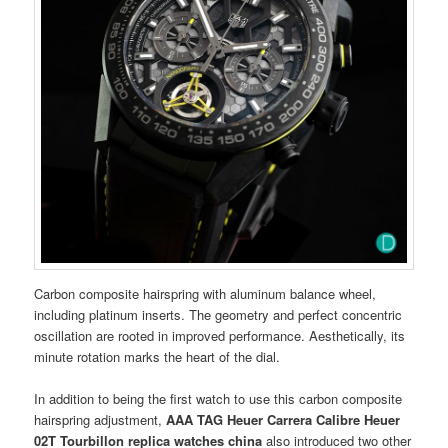
Carbon composite hairspring with aluminum balance wheel,
including platinum inserts. The geometry and perfect concentric
oscillation are rooted in improved performance. Aesthetically, its
minute rotation marks the heart of the dial.
In addition to being the first watch to use this carbon composite
hairspring adjustment,
AAA TAG Heuer Carrera Calibre Heuer
02T Tourbillon
replica watches china
also introduced two other