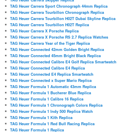
TAG Heuer Carrera Sport Chronograph 44mm Replica
TAG Heuer Carrera Tourbillon Chronograph Replica
TAG Heuer Carrera Tourbillon H02T Dubai Skyline Replica
TAG Heuer Carrera Tourbillon H02T Replica
TAG Heuer Carrera X Porsche Replica
TAG Heuer Carrera X Porsche RS 2.7 Replica Watches
TAG Heuer Carrera Year of the Tiger Replica
TAG Heuer Connected 42mm Golden Bright Replica
TAG Heuer Connected 45mm Bright Black Replica
TAG Heuer Connected Calibre E4 Golf Replica Smartwatch
TAG Heuer Connected Calibre E4 Replica
TAG Heuer Connected E4 Replica Smartwatch
TAG Heuer Connected x Super Mario Replica
TAG Heuer Formula 1 Automatic 43mm Replica
TAG Heuer Formula 1 Bucherer Blue Replica
TAG Heuer Formula 1 Calibre 16 Replica
TAG Heuer Formula 1 Chronograph Colors Replica
TAG Heuer Formula 1 Indy 500 Replica Watch
TAG Heuer Formula 1 Kith Replica
TAG Heuer Formula 1 Red Bull Racing Replica
TAG Heuer Formula 1 Replica