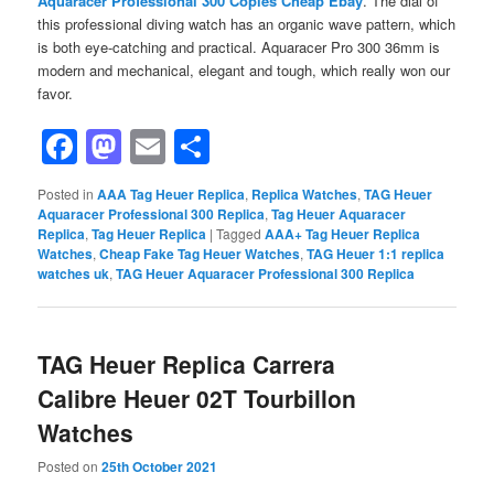
Aquaracer Professional 300 Copies Cheap Ebay
. The dial of
this professional diving watch has an organic wave pattern, which
is both eye-catching and practical. Aquaracer Pro 300 36mm is
modern and mechanical, elegant and tough, which really won our
favor.
Facebook
Mastodon
Email
Share
Posted in
AAA Tag Heuer Replica
,
Replica Watches
,
TAG Heuer
Aquaracer Professional 300 Replica
,
Tag Heuer Aquaracer
Replica
,
Tag Heuer Replica
|
Tagged
AAA+ Tag Heuer Replica
Watches
,
Cheap Fake Tag Heuer Watches
,
TAG Heuer 1:1 replica
watches uk
,
TAG Heuer Aquaracer Professional 300 Replica
TAG Heuer Replica Carrera
Calibre Heuer 02T Tourbillon
Watches
Posted on
25th October 2021