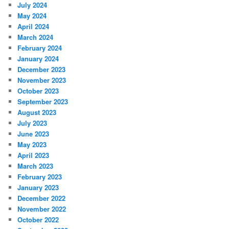
July 2024
May 2024
April 2024
March 2024
February 2024
January 2024
December 2023
November 2023
October 2023
September 2023
August 2023
July 2023
June 2023
May 2023
April 2023
March 2023
February 2023
January 2023
December 2022
November 2022
October 2022