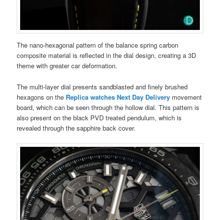
The nano-hexagonal pattern of the balance spring carbon
composite material is reflected in the dial design, creating a 3D
theme with greater car deformation.
The multi-layer dial presents sandblasted and finely brushed
hexagons on the
Replica watches Next Day Delivery
movement
board, which can be seen through the hollow dial. This pattern is
also present on the black PVD treated pendulum, which is
revealed through the sapphire back cover.