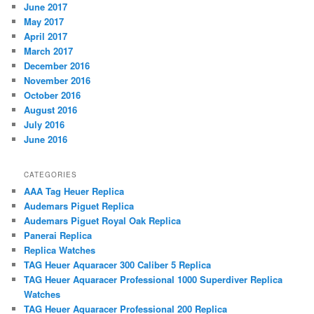
June 2017
May 2017
April 2017
March 2017
December 2016
November 2016
October 2016
August 2016
July 2016
June 2016
CATEGORIES
AAA Tag Heuer Replica
Audemars Piguet Replica
Audemars Piguet Royal Oak Replica
Panerai Replica
Replica Watches
TAG Heuer Aquaracer 300 Caliber 5 Replica
TAG Heuer Aquaracer Professional 1000 Superdiver Replica
Watches
TAG Heuer Aquaracer Professional 200 Replica