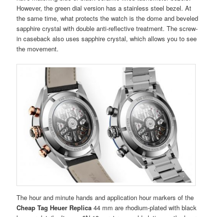
However, the green dial version has a stainless steel bezel. At
the same time, what protects the watch is the dome and beveled
sapphire crystal with double anti-reflective treatment. The screw-
in caseback also uses sapphire crystal, which allows you to see
the movement.
The hour and minute hands and application hour markers of the
Cheap Tag Heuer Replica
44 mm are rhodium-plated with black