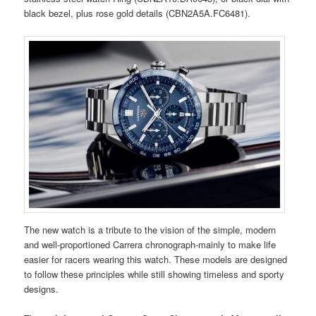
black bezel, plus rose gold details (CBN2A5A.FC6481).
The new watch is a tribute to the vision of the simple, modern
and well-proportioned Carrera chronograph-mainly to make life
easier for racers wearing this watch. These models are designed
to follow these principles while still showing timeless and sporty
designs.