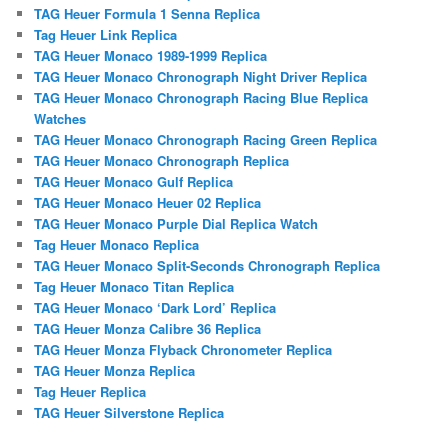
TAG Heuer Formula 1 Senna Replica
Tag Heuer Link Replica
TAG Heuer Monaco 1989-1999 Replica
TAG Heuer Monaco Chronograph Night Driver Replica
TAG Heuer Monaco Chronograph Racing Blue Replica
Watches
TAG Heuer Monaco Chronograph Racing Green Replica
TAG Heuer Monaco Chronograph Replica
TAG Heuer Monaco Gulf Replica
TAG Heuer Monaco Heuer 02 Replica
TAG Heuer Monaco Purple Dial Replica Watch
Tag Heuer Monaco Replica
TAG Heuer Monaco Split-Seconds Chronograph Replica
Tag Heuer Monaco Titan Replica
TAG Heuer Monaco ‘Dark Lord’ Replica
TAG Heuer Monza Calibre 36 Replica
TAG Heuer Monza Flyback Chronometer Replica
TAG Heuer Monza Replica
Tag Heuer Replica
TAG Heuer Silverstone Replica