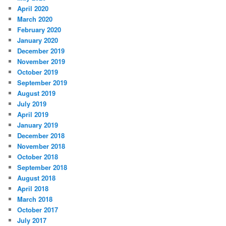
April 2020
March 2020
February 2020
January 2020
December 2019
November 2019
October 2019
September 2019
August 2019
July 2019
April 2019
January 2019
December 2018
November 2018
October 2018
September 2018
August 2018
April 2018
March 2018
October 2017
July 2017