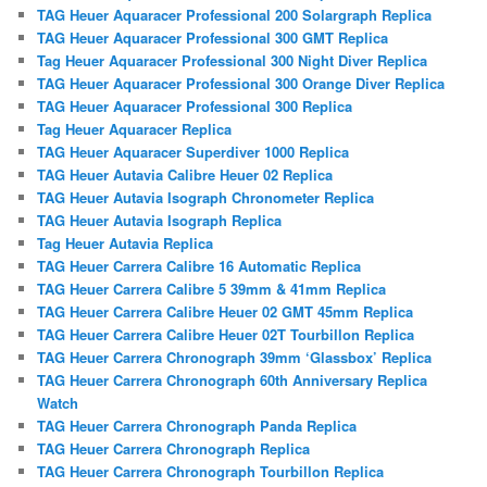
TAG Heuer Aquaracer Professional 200 Solargraph Replica
TAG Heuer Aquaracer Professional 300 GMT Replica
Tag Heuer Aquaracer Professional 300 Night Diver Replica
TAG Heuer Aquaracer Professional 300 Orange Diver Replica
TAG Heuer Aquaracer Professional 300 Replica
Tag Heuer Aquaracer Replica
TAG Heuer Aquaracer Superdiver 1000 Replica
TAG Heuer Autavia Calibre Heuer 02 Replica
TAG Heuer Autavia Isograph Chronometer Replica
TAG Heuer Autavia Isograph Replica
Tag Heuer Autavia Replica
TAG Heuer Carrera Calibre 16 Automatic Replica
TAG Heuer Carrera Calibre 5 39mm & 41mm Replica
TAG Heuer Carrera Calibre Heuer 02 GMT 45mm Replica
TAG Heuer Carrera Calibre Heuer 02T Tourbillon Replica
TAG Heuer Carrera Chronograph 39mm ‘Glassbox’ Replica
TAG Heuer Carrera Chronograph 60th Anniversary Replica
Watch
TAG Heuer Carrera Chronograph Panda Replica
TAG Heuer Carrera Chronograph Replica
TAG Heuer Carrera Chronograph Tourbillon Replica