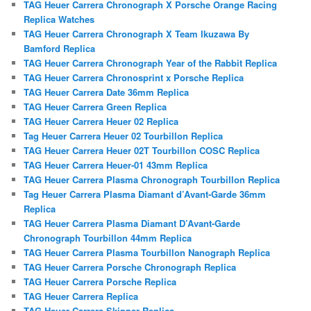
TAG Heuer Carrera Chronograph X Porsche Orange Racing
Replica Watches
TAG Heuer Carrera Chronograph X Team Ikuzawa By
Bamford Replica
TAG Heuer Carrera Chronograph Year of the Rabbit Replica
TAG Heuer Carrera Chronosprint x Porsche Replica
TAG Heuer Carrera Date 36mm Replica
TAG Heuer Carrera Green Replica
TAG Heuer Carrera Heuer 02 Replica
Tag Heuer Carrera Heuer 02 Tourbillon Replica
TAG Heuer Carrera Heuer 02T Tourbillon COSC Replica
TAG Heuer Carrera Heuer-01 43mm Replica
TAG Heuer Carrera Plasma Chronograph Tourbillon Replica
Tag Heuer Carrera Plasma Diamant d’Avant-Garde 36mm
Replica
TAG Heuer Carrera Plasma Diamant D’Avant-Garde
Chronograph Tourbillon 44mm Replica
TAG Heuer Carrera Plasma Tourbillon Nanograph Replica
TAG Heuer Carrera Porsche Chronograph Replica
TAG Heuer Carrera Porsche Replica
TAG Heuer Carrera Replica
TAG Heuer Carrera Skipper Replica