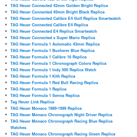
TAG Heuer Connected 42mm Golden Bright Replica
TAG Heuer Connected 45mm Bright Black Replica
TAG Heuer Connected Calibre E4 Golf Replica Smartwatch
TAG Heuer Connected Calibre E4 Replica
TAG Heuer Connected E4 Replica Smartwatch
TAG Heuer Connected x Super Mario Replica
TAG Heuer Formula 1 Automatic 43mm Replica
TAG Heuer Formula 1 Bucherer Blue Replica
TAG Heuer Formula 1 Calibre 16 Replica
TAG Heuer Formula 1 Chronograph Colors Replica
TAG Heuer Formula 1 Indy 500 Replica Watch
TAG Heuer Formula 1 Kith Replica
TAG Heuer Formula 1 Red Bull Racing Replica
TAG Heuer Formula 1 Replica
TAG Heuer Formula 1 Senna Replica
Tag Heuer Link Replica
TAG Heuer Monaco 1989-1999 Replica
TAG Heuer Monaco Chronograph Night Driver Replica
TAG Heuer Monaco Chronograph Racing Blue Replica
Watches
TAG Heuer Monaco Chronograph Racing Green Replica