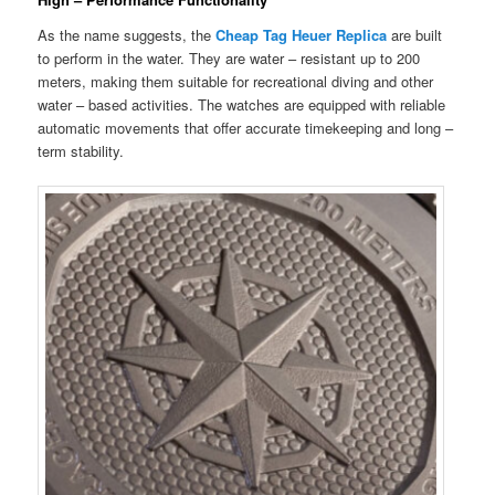
As the name suggests, the
Cheap Tag Heuer Replica
are built
to perform in the water. They are water – resistant up to 200
meters, making them suitable for recreational diving and other
water – based activities. The watches are equipped with reliable
automatic movements that offer accurate timekeeping and long –
term stability.