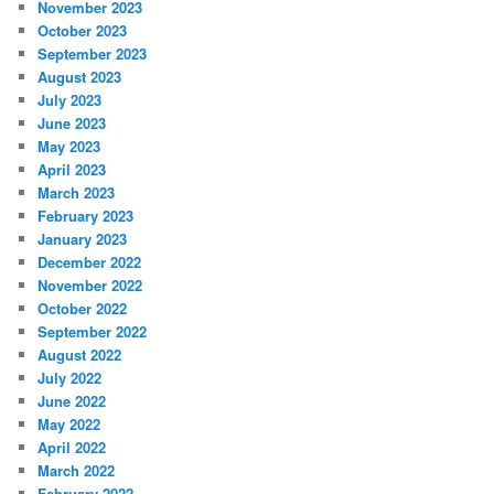
November 2023
October 2023
September 2023
August 2023
July 2023
June 2023
May 2023
April 2023
March 2023
February 2023
January 2023
December 2022
November 2022
October 2022
September 2022
August 2022
July 2022
June 2022
May 2022
April 2022
March 2022
February 2022