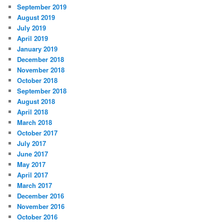
September 2019
August 2019
July 2019
April 2019
January 2019
December 2018
November 2018
October 2018
September 2018
August 2018
April 2018
March 2018
October 2017
July 2017
June 2017
May 2017
April 2017
March 2017
December 2016
November 2016
October 2016