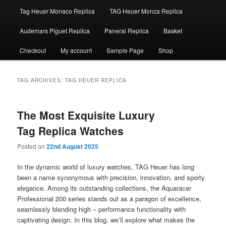
Tag Heuer Monaco Replica
TAG Heuer Monza Replica
Audemars Piguet Replica
Panerai Replica
Basket
Checkout
My account
Sample Page
Shop
TAG ARCHIVES:
TAG HEUER REPLICA
The Most Exquisite Luxury
Tag Replica Watches
Posted on
22nd August 2025
In the dynamic world of luxury watches, TAG Heuer has long
been a name synonymous with precision, innovation, and sporty
elegance. Among its outstanding collections, the Aquaracer
Professional 200 series stands out as a paragon of excellence,
seamlessly blending high – performance functionality with
captivating design. In this blog, we’ll explore what makes the