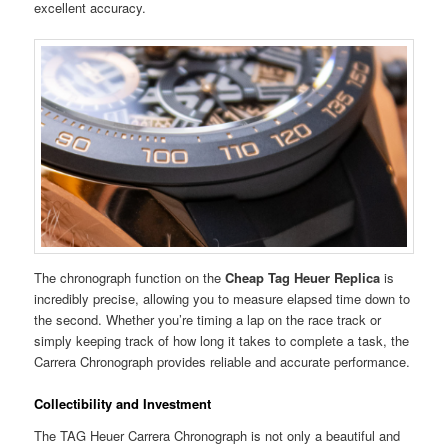
excellent accuracy.
The chronograph function on the
Cheap Tag Heuer Replica
is
incredibly precise, allowing you to measure elapsed time down to
the second. Whether you’re timing a lap on the race track or
simply keeping track of how long it takes to complete a task, the
Carrera Chronograph provides reliable and accurate performance.
Collectibility and Investment
The TAG Heuer Carrera Chronograph is not only a beautiful and