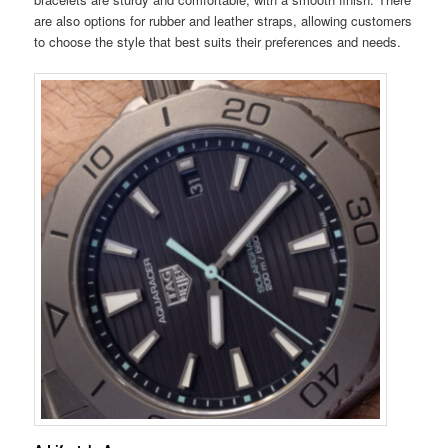
are also options for rubber and leather straps, allowing customers
to choose the style that best suits their preferences and needs.