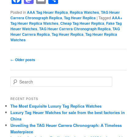
Posted in
AAA Tag Heuer Replica
,
Replica Watches
,
TAG Heuer
Carrera Chronograph Replica
,
Tag Heuer Replica
|
Tagged
AAA+
Tag Heuer Replica Watches
,
Cheap Tag Heuer Replica
,
Fake Tag
Heuer Watches
,
TAG Heuer Carrera Chronograph Replica
,
TAG
Heuer Carrera Replica
,
Tag Heuer Replica
,
Tag Heuer Replica
Watches
Post
←
Older posts
navigation
S
e
a
r
RECENT POSTS
c
The Most Exquisite Luxury Tag Replica Watches
h
Luxury Tag Heuer Watches for sale from the best factories in
China
Unveiling the TAG Heuer Carrera Chronograph: A Timeless
Masterpiece