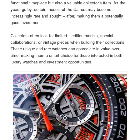
functional timepiece but also a valuable collector’s item. As the
years go by, certain models of the Carrera may become
increasingly rare and sought – after, making them a potentially
good investment.
Collectors often look for limited – edition models, special
collaborations, or vintage pieces when building their collections.
These unique and rare watches can appreciate in value over
time, making them a smart choice for those interested in both
luxury watches and investment opportunities.