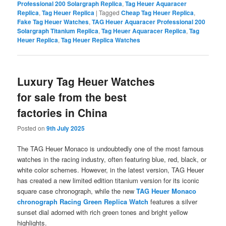
Professional 200 Solargraph Replica
,
Tag Heuer Aquaracer
Replica
,
Tag Heuer Replica
|
Tagged
Cheap Tag Heuer Replica
,
Fake Tag Heuer Watches
,
TAG Heuer Aquaracer Professional 200
Solargraph Titanium Replica
,
Tag Heuer Aquaracer Replica
,
Tag
Heuer Replica
,
Tag Heuer Replica Watches
Luxury Tag Heuer Watches
for sale from the best
factories in China
Posted on
9th July 2025
The TAG Heuer Monaco is undoubtedly one of the most famous
watches in the racing industry, often featuring blue, red, black, or
white color schemes. However, in the latest version, TAG Heuer
has created a new limited edition titanium version for its iconic
square case chronograph, while the new
TAG Heuer Monaco
chronograph Racing Green Replica Watch
features a silver
sunset dial adorned with rich green tones and bright yellow
highlights.