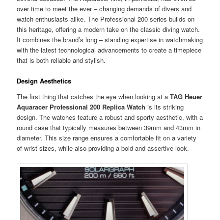
over time to meet the ever – changing demands of divers and
watch enthusiasts alike. The Professional 200 series builds on
this heritage, offering a modern take on the classic diving watch.
It combines the brand’s long – standing expertise in watchmaking
with the latest technological advancements to create a timepiece
that is both reliable and stylish.
Design Aesthetics
The first thing that catches the eye when looking at a
TAG Heuer
Aquaracer Professional 200 Replica Watch
is its striking
design. The watches feature a robust and sporty aesthetic, with a
round case that typically measures between 39mm and 43mm in
diameter. This size range ensures a comfortable fit on a variety
of wrist sizes, while also providing a bold and assertive look.