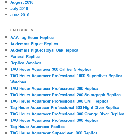
August 2016
July 2016
June 2016
CATEGORIES
AAA Tag Heuer Replica
Audemars Piguet Replica
Audemars Piguet Royal Oak Replica
Panerai Replica
Replica Watches
TAG Heuer Aquaracer 300 Caliber 5 Replica
TAG Heuer Aquaracer Professional 1000 Superdiver Replica
Watches
TAG Heuer Aquaracer Professional 200 Replica
TAG Heuer Aquaracer Professional 200 Solargraph Replica
TAG Heuer Aquaracer Professional 300 GMT Replica
Tag Heuer Aquaracer Professional 300 Night Diver Replica
TAG Heuer Aquaracer Professional 300 Orange Diver Replica
TAG Heuer Aquaracer Professional 300 Replica
Tag Heuer Aquaracer Replica
TAG Heuer Aquaracer Superdiver 1000 Replica