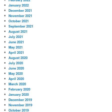
January 2022
December 2021
November 2021
October 2021
September 2021
August 2021
July 2021
June 2021
May 2021
April 2021
August 2020
July 2020
June 2020
May 2020
April 2020
March 2020
February 2020
January 2020
December 2019
November 2019
October 2019