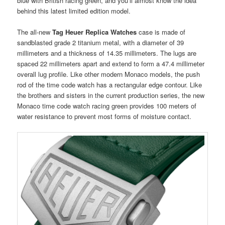
blue with British racing green, and you’ll almost know the idea
behind this latest limited edition model.
The all-new
Tag Heuer Replica Watches
case is made of
sandblasted grade 2 titanium metal, with a diameter of 39
millimeters and a thickness of 14.35 millimeters. The lugs are
spaced 22 millimeters apart and extend to form a 47.4 millimeter
overall lug profile. Like other modern Monaco models, the push
rod of the time code watch has a rectangular edge contour. Like
the brothers and sisters in the current production series, the new
Monaco time code watch racing green provides 100 meters of
water resistance to prevent most forms of moisture contact.