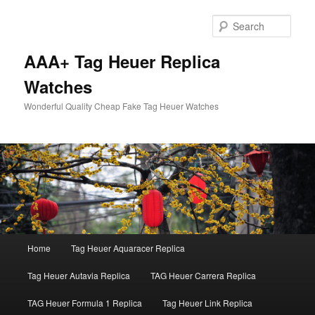
Skip
Skip
to
to
Sear
primary
secondary
content
content
AAA+ Tag Heuer Replica
Watches
Wonderful Quality Cheap Fake Tag Heuer Watches
Main
Home
Tag Heuer Aquaracer Replica
menu
Tag Heuer Autavia Replica
TAG Heuer Carrera Replica
TAG Heuer Formula 1 Replica
Tag Heuer Link Replica