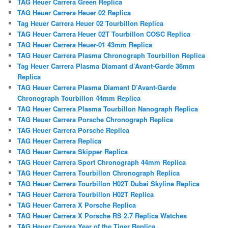
TAG Heuer Carrera Green Replica
TAG Heuer Carrera Heuer 02 Replica
Tag Heuer Carrera Heuer 02 Tourbillon Replica
TAG Heuer Carrera Heuer 02T Tourbillon COSC Replica
TAG Heuer Carrera Heuer-01 43mm Replica
TAG Heuer Carrera Plasma Chronograph Tourbillon Replica
Tag Heuer Carrera Plasma Diamant d’Avant-Garde 36mm
Replica
TAG Heuer Carrera Plasma Diamant D’Avant-Garde
Chronograph Tourbillon 44mm Replica
TAG Heuer Carrera Plasma Tourbillon Nanograph Replica
TAG Heuer Carrera Porsche Chronograph Replica
TAG Heuer Carrera Porsche Replica
TAG Heuer Carrera Replica
TAG Heuer Carrera Skipper Replica
TAG Heuer Carrera Sport Chronograph 44mm Replica
TAG Heuer Carrera Tourbillon Chronograph Replica
TAG Heuer Carrera Tourbillon H02T Dubai Skyline Replica
TAG Heuer Carrera Tourbillon H02T Replica
TAG Heuer Carrera X Porsche Replica
TAG Heuer Carrera X Porsche RS 2.7 Replica Watches
TAG Heuer Carrera Year of the Tiger Replica