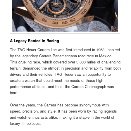
A Legacy Rooted in Racing
The TAG Heuer Carrera line was first introduced in 1963, inspired
by the legendary Carrera Panamericana road race in Mexico.
This grueling race, which covered over 3,000 miles of challenging
terrain, demanded the utmost in precision and reliability from both
drivers and their vehicles. TAG Heuer saw an opportunity to
create a watch that could meet the needs of these high –
performance athletes, and thus, the Carrera Chronograph was
born.
Over the years, the Carrera has become synonymous with
speed, precision, and style. It has been worn by racing legends
and watch enthusiasts alike, making it a staple in the world of
luxury timepieces.