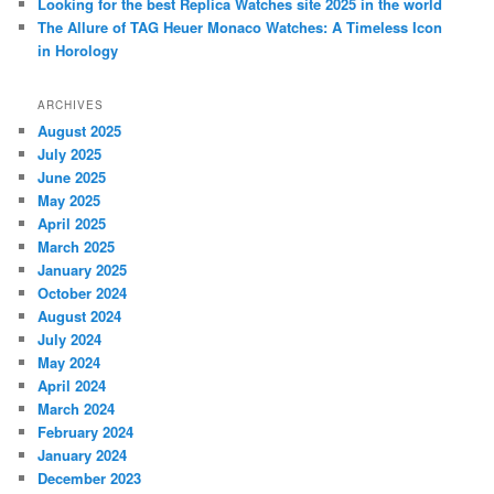
Looking for the best Replica Watches site 2025 in the world
The Allure of TAG Heuer Monaco Watches: A Timeless Icon
in Horology
ARCHIVES
August 2025
July 2025
June 2025
May 2025
April 2025
March 2025
January 2025
October 2024
August 2024
July 2024
May 2024
April 2024
March 2024
February 2024
January 2024
December 2023