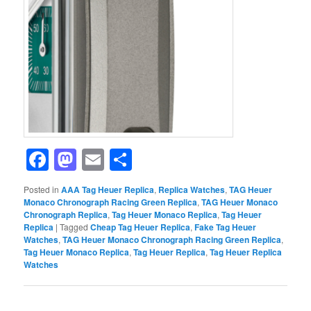
Facebook
Mastodon
Email
Share
Posted in
AAA Tag Heuer Replica
,
Replica Watches
,
TAG Heuer
Monaco Chronograph Racing Green Replica
,
TAG Heuer Monaco
Chronograph Replica
,
Tag Heuer Monaco Replica
,
Tag Heuer
Replica
|
Tagged
Cheap Tag Heuer Replica
,
Fake Tag Heuer
Watches
,
TAG Heuer Monaco Chronograph Racing Green Replica
,
Tag Heuer Monaco Replica
,
Tag Heuer Replica
,
Tag Heuer Replica
Watches