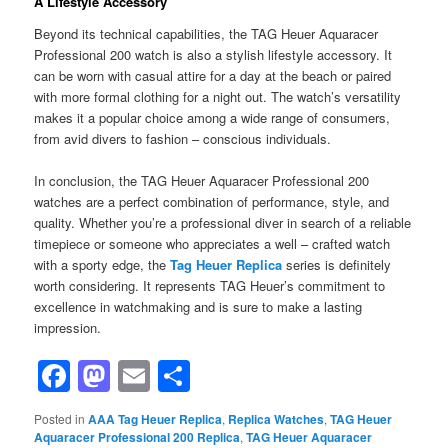
A Lifestyle Accessory
Beyond its technical capabilities, the TAG Heuer Aquaracer
Professional 200 watch is also a stylish lifestyle accessory. It
can be worn with casual attire for a day at the beach or paired
with more formal clothing for a night out. The watch’s versatility
makes it a popular choice among a wide range of consumers,
from avid divers to fashion – conscious individuals.
In conclusion, the TAG Heuer Aquaracer Professional 200
watches are a perfect combination of performance, style, and
quality. Whether you’re a professional diver in search of a reliable
timepiece or someone who appreciates a well – crafted watch
with a sporty edge, the
Tag Heuer Replica
series is definitely
worth considering. It represents TAG Heuer’s commitment to
excellence in watchmaking and is sure to make a lasting
impression.
Facebook
Mastodon
Email
Share
Posted in
AAA Tag Heuer Replica
,
Replica Watches
,
TAG Heuer
Aquaracer Professional 200 Replica
,
TAG Heuer Aquaracer