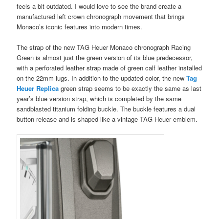
feels a bit outdated. I would love to see the brand create a
manufactured left crown chronograph movement that brings
Monaco’s iconic features into modern times.
The strap of the new TAG Heuer Monaco chronograph Racing
Green is almost just the green version of its blue predecessor,
with a perforated leather strap made of green calf leather installed
on the 22mm lugs. In addition to the updated color, the new
Tag
Heuer Replica
green strap seems to be exactly the same as last
year’s blue version strap, which is completed by the same
sandblasted titanium folding buckle. The buckle features a dual
button release and is shaped like a vintage TAG Heuer emblem.