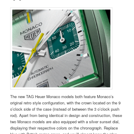
The new TAG Heuer Monaco models both feature Monaco’s
original retro style configuration, with the crown located on the 9
o’clock side of the case (instead of between the 3 o’clock push
rod). Apart from being identical in design and construction, these
two Monaco models are also equipped with a silver sunset dial,
displaying their respective colors on the chronograph. Replace