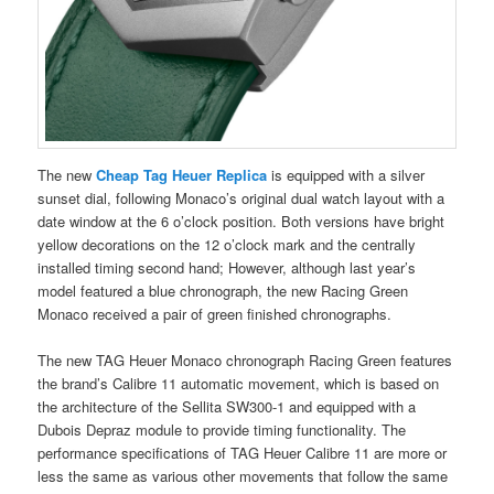
The new
Cheap Tag Heuer Replica
is equipped with a silver
sunset dial, following Monaco’s original dual watch layout with a
date window at the 6 o’clock position. Both versions have bright
yellow decorations on the 12 o’clock mark and the centrally
installed timing second hand; However, although last year’s
model featured a blue chronograph, the new Racing Green
Monaco received a pair of green finished chronographs.
The new TAG Heuer Monaco chronograph Racing Green features
the brand’s Calibre 11 automatic movement, which is based on
the architecture of the Sellita SW300-1 and equipped with a
Dubois Depraz module to provide timing functionality. The
performance specifications of TAG Heuer Calibre 11 are more or
less the same as various other movements that follow the same