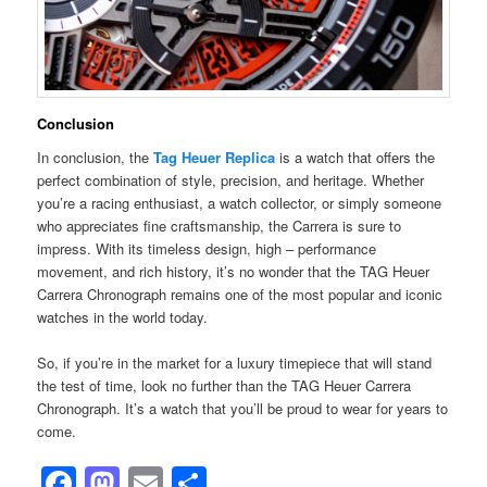
Conclusion
In conclusion, the
Tag Heuer Replica
is a watch that offers the
perfect combination of style, precision, and heritage. Whether
you’re a racing enthusiast, a watch collector, or simply someone
who appreciates fine craftsmanship, the Carrera is sure to
impress. With its timeless design, high – performance
movement, and rich history, it’s no wonder that the TAG Heuer
Carrera Chronograph remains one of the most popular and iconic
watches in the world today.
So, if you’re in the market for a luxury timepiece that will stand
the test of time, look no further than the TAG Heuer Carrera
Chronograph. It’s a watch that you’ll be proud to wear for years to
come.
Facebook
Mastodon
Email
Share