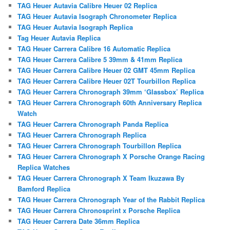
TAG Heuer Autavia Calibre Heuer 02 Replica
TAG Heuer Autavia Isograph Chronometer Replica
TAG Heuer Autavia Isograph Replica
Tag Heuer Autavia Replica
TAG Heuer Carrera Calibre 16 Automatic Replica
TAG Heuer Carrera Calibre 5 39mm & 41mm Replica
TAG Heuer Carrera Calibre Heuer 02 GMT 45mm Replica
TAG Heuer Carrera Calibre Heuer 02T Tourbillon Replica
TAG Heuer Carrera Chronograph 39mm ‘Glassbox’ Replica
TAG Heuer Carrera Chronograph 60th Anniversary Replica
Watch
TAG Heuer Carrera Chronograph Panda Replica
TAG Heuer Carrera Chronograph Replica
TAG Heuer Carrera Chronograph Tourbillon Replica
TAG Heuer Carrera Chronograph X Porsche Orange Racing
Replica Watches
TAG Heuer Carrera Chronograph X Team Ikuzawa By
Bamford Replica
TAG Heuer Carrera Chronograph Year of the Rabbit Replica
TAG Heuer Carrera Chronosprint x Porsche Replica
TAG Heuer Carrera Date 36mm Replica