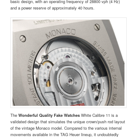
basic design, with an operating frequency of 28800 vph (4 Hz)
and a power reserve of approximately 40 hours.
The
Wonderful Quality Fake Watches
White Calibre 11 is a
validated design that simulates the unique crown/push rod layout
of the vintage Monaco model. Compared to the various internal
movements available in the TAG Heuer lineup, it undoubtedly