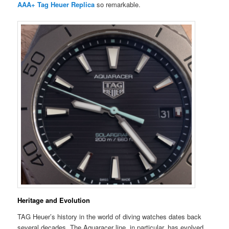
AAA+ Tag Heuer Replica
so remarkable.
Heritage and Evolution
TAG Heuer’s history in the world of diving watches dates back
several decades. The Aquaracer line, in particular, has evolved