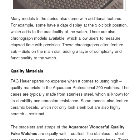
Many models in the series also come with additional features.
For example, some have a date display at the 3 o’clock position,
which adds to the practicality of the watch. There are also
chronograph models available, which allow users to measure
elapsed time with precision. These chronographs often feature
sub – dials on the main dial, adding a layer of complexity and
functionality to the watch.
Quality Materials
TAG Heuer spares no expense when it comes to using high –
quality materials in the Aquaracer Professional 200 watches. The
cases are typically made from stainless steel, which is known for
its durability and corrosion resistance. Some models also feature
ceramic bezels, which not only look sleek but are also highly
scratch – resistant.
The bracelets and straps of the
Aquaracer Wonderful Quality
Fake Watches
are equally well – crafted. The stainless – steel
bracelets are sturdy and comfortable, with a smooth finish. There