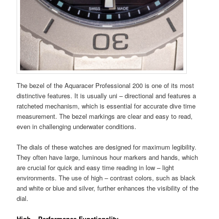
The bezel of the Aquaracer Professional 200 is one of its most
distinctive features. It is usually uni – directional and features a
ratcheted mechanism, which is essential for accurate dive time
measurement. The bezel markings are clear and easy to read,
even in challenging underwater conditions.
The dials of these watches are designed for maximum legibility.
They often have large, luminous hour markers and hands, which
are crucial for quick and easy time reading in low – light
environments. The use of high – contrast colors, such as black
and white or blue and silver, further enhances the visibility of the
dial.
High – Performance Functionality