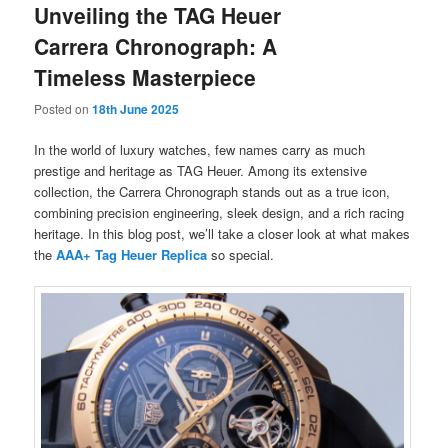
Unveiling the TAG Heuer
Carrera Chronograph: A
Timeless Masterpiece
Posted on
18th June 2025
In the world of luxury watches, few names carry as much
prestige and heritage as TAG Heuer. Among its extensive
collection, the Carrera Chronograph stands out as a true icon,
combining precision engineering, sleek design, and a rich racing
heritage. In this blog post, we’ll take a closer look at what makes
the
AAA+ Tag Heuer Replica
so special.