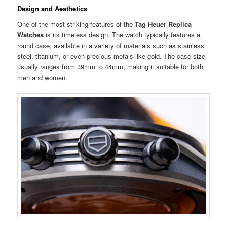
Design and Aesthetics
One of the most striking features of the
Tag Heuer Replica
Watches
is its timeless design. The watch typically features a
round case, available in a variety of materials such as stainless
steel, titanium, or even precious metals like gold. The case size
usually ranges from 39mm to 44mm, making it suitable for both
men and women.