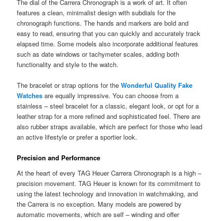
The dial of the Carrera Chronograph is a work of art. It often
features a clean, minimalist design with subdials for the
chronograph functions. The hands and markers are bold and
easy to read, ensuring that you can quickly and accurately track
elapsed time. Some models also incorporate additional features
such as date windows or tachymeter scales, adding both
functionality and style to the watch.
The bracelet or strap options for the
Wonderful Quality Fake
Watches
are equally impressive. You can choose from a
stainless – steel bracelet for a classic, elegant look, or opt for a
leather strap for a more refined and sophisticated feel. There are
also rubber straps available, which are perfect for those who lead
an active lifestyle or prefer a sportier look.
Precision and Performance
At the heart of every TAG Heuer Carrera Chronograph is a high –
precision movement. TAG Heuer is known for its commitment to
using the latest technology and innovation in watchmaking, and
the Carrera is no exception. Many models are powered by
automatic movements, which are self – winding and offer