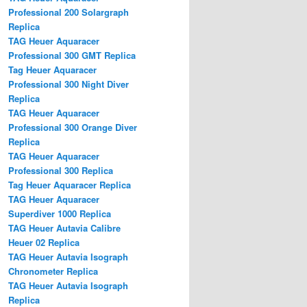
Professional 200 Solargraph
Replica
TAG Heuer Aquaracer
Professional 300 GMT Replica
Tag Heuer Aquaracer
Professional 300 Night Diver
Replica
TAG Heuer Aquaracer
Professional 300 Orange Diver
Replica
TAG Heuer Aquaracer
Professional 300 Replica
Tag Heuer Aquaracer Replica
TAG Heuer Aquaracer
Superdiver 1000 Replica
TAG Heuer Autavia Calibre
Heuer 02 Replica
TAG Heuer Autavia Isograph
Chronometer Replica
TAG Heuer Autavia Isograph
Replica