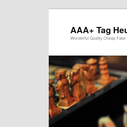
Skip
Skip
to
to
primary
secondary
AAA+ Tag Heu
content
content
Wonderful Quality Cheap Fake