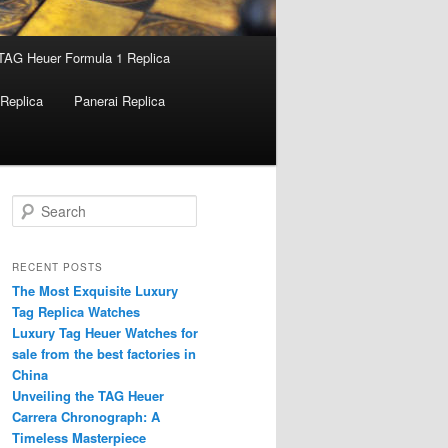
TAG Heuer Formula 1 Replica
Replica
Panerai Replica
S
e
a
r
RECENT POSTS
c
The Most Exquisite Luxury
h
Tag Replica Watches
Luxury Tag Heuer Watches for
sale from the best factories in
China
Unveiling the TAG Heuer
Carrera Chronograph: A
Timeless Masterpiece