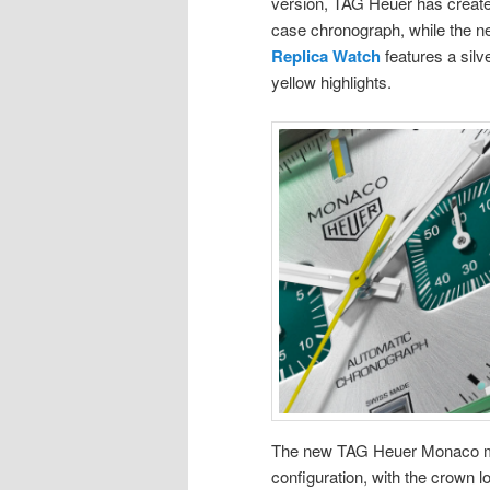
version, TAG Heuer has created 
case chronograph, while the 
Replica Watch
features a silv
yellow highlights.
The new TAG Heuer Monaco mode
configuration, with the crown l