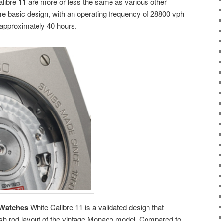
libre 11 are more or less the same as various other
e basic design, with an operating frequency of 28800 vph
 approximately 40 hours.
 Watches
White Calibre 11 is a validated design that
sh rod layout of the vintage Monaco model. Compared to