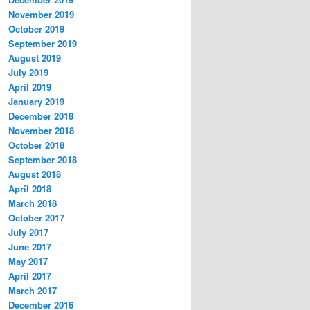
November 2019
October 2019
September 2019
August 2019
July 2019
April 2019
January 2019
December 2018
November 2018
October 2018
September 2018
August 2018
April 2018
March 2018
October 2017
July 2017
June 2017
May 2017
April 2017
March 2017
December 2016