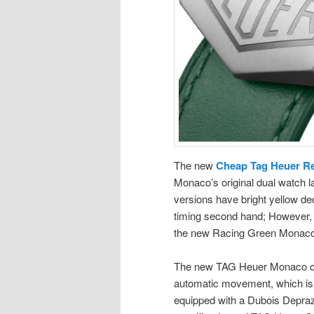
The new
Cheap Tag Heuer Re
Monaco’s original dual watch la
versions have bright yellow dec
timing second hand; However, 
the new Racing Green Monaco r
The new TAG Heuer Monaco chr
automatic movement, which is 
equipped with a Dubois Depraz 