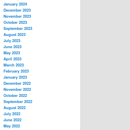
January 2024
December 2023
November 2023
October 2023
September 2023
August 2023
July 2023
June 2023
May 2023
April 2023
March 2023
February 2023
January 2023
December 2022
November 2022
October 2022
September 2022
August 2022
July 2022
June 2022
May 2022