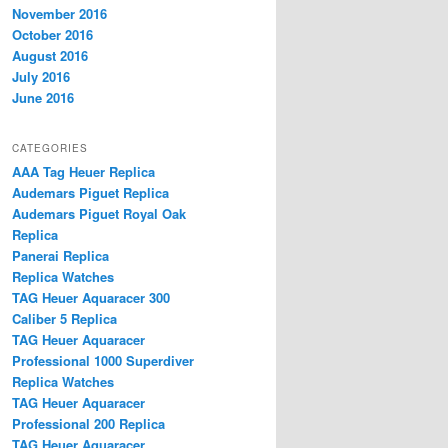
November 2016
October 2016
August 2016
July 2016
June 2016
CATEGORIES
AAA Tag Heuer Replica
Audemars Piguet Replica
Audemars Piguet Royal Oak
Replica
Panerai Replica
Replica Watches
TAG Heuer Aquaracer 300
Caliber 5 Replica
TAG Heuer Aquaracer
Professional 1000 Superdiver
Replica Watches
TAG Heuer Aquaracer
Professional 200 Replica
TAG Heuer Aquaracer