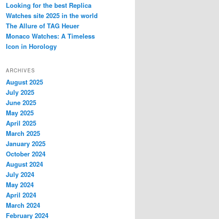
Looking for the best Replica
Watches site 2025 in the world
The Allure of TAG Heuer
Monaco Watches: A Timeless
Icon in Horology
ARCHIVES
August 2025
July 2025
June 2025
May 2025
April 2025
March 2025
January 2025
October 2024
August 2024
July 2024
May 2024
April 2024
March 2024
February 2024