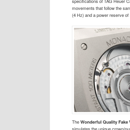
specifications of TAG Heuer Ca
movements that follow the sam
(4 Hz) and a power reserve of
The
Wonderful Quality Fake
simulates the unique crown/pu