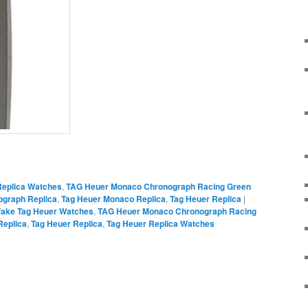
on
are
Replica Watches
,
TAG Heuer Monaco Chronograph Racing Green
graph Replica
,
Tag Heuer Monaco Replica
,
Tag Heuer Replica
|
Fake Tag Heuer Watches
,
TAG Heuer Monaco Chronograph Racing
Replica
,
Tag Heuer Replica
,
Tag Heuer Replica Watches