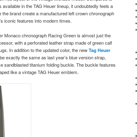
 available in the TAG Heuer lineup, it undoubtedly feels a
see the brand create a manufactured left crown chronograph
 iconic features into modern times.
er Monaco chronograph Racing Green is almost just the
cessor, with a perforated leather strap made of green calf
ugs. In addition to the updated color, the new
Tag Heuer
e exactly the same as last year’s blue version strap,
 sandblasted titanium folding buckle. The buckle features
shaped like a vintage TAG Heuer emblem.