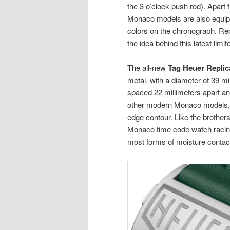
the 3 o’clock push rod). Apart 
Monaco models are also equippe
colors on the chronograph. Rep
the idea behind this latest limi
The all-new
Tag Heuer Repli
metal, with a diameter of 39 mi
spaced 22 millimeters apart and
other modern Monaco models, t
edge contour. Like the brothers
Monaco time code watch racing
most forms of moisture contac