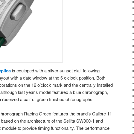
plica
is equipped with a silver sunset dial, following
yout with a date window at the 6 o’clock position. Both
orations on the 12 o’clock mark and the centrally installed
although last year’s model featured a blue chronograph,
eceived a pair of green finished chronographs.
onograph Racing Green features the brand’s Calibre 11
based on the architecture of the Sellita SW300-1 and
module to provide timing functionality. The performance