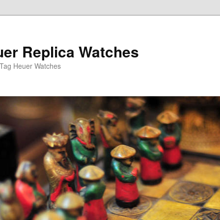
er Replica Watches
 Tag Heuer Watches