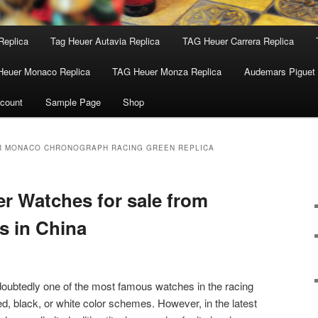
Replica
Tag Heuer Autavia Replica
TAG Heuer Carrera Replica
Heuer Monaco Replica
TAG Heuer Monza Replica
Audemars Piguet 
count
Sample Page
Shop
R MONACO CHRONOGRAPH RACING GREEN REPLICA
r Watches for sale from
es in China
ubtedly one of the most famous watches in the racing
red, black, or white color schemes. However, in the latest