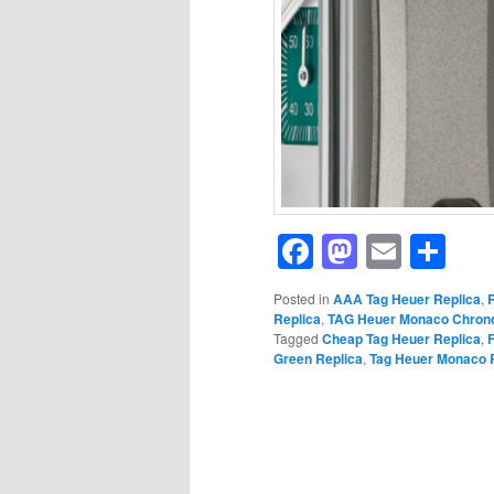
Facebook
Mastod
Email
Sh
Posted in
AAA Tag Heuer Replica
,
Replica
,
TAG Heuer Monaco Chrono
Tagged
Cheap Tag Heuer Replica
,
Green Replica
,
Tag Heuer Monaco 