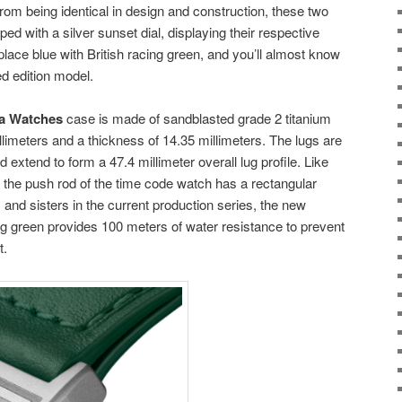
from being identical in design and construction, these two
d with a silver sunset dial, displaying their respective
lace blue with British racing green, and you’ll almost know
ted edition model.
ca Watches
case is made of sandblasted grade 2 titanium
llimeters and a thickness of 14.35 millimeters. The lugs are
 extend to form a 47.4 millimeter overall lug profile. Like
he push rod of the time code watch has a rectangular
 and sisters in the current production series, the new
 green provides 100 meters of water resistance to prevent
t.