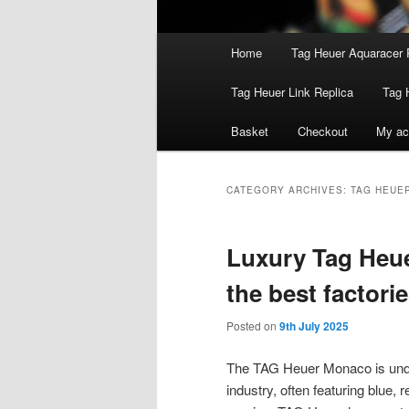
Main
Home
Tag Heuer Aquaracer 
menu
Tag Heuer Link Replica
Tag 
Basket
Checkout
My ac
CATEGORY ARCHIVES:
TAG HEUE
Luxury Tag Heue
the best factori
Posted on
9th July 2025
The TAG Heuer Monaco is undo
industry, often featuring blue, 