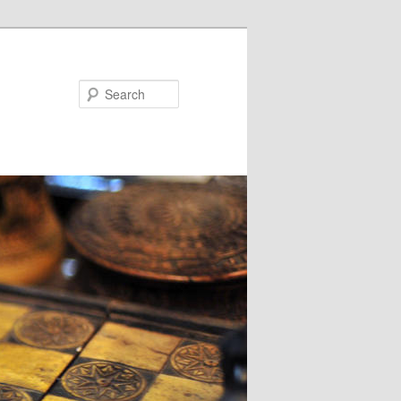
Search