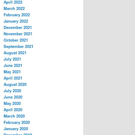
April 2022
March 2022
February 2022
January 2022
December 2021
November 2021
October 2021
September 2021
August 2021
July 2021
June 2021
May 2021
April 2021
August 2020
July 2020
June 2020
May 2020
April 2020
March 2020
February 2020
January 2020
December 2019