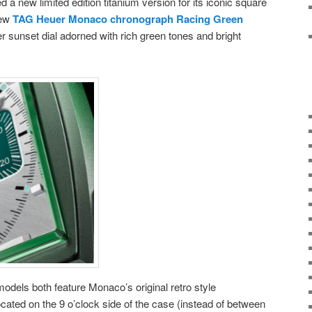
a new limited edition titanium version for its iconic square
new
TAG Heuer Monaco chronograph Racing Green
er sunset dial adorned with rich green tones and bright
ls both feature Monaco’s original retro style
ocated on the 9 o’clock side of the case (instead of between