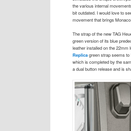
the various internal movements
bit outdated. I would love to 
movement that brings Monaco’s
The strap of the new TAG Heu
green version of its blue prede
leather installed on the 22mm l
Replica
green strap seems to b
which is completed by the same
a dual button release and is 