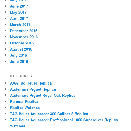
June 2017
May 2017
April 2017
March 2017
December 2016
November 2016
October 2016
August 2016
July 2016
June 2016
CATEGORIES
AAA Tag Heuer Replica
Audemars Piguet Replica
Audemars Piguet Royal Oak Replica
Panerai Replica
Replica Watches
TAG Heuer Aquaracer 300 Caliber 5 Replica
TAG Heuer Aquaracer Professional 1000 Superdiver Replica
Watches