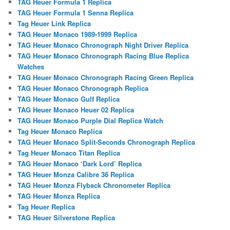
TAG Heuer Formula 1 Replica
TAG Heuer Formula 1 Senna Replica
Tag Heuer Link Replica
TAG Heuer Monaco 1989-1999 Replica
TAG Heuer Monaco Chronograph Night Driver Replica
TAG Heuer Monaco Chronograph Racing Blue Replica
Watches
TAG Heuer Monaco Chronograph Racing Green Replica
TAG Heuer Monaco Chronograph Replica
TAG Heuer Monaco Gulf Replica
TAG Heuer Monaco Heuer 02 Replica
TAG Heuer Monaco Purple Dial Replica Watch
Tag Heuer Monaco Replica
TAG Heuer Monaco Split-Seconds Chronograph Replica
Tag Heuer Monaco Titan Replica
TAG Heuer Monaco ‘Dark Lord’ Replica
TAG Heuer Monza Calibre 36 Replica
TAG Heuer Monza Flyback Chronometer Replica
TAG Heuer Monza Replica
Tag Heuer Replica
TAG Heuer Silverstone Replica