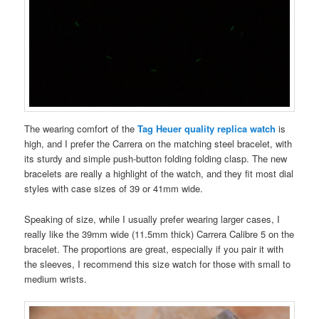
The wearing comfort of the
Tag Heuer quality replica watch
is
high, and I prefer the Carrera on the matching steel bracelet, with
its sturdy and simple push-button folding folding clasp. The new
bracelets are really a highlight of the watch, and they fit most dial
styles with case sizes of 39 or 41mm wide.
Speaking of size, while I usually prefer wearing larger cases, I
really like the 39mm wide (11.5mm thick) Carrera Calibre 5 on the
bracelet. The proportions are great, especially if you pair it with
the sleeves, I recommend this size watch for those with small to
medium wrists.