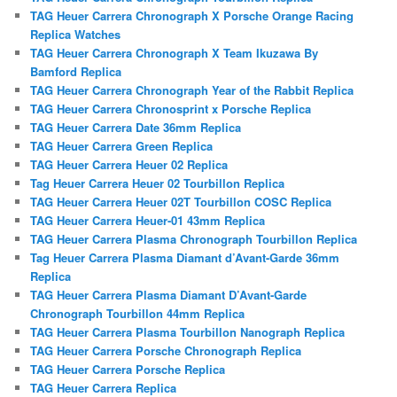
TAG Heuer Carrera Chronograph X Porsche Orange Racing
Replica Watches
TAG Heuer Carrera Chronograph X Team Ikuzawa By
Bamford Replica
TAG Heuer Carrera Chronograph Year of the Rabbit Replica
TAG Heuer Carrera Chronosprint x Porsche Replica
TAG Heuer Carrera Date 36mm Replica
TAG Heuer Carrera Green Replica
TAG Heuer Carrera Heuer 02 Replica
Tag Heuer Carrera Heuer 02 Tourbillon Replica
TAG Heuer Carrera Heuer 02T Tourbillon COSC Replica
TAG Heuer Carrera Heuer-01 43mm Replica
TAG Heuer Carrera Plasma Chronograph Tourbillon Replica
Tag Heuer Carrera Plasma Diamant d’Avant-Garde 36mm
Replica
TAG Heuer Carrera Plasma Diamant D’Avant-Garde
Chronograph Tourbillon 44mm Replica
TAG Heuer Carrera Plasma Tourbillon Nanograph Replica
TAG Heuer Carrera Porsche Chronograph Replica
TAG Heuer Carrera Porsche Replica
TAG Heuer Carrera Replica