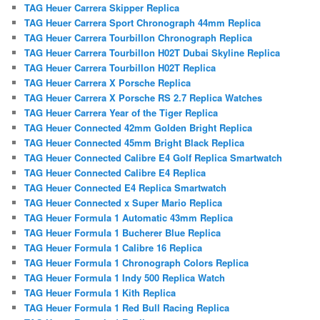
TAG Heuer Carrera Skipper Replica
TAG Heuer Carrera Sport Chronograph 44mm Replica
TAG Heuer Carrera Tourbillon Chronograph Replica
TAG Heuer Carrera Tourbillon H02T Dubai Skyline Replica
TAG Heuer Carrera Tourbillon H02T Replica
TAG Heuer Carrera X Porsche Replica
TAG Heuer Carrera X Porsche RS 2.7 Replica Watches
TAG Heuer Carrera Year of the Tiger Replica
TAG Heuer Connected 42mm Golden Bright Replica
TAG Heuer Connected 45mm Bright Black Replica
TAG Heuer Connected Calibre E4 Golf Replica Smartwatch
TAG Heuer Connected Calibre E4 Replica
TAG Heuer Connected E4 Replica Smartwatch
TAG Heuer Connected x Super Mario Replica
TAG Heuer Formula 1 Automatic 43mm Replica
TAG Heuer Formula 1 Bucherer Blue Replica
TAG Heuer Formula 1 Calibre 16 Replica
TAG Heuer Formula 1 Chronograph Colors Replica
TAG Heuer Formula 1 Indy 500 Replica Watch
TAG Heuer Formula 1 Kith Replica
TAG Heuer Formula 1 Red Bull Racing Replica