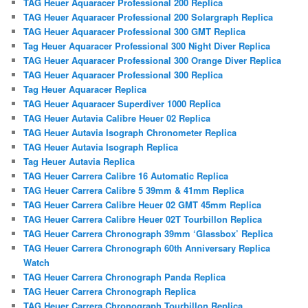
TAG Heuer Aquaracer Professional 200 Replica
TAG Heuer Aquaracer Professional 200 Solargraph Replica
TAG Heuer Aquaracer Professional 300 GMT Replica
Tag Heuer Aquaracer Professional 300 Night Diver Replica
TAG Heuer Aquaracer Professional 300 Orange Diver Replica
TAG Heuer Aquaracer Professional 300 Replica
Tag Heuer Aquaracer Replica
TAG Heuer Aquaracer Superdiver 1000 Replica
TAG Heuer Autavia Calibre Heuer 02 Replica
TAG Heuer Autavia Isograph Chronometer Replica
TAG Heuer Autavia Isograph Replica
Tag Heuer Autavia Replica
TAG Heuer Carrera Calibre 16 Automatic Replica
TAG Heuer Carrera Calibre 5 39mm & 41mm Replica
TAG Heuer Carrera Calibre Heuer 02 GMT 45mm Replica
TAG Heuer Carrera Calibre Heuer 02T Tourbillon Replica
TAG Heuer Carrera Chronograph 39mm ‘Glassbox’ Replica
TAG Heuer Carrera Chronograph 60th Anniversary Replica
Watch
TAG Heuer Carrera Chronograph Panda Replica
TAG Heuer Carrera Chronograph Replica
TAG Heuer Carrera Chronograph Tourbillon Replica