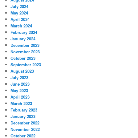
July 2024
May 2024
April 2024
March 2024
February 2024
January 2024
December 2023
November 2023
October 2023
September 2023
August 2023
July 2023
June 2023
May 2023
April 2023
March 2023
February 2023
January 2023
December 2022
November 2022
October 2022