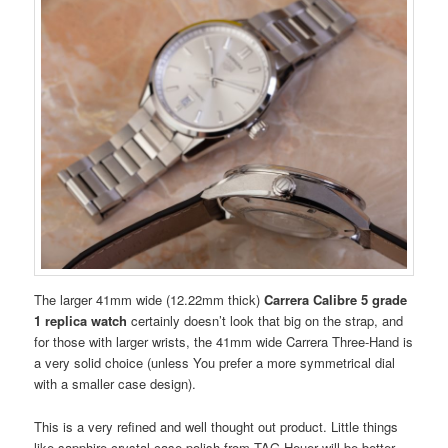
The larger 41mm wide (12.22mm thick)
Carrera Calibre 5 grade
1 replica watch
certainly doesn’t look that big on the strap, and
for those with larger wrists, the 41mm wide Carrera Three-Hand is
a very solid choice (unless You prefer a more symmetrical dial
with a smaller case design).
This is a very refined and well thought out product. Little things
like sapphire crystal case polish from TAG Heuer will be better