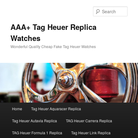
Skip
Skip
to
to
Sear
primary
secondary
content
content
AAA+ Tag Heuer Replica
Watches
Wonderful Quality Cheap Fake Tag Heuer Watches
Main
Home
Tag Heuer Aquaracer Replica
menu
Tag Heuer Autavia Replica
TAG Heuer Carrera Replica
TAG Heuer Formula 1 Replica
Tag Heuer Link Replica