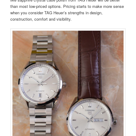
than most low-priced options. Pricing starts to make more sense
when you consider TAG Heuer’s strengths in design,
construction, comfort and visibility.