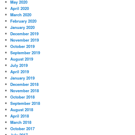
May 2020
April 2020
March 2020
February 2020
January 2020
December 2019
November 2019
October 2019
September 2019
August 2019
July 2019
April 2019
January 2019
December 2018
November 2018
October 2018
September 2018
August 2018
April 2018
March 2018
October 2017
July 2017