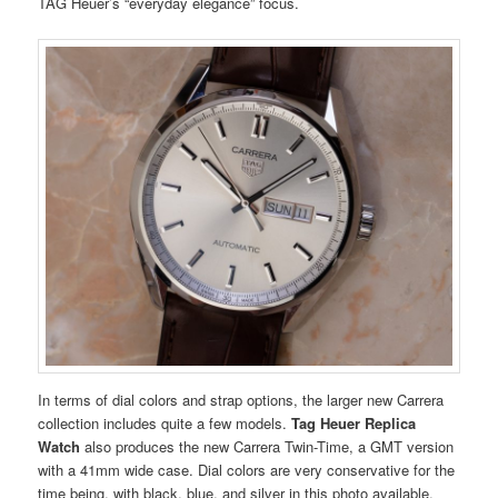
TAG Heuer’s “everyday elegance” focus.
In terms of dial colors and strap options, the larger new Carrera
collection includes quite a few models.
Tag Heuer Replica
Watch
also produces the new Carrera Twin-Time, a GMT version
with a 41mm wide case. Dial colors are very conservative for the
time being, with black, blue, and silver in this photo available.