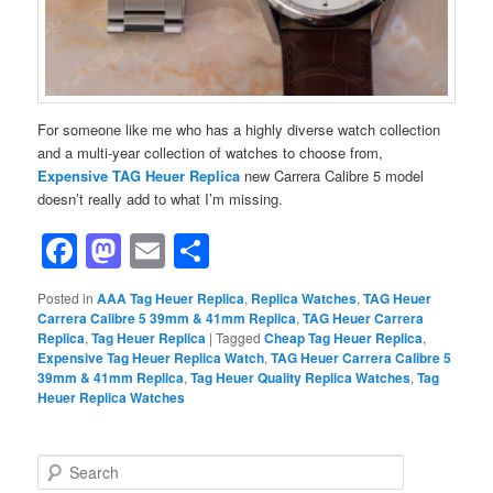
For someone like me who has a highly diverse watch collection
and a multi-year collection of watches to choose from,
Expensive TAG Heuer Replica
new Carrera Calibre 5 model
doesn’t really add to what I’m missing.
Facebook
Mastodon
Email
Share
Posted in
AAA Tag Heuer Replica
,
Replica Watches
,
TAG Heuer
Carrera Calibre 5 39mm & 41mm Replica
,
TAG Heuer Carrera
Replica
,
Tag Heuer Replica
|
Tagged
Cheap Tag Heuer Replica
,
Expensive Tag Heuer Replica Watch
,
TAG Heuer Carrera Calibre 5
39mm & 41mm Replica
,
Tag Heuer Quality Replica Watches
,
Tag
Heuer Replica Watches
S
e