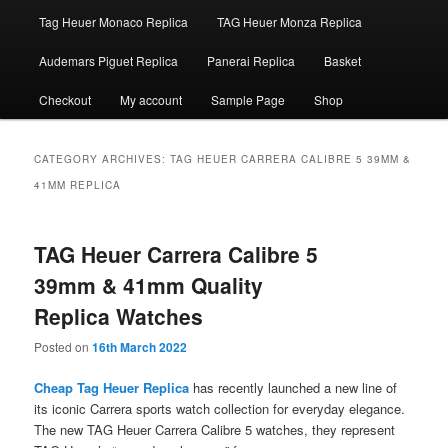
Tag Heuer Monaco Replica
TAG Heuer Monza Replica
Audemars Piguet Replica
Panerai Replica
Basket
Checkout
My account
Sample Page
Shop
CATEGORY ARCHIVES:
TAG HEUER CARRERA CALIBRE 5 39MM &
41MM REPLICA
TAG Heuer Carrera Calibre 5
39mm & 41mm Quality
Replica Watches
Posted on
16th March 2022
Cheap Tag Heuer Replica
has recently launched a new line of
its iconic Carrera sports watch collection for everyday elegance.
The new TAG Heuer Carrera Calibre 5 watches, they represent