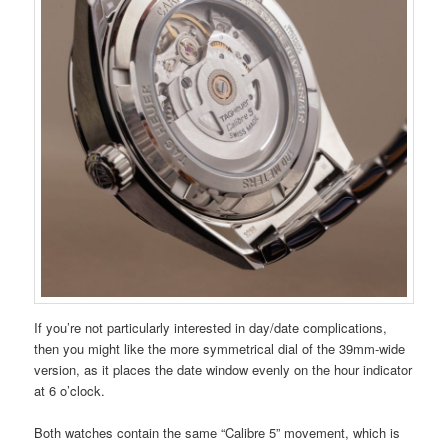
If you’re not particularly interested in day/date complications,
then you might like the more symmetrical dial of the 39mm-wide
version, as it places the date window evenly on the hour indicator
at 6 o’clock.
Both watches contain the same “Calibre 5” movement, which is