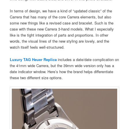
In terms of design, we have a kind of “updated classic” of the
Carrera that has many of the core Carrera elements, but also
some new things like a revised case and bracelet. Such is the
case with these new Carrera 3-hand models. What I especially
like is the tight integration of parts and proportions. In other
words, the visual lines of the new styling are lovely, and the
watch itself feels well-structured.
Luxury TAG Heuer Replica
includes a date/date complication on
the 41mm wide Carrera, but the 39mm wide version only has a
date indicator window. Here’s how the brand helps differentiate
these two different size options.