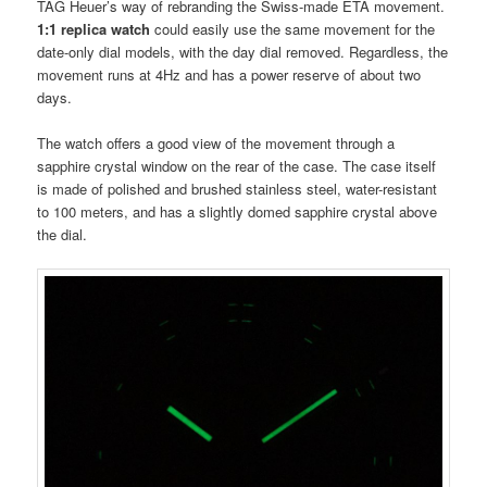
TAG Heuer’s way of rebranding the Swiss-made ETA movement.
1:1 replica watch
could easily use the same movement for the
date-only dial models, with the day dial removed. Regardless, the
movement runs at 4Hz and has a power reserve of about two
days.
The watch offers a good view of the movement through a
sapphire crystal window on the rear of the case. The case itself
is made of polished and brushed stainless steel, water-resistant
to 100 meters, and has a slightly domed sapphire crystal above
the dial.