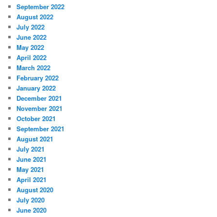
September 2022
August 2022
July 2022
June 2022
May 2022
April 2022
March 2022
February 2022
January 2022
December 2021
November 2021
October 2021
September 2021
August 2021
July 2021
June 2021
May 2021
April 2021
August 2020
July 2020
June 2020