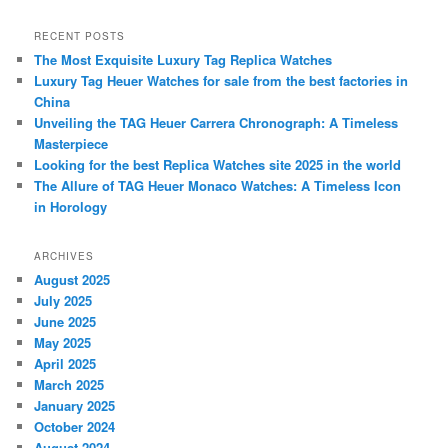
a
r
RECENT POSTS
c
The Most Exquisite Luxury Tag Replica Watches
h
Luxury Tag Heuer Watches for sale from the best factories in
China
Unveiling the TAG Heuer Carrera Chronograph: A Timeless
Masterpiece
Looking for the best Replica Watches site 2025 in the world
The Allure of TAG Heuer Monaco Watches: A Timeless Icon
in Horology
ARCHIVES
August 2025
July 2025
June 2025
May 2025
April 2025
March 2025
January 2025
October 2024
August 2024