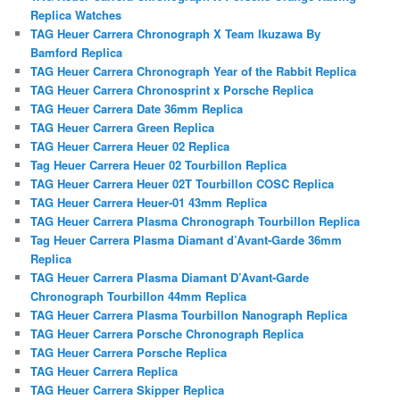
Replica Watches
TAG Heuer Carrera Chronograph X Team Ikuzawa By
Bamford Replica
TAG Heuer Carrera Chronograph Year of the Rabbit Replica
TAG Heuer Carrera Chronosprint x Porsche Replica
TAG Heuer Carrera Date 36mm Replica
TAG Heuer Carrera Green Replica
TAG Heuer Carrera Heuer 02 Replica
Tag Heuer Carrera Heuer 02 Tourbillon Replica
TAG Heuer Carrera Heuer 02T Tourbillon COSC Replica
TAG Heuer Carrera Heuer-01 43mm Replica
TAG Heuer Carrera Plasma Chronograph Tourbillon Replica
Tag Heuer Carrera Plasma Diamant d’Avant-Garde 36mm
Replica
TAG Heuer Carrera Plasma Diamant D’Avant-Garde
Chronograph Tourbillon 44mm Replica
TAG Heuer Carrera Plasma Tourbillon Nanograph Replica
TAG Heuer Carrera Porsche Chronograph Replica
TAG Heuer Carrera Porsche Replica
TAG Heuer Carrera Replica
TAG Heuer Carrera Skipper Replica