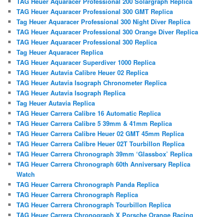
TAG Heuer Aquaracer Professional 200 Solargraph Replica
TAG Heuer Aquaracer Professional 300 GMT Replica
Tag Heuer Aquaracer Professional 300 Night Diver Replica
TAG Heuer Aquaracer Professional 300 Orange Diver Replica
TAG Heuer Aquaracer Professional 300 Replica
Tag Heuer Aquaracer Replica
TAG Heuer Aquaracer Superdiver 1000 Replica
TAG Heuer Autavia Calibre Heuer 02 Replica
TAG Heuer Autavia Isograph Chronometer Replica
TAG Heuer Autavia Isograph Replica
Tag Heuer Autavia Replica
TAG Heuer Carrera Calibre 16 Automatic Replica
TAG Heuer Carrera Calibre 5 39mm & 41mm Replica
TAG Heuer Carrera Calibre Heuer 02 GMT 45mm Replica
TAG Heuer Carrera Calibre Heuer 02T Tourbillon Replica
TAG Heuer Carrera Chronograph 39mm ‘Glassbox’ Replica
TAG Heuer Carrera Chronograph 60th Anniversary Replica
Watch
TAG Heuer Carrera Chronograph Panda Replica
TAG Heuer Carrera Chronograph Replica
TAG Heuer Carrera Chronograph Tourbillon Replica
TAG Heuer Carrera Chronograph X Porsche Orange Racing