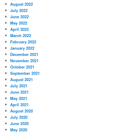
August 2022
July 2022
June 2022
May 2022
April 2022
March 2022
February 2022
January 2022
December 2021
November 2021
October 2021
September 2021
August 2021
July 2021
June 2021
May 2021
April 2021
August 2020
July 2020
June 2020
May 2020