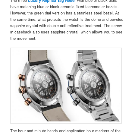
The three
Luxury Replica Tag Heuer
with blue or black dials
have matching blue or black ceramic fixed tachometer bezels.
However, the green dial version has a stainless steel bezel. At
the same time, what protects the watch is the dome and beveled
sapphire crystal with double anti-reflective treatment. The screw-
in caseback also uses sapphire crystal, which allows you to see
the movement.
The hour and minute hands and application hour markers of the