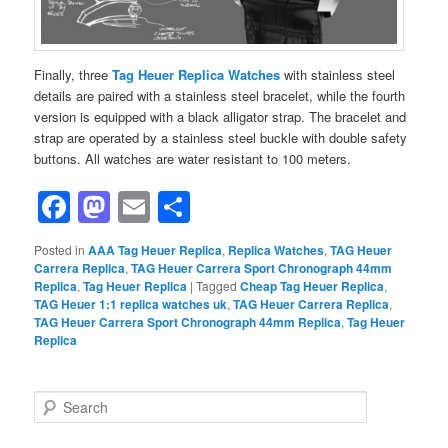
Finally, three
Tag Heuer Replica Watches
with stainless steel
details are paired with a stainless steel bracelet, while the fourth
version is equipped with a black alligator strap. The bracelet and
strap are operated by a stainless steel buckle with double safety
buttons. All watches are water resistant to 100 meters.
Facebook
Mastodon
Email
Share
Posted in
AAA Tag Heuer Replica
,
Replica Watches
,
TAG Heuer
Carrera Replica
,
TAG Heuer Carrera Sport Chronograph 44mm
Replica
,
Tag Heuer Replica
|
Tagged
Cheap Tag Heuer Replica
,
TAG Heuer 1:1 replica watches uk
,
TAG Heuer Carrera Replica
,
TAG Heuer Carrera Sport Chronograph 44mm Replica
,
Tag Heuer
Replica
S
e
a