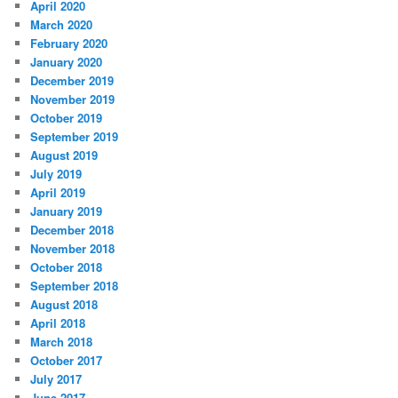
April 2020
March 2020
February 2020
January 2020
December 2019
November 2019
October 2019
September 2019
August 2019
July 2019
April 2019
January 2019
December 2018
November 2018
October 2018
September 2018
August 2018
April 2018
March 2018
October 2017
July 2017
June 2017