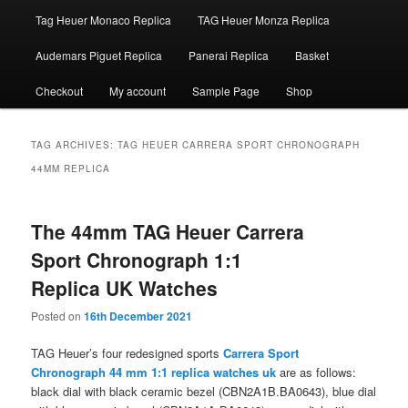
Tag Heuer Monaco Replica
TAG Heuer Monza Replica
Audemars Piguet Replica
Panerai Replica
Basket
Checkout
My account
Sample Page
Shop
TAG ARCHIVES:
TAG HEUER CARRERA SPORT CHRONOGRAPH
44MM REPLICA
The 44mm TAG Heuer Carrera
Sport Chronograph 1:1
Replica UK Watches
Posted on
16th December 2021
TAG Heuer’s four redesigned sports
Carrera Sport
Chronograph 44 mm 1:1 replica watches uk
are as follows:
black dial with black ceramic bezel (CBN2A1B.BA0643), blue dial