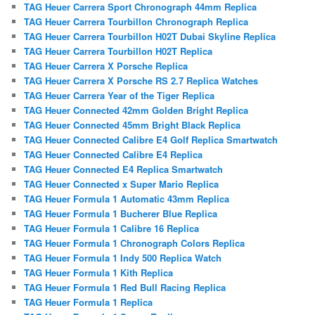
TAG Heuer Carrera Sport Chronograph 44mm Replica
TAG Heuer Carrera Tourbillon Chronograph Replica
TAG Heuer Carrera Tourbillon H02T Dubai Skyline Replica
TAG Heuer Carrera Tourbillon H02T Replica
TAG Heuer Carrera X Porsche Replica
TAG Heuer Carrera X Porsche RS 2.7 Replica Watches
TAG Heuer Carrera Year of the Tiger Replica
TAG Heuer Connected 42mm Golden Bright Replica
TAG Heuer Connected 45mm Bright Black Replica
TAG Heuer Connected Calibre E4 Golf Replica Smartwatch
TAG Heuer Connected Calibre E4 Replica
TAG Heuer Connected E4 Replica Smartwatch
TAG Heuer Connected x Super Mario Replica
TAG Heuer Formula 1 Automatic 43mm Replica
TAG Heuer Formula 1 Bucherer Blue Replica
TAG Heuer Formula 1 Calibre 16 Replica
TAG Heuer Formula 1 Chronograph Colors Replica
TAG Heuer Formula 1 Indy 500 Replica Watch
TAG Heuer Formula 1 Kith Replica
TAG Heuer Formula 1 Red Bull Racing Replica
TAG Heuer Formula 1 Replica