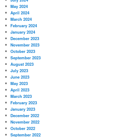
May 2024
April 2024
March 2024
February 2024
January 2024
December 2023
November 2023
October 2023
September 2023
August 2023
July 2023
June 2023
May 2023
April 2023
March 2023
February 2023
January 2023
December 2022
November 2022
October 2022
September 2022