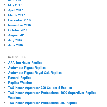
May 2017
April 2017
March 2017
December 2016
November 2016
October 2016
August 2016
July 2016
June 2016
CATEGORIES
AAA Tag Heuer Replica
Audemars Piguet Replica
Audemars Piguet Royal Oak Replica
Panerai Replica
Replica Watches
TAG Heuer Aquaracer 300 Caliber 5 Replica
TAG Heuer Aquaracer Professional 1000 Superdiver Replica
Watches
TAG Heuer Aquaracer Professional 200 Replica