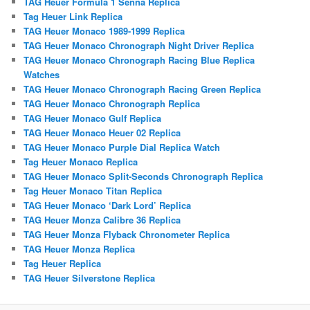
TAG Heuer Formula 1 Senna Replica
Tag Heuer Link Replica
TAG Heuer Monaco 1989-1999 Replica
TAG Heuer Monaco Chronograph Night Driver Replica
TAG Heuer Monaco Chronograph Racing Blue Replica
Watches
TAG Heuer Monaco Chronograph Racing Green Replica
TAG Heuer Monaco Chronograph Replica
TAG Heuer Monaco Gulf Replica
TAG Heuer Monaco Heuer 02 Replica
TAG Heuer Monaco Purple Dial Replica Watch
Tag Heuer Monaco Replica
TAG Heuer Monaco Split-Seconds Chronograph Replica
Tag Heuer Monaco Titan Replica
TAG Heuer Monaco ‘Dark Lord’ Replica
TAG Heuer Monza Calibre 36 Replica
TAG Heuer Monza Flyback Chronometer Replica
TAG Heuer Monza Replica
Tag Heuer Replica
TAG Heuer Silverstone Replica