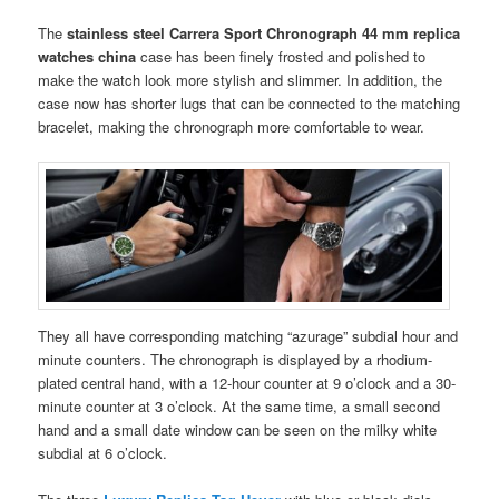
The
stainless steel Carrera Sport Chronograph 44 mm replica
watches china
case has been finely frosted and polished to
make the watch look more stylish and slimmer. In addition, the
case now has shorter lugs that can be connected to the matching
bracelet, making the chronograph more comfortable to wear.
They all have corresponding matching “azurage” subdial hour and
minute counters. The chronograph is displayed by a rhodium-
plated central hand, with a 12-hour counter at 9 o’clock and a 30-
minute counter at 3 o’clock. At the same time, a small second
hand and a small date window can be seen on the milky white
subdial at 6 o’clock.