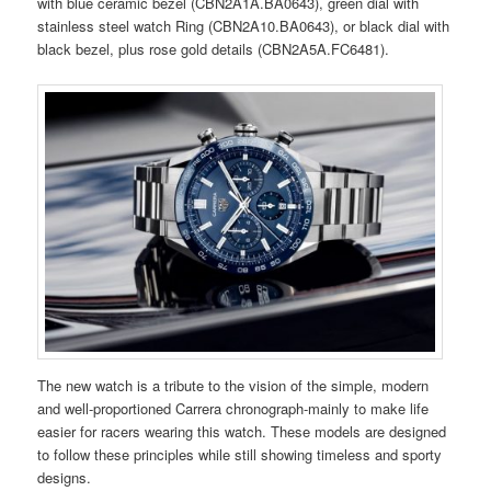
with blue ceramic bezel (CBN2A1A.BA0643), green dial with
stainless steel watch Ring (CBN2A10.BA0643), or black dial with
black bezel, plus rose gold details (CBN2A5A.FC6481).
The new watch is a tribute to the vision of the simple, modern
and well-proportioned Carrera chronograph-mainly to make life
easier for racers wearing this watch. These models are designed
to follow these principles while still showing timeless and sporty
designs.