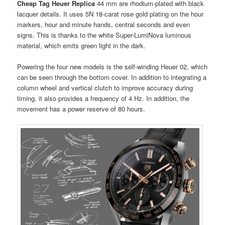
Cheap Tag Heuer Replica
44 mm are rhodium-plated with black
lacquer details. It uses 5N 18-carat rose gold plating on the hour
markers, hour and minute hands, central seconds and even
signs. This is thanks to the white Super-LumiNova luminous
material, which emits green light in the dark.
Powering the four new models is the self-winding Heuer 02, which
can be seen through the bottom cover. In addition to integrating a
column wheel and vertical clutch to improve accuracy during
timing, it also provides a frequency of 4 Hz. In addition, the
movement has a power reserve of 80 hours.