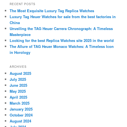
r
RECENT POSTS
c
The Most Exquisite Luxury Tag Replica Watches
h
Luxury Tag Heuer Watches for sale from the best factories in
China
Unveiling the TAG Heuer Carrera Chronograph: A Timeless
Masterpiece
Looking for the best Replica Watches site 2025 in the world
The Allure of TAG Heuer Monaco Watches: A Timeless Icon
in Horology
ARCHIVES
August 2025
July 2025
June 2025
May 2025
April 2025
March 2025
January 2025
October 2024
August 2024
July 2024