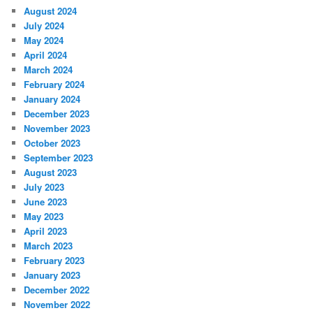
August 2024
July 2024
May 2024
April 2024
March 2024
February 2024
January 2024
December 2023
November 2023
October 2023
September 2023
August 2023
July 2023
June 2023
May 2023
April 2023
March 2023
February 2023
January 2023
December 2022
November 2022