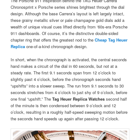
The Porsche 911 inspiration behind the TAG Heuer Carrera
Chronosprint x Porsche series shines brightest through the dial
design. Although the base Carrera’s layout is left largely intact,
these grainy metallic silver or pale champagne gold dials add a
wealth of unique visual cues lifted directly from ‘60s-era Porsche
911 dashboards. Of course, it’s the distinctive double-sided
chapter ring that offers the greatest nod to the
Cheap Tag Heuer
Replica
one-of-a-kind chronograph design.
In short, when the chronograph is activated, the central seconds
hand makes a circuit of the dial in 60 seconds, but not at a
steady rate. The first 9.1 seconds span from 12 o’clock to
slightly past 4 o’clock, before the chronograph seconds hand
“upshifts” into a slower sweep. The run from 9.1 seconds to 30
seconds stretches from 4 o’clock to just shy of 9 o’clock, before
one final “upshift.” The
Tag Heuer Replica Watches
second half
of the minute is then condensed between 9 o’clock and 12
o’clock, resulting in a roughly half-speed sweeping motion before
the seconds hand speeds up again after passing 12 o’clock.