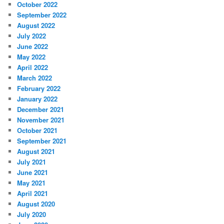
October 2022
September 2022
August 2022
July 2022
June 2022
May 2022
April 2022
March 2022
February 2022
January 2022
December 2021
November 2021
October 2021
September 2021
August 2021
July 2021
June 2021
May 2021
April 2021
August 2020
July 2020