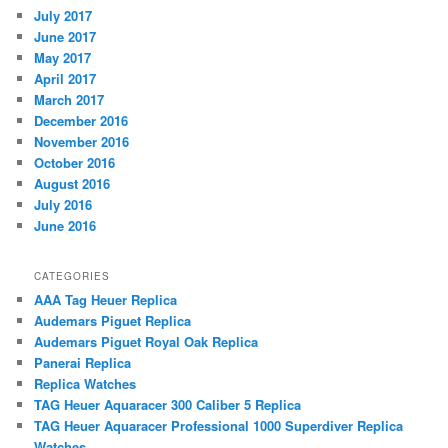
July 2017
June 2017
May 2017
April 2017
March 2017
December 2016
November 2016
October 2016
August 2016
July 2016
June 2016
CATEGORIES
AAA Tag Heuer Replica
Audemars Piguet Replica
Audemars Piguet Royal Oak Replica
Panerai Replica
Replica Watches
TAG Heuer Aquaracer 300 Caliber 5 Replica
TAG Heuer Aquaracer Professional 1000 Superdiver Replica
Watches