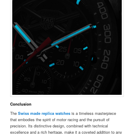
Conclusion
The
Swiss made replica watches
is a timeless masterpiece
that embodies the spirit of motor racing and the pursuit of
precision. Its distinctive design, combined with technical
excellence and a rich heritage, make it a coveted addition to any