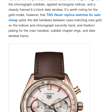
the chronograph subdials, applied rectangular indices, and a
cleanly framed 6 o’clock date window. It’s worth noting for the
gold model, however, that
TAG Heuer replica watches for sale
cheap
splits the dial hardware between case-matching rose gold
on the indices and chronograph seconds hand, and rhodium
plating for the main handset, subdial chapter rings, and date
window frame.