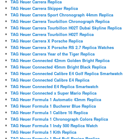
TAG Heuer Carrera Replica
TAG Heuer Carrera Skipper Replica
TAG Heuer Carrera Sport Chronograph 44mm Replica
TAG Heuer Carrera Tourbillon Chronograph Replica
TAG Heuer Carrera Tourbillon H02T Dubai Skyline Replica
TAG Heuer Carrera Tourbillon H02T Replica
TAG Heuer Carrera X Porsche Replica
TAG Heuer Carrera X Porsche RS 2.7 Replica Watches
TAG Heuer Carrera Year of the Tiger Replica
TAG Heuer Connected 42mm Golden Bright Replica
TAG Heuer Connected 45mm Bright Black Replica
TAG Heuer Connected Calibre E4 Golf Replica Smartwatch
TAG Heuer Connected Calibre E4 Replica
TAG Heuer Connected E4 Replica Smartwatch
TAG Heuer Connected x Super Mario Replica
TAG Heuer Formula 1 Automatic 43mm Replica
TAG Heuer Formula 1 Bucherer Blue Replica
TAG Heuer Formula 1 Calibre 16 Replica
TAG Heuer Formula 1 Chronograph Colors Replica
TAG Heuer Formula 1 Indy 500 Replica Watch
TAG Heuer Formula 1 Kith Replica
TAG Heuer Formula 1 Red Bull Racing Replica