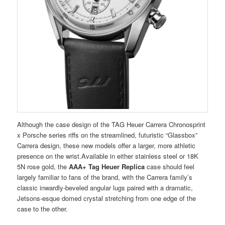
Although the case design of the TAG Heuer Carrera Chronosprint
x Porsche series riffs on the streamlined, futuristic “Glassbox”
Carrera design, these new models offer a larger, more athletic
presence on the wrist.Available in either stainless steel or 18K
5N rose gold, the
AAA+ Tag Heuer Replica
case should feel
largely familiar to fans of the brand, with the Carrera family’s
classic inwardly-beveled angular lugs paired with a dramatic,
Jetsons-esque domed crystal stretching from one edge of the
case to the other.