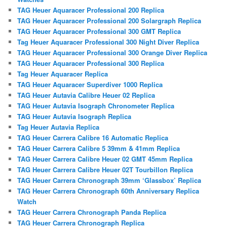
TAG Heuer Aquaracer Professional 200 Replica
TAG Heuer Aquaracer Professional 200 Solargraph Replica
TAG Heuer Aquaracer Professional 300 GMT Replica
Tag Heuer Aquaracer Professional 300 Night Diver Replica
TAG Heuer Aquaracer Professional 300 Orange Diver Replica
TAG Heuer Aquaracer Professional 300 Replica
Tag Heuer Aquaracer Replica
TAG Heuer Aquaracer Superdiver 1000 Replica
TAG Heuer Autavia Calibre Heuer 02 Replica
TAG Heuer Autavia Isograph Chronometer Replica
TAG Heuer Autavia Isograph Replica
Tag Heuer Autavia Replica
TAG Heuer Carrera Calibre 16 Automatic Replica
TAG Heuer Carrera Calibre 5 39mm & 41mm Replica
TAG Heuer Carrera Calibre Heuer 02 GMT 45mm Replica
TAG Heuer Carrera Calibre Heuer 02T Tourbillon Replica
TAG Heuer Carrera Chronograph 39mm ‘Glassbox’ Replica
TAG Heuer Carrera Chronograph 60th Anniversary Replica
Watch
TAG Heuer Carrera Chronograph Panda Replica
TAG Heuer Carrera Chronograph Replica