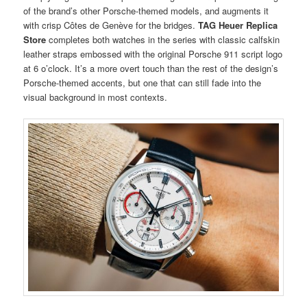
of the brand’s other Porsche-themed models, and augments it
with crisp Côtes de Genève for the bridges.
TAG Heuer Replica
Store
completes both watches in the series with classic calfskin
leather straps embossed with the original Porsche 911 script logo
at 6 o’clock. It’s a more overt touch than the rest of the design’s
Porsche-themed accents, but one that can still fade into the
visual background in most contexts.