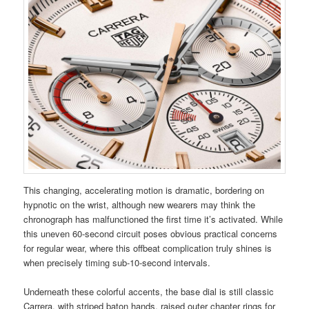
This changing, accelerating motion is dramatic, bordering on
hypnotic on the wrist, although new wearers may think the
chronograph has malfunctioned the first time it’s activated. While
this uneven 60-second circuit poses obvious practical concerns
for regular wear, where this offbeat complication truly shines is
when precisely timing sub-10-second intervals.
Underneath these colorful accents, the base dial is still classic
Carrera, with striped baton hands, raised outer chapter rings for