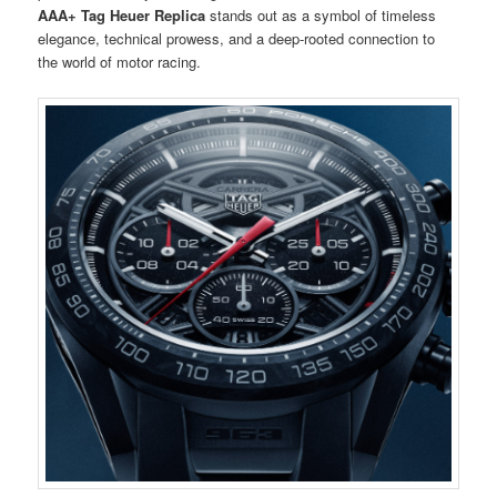
AAA+ Tag Heuer Replica
stands out as a symbol of timeless
elegance, technical prowess, and a deep-rooted connection to
the world of motor racing.