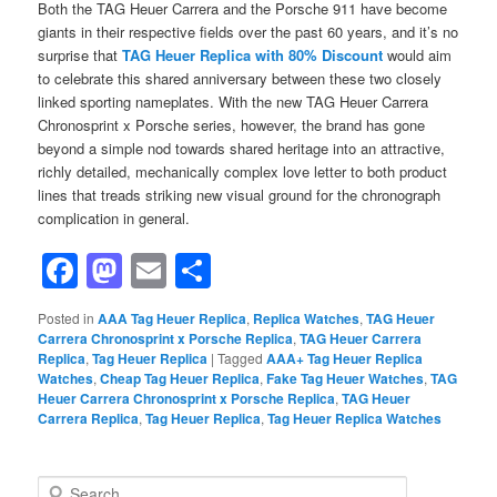
Both the TAG Heuer Carrera and the Porsche 911 have become
giants in their respective fields over the past 60 years, and it’s no
surprise that
TAG Heuer Replica with 80% Discount
would aim
to celebrate this shared anniversary between these two closely
linked sporting nameplates. With the new TAG Heuer Carrera
Chronosprint x Porsche series, however, the brand has gone
beyond a simple nod towards shared heritage into an attractive,
richly detailed, mechanically complex love letter to both product
lines that treads striking new visual ground for the chronograph
complication in general.
Facebook
Mastodon
Email
Share
Posted in
AAA Tag Heuer Replica
,
Replica Watches
,
TAG Heuer
Carrera Chronosprint x Porsche Replica
,
TAG Heuer Carrera
Replica
,
Tag Heuer Replica
|
Tagged
AAA+ Tag Heuer Replica
Watches
,
Cheap Tag Heuer Replica
,
Fake Tag Heuer Watches
,
TAG
Heuer Carrera Chronosprint x Porsche Replica
,
TAG Heuer
Carrera Replica
,
Tag Heuer Replica
,
Tag Heuer Replica Watches
S