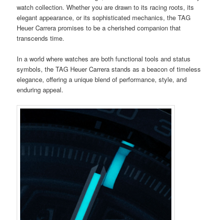
watch collection. Whether you are drawn to its racing roots, its
elegant appearance, or its sophisticated mechanics, the TAG
Heuer Carrera promises to be a cherished companion that
transcends time.
In a world where watches are both functional tools and status
symbols, the TAG Heuer Carrera stands as a beacon of timeless
elegance, offering a unique blend of performance, style, and
enduring appeal.