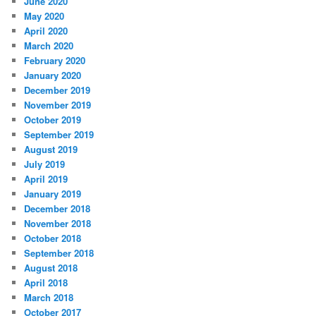
June 2020
May 2020
April 2020
March 2020
February 2020
January 2020
December 2019
November 2019
October 2019
September 2019
August 2019
July 2019
April 2019
January 2019
December 2018
November 2018
October 2018
September 2018
August 2018
April 2018
March 2018
October 2017