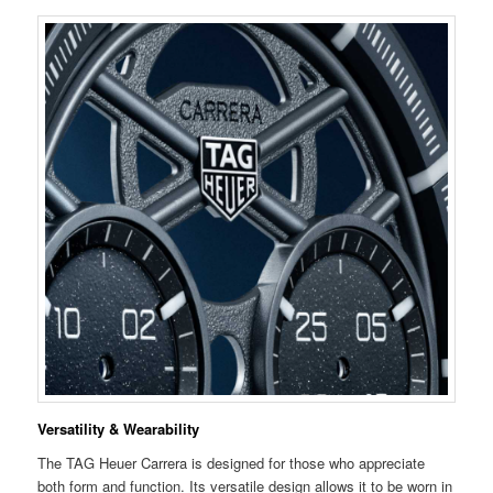
Versatility & Wearability
The TAG Heuer Carrera is designed for those who appreciate
both form and function. Its versatile design allows it to be worn in