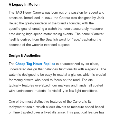
A Legacy In Motion
The TAG Heuer Carrera was born out of a passion for speed and
precision. Introduced in 1963, the Carrera was designed by Jack
Heuer, the great-grandson of the brand’s founder, with the
specific goal of creating a watch that could accurately measure
time during high-speed motor racing events. The name “Carrera”
itself is derived from the Spanish word for “race,” capturing the
essence of the watch’s intended purpose.
Design & Aesthetics
The
Cheap Tag Heuer Replica
is characterized by its clean,
understated design that balances functionality with elegance. The
watch is designed to be easy to read at a glance, which is crucial
for racing drivers who need to focus on the road. The dial
typically features oversized hour markers and hands, all coated
with luminescent material for visibility in low-light conditions.
One of the most distinctive features of the Carrera is its
tachymeter scale, which allows drivers to measure speed based
on time traveled over a fixed distance. This practical feature has