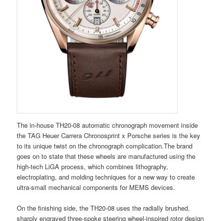
The in-house TH20-08 automatic chronograph movement inside
the TAG Heuer Carrera Chronosprint x Porsche series is the key
to its unique twist on the chronograph complication.The brand
goes on to state that these wheels are manufactured using the
high-tech LiGA process, which combines lithography,
electroplating, and molding techniques for a new way to create
ultra-small mechanical components for MEMS devices.
On the finishing side, the TH20-08 uses the radially brushed,
sharply engraved three-spoke steering wheel-inspired rotor design