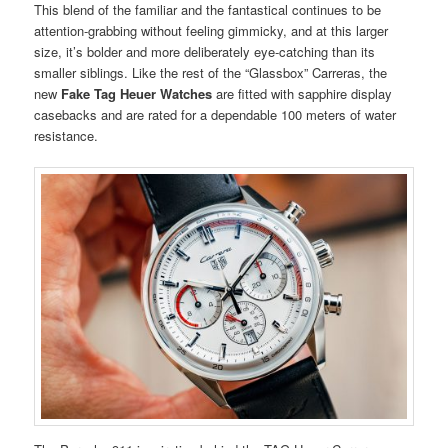
This blend of the familiar and the fantastical continues to be
attention-grabbing without feeling gimmicky, and at this larger
size, it’s bolder and more deliberately eye-catching than its
smaller siblings. Like the rest of the “Glassbox” Carreras, the
new
Fake Tag Heuer Watches
are fitted with sapphire display
casebacks and are rated for a dependable 100 meters of water
resistance.