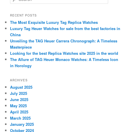
e
a
r
RECENT POSTS
c
The Most Exquisite Luxury Tag Replica Watches
h
Luxury Tag Heuer Watches for sale from the best factories in
China
Unveiling the TAG Heuer Carrera Chronograph: A Timeless
Masterpiece
Looking for the best Replica Watches site 2025 in the world
The Allure of TAG Heuer Monaco Watches: A Timeless Icon
in Horology
ARCHIVES
August 2025
July 2025
June 2025
May 2025
April 2025
March 2025
January 2025
October 2024