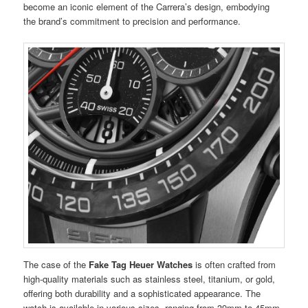
become an iconic element of the Carrera’s design, embodying
the brand’s commitment to precision and performance.
The case of the
Fake Tag Heuer Watches
is often crafted from
high-quality materials such as stainless steel, titanium, or gold,
offering both durability and a sophisticated appearance. The
watch is available in various sizes, ranging from 39mm to 45mm,