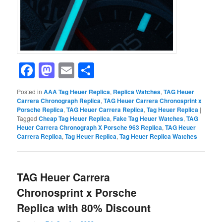
Facebook
Mastodon
Email
Share
Posted in
AAA Tag Heuer Replica
,
Replica Watches
,
TAG Heuer
Carrera Chronograph Replica
,
TAG Heuer Carrera Chronosprint x
Porsche Replica
,
TAG Heuer Carrera Replica
,
Tag Heuer Replica
|
Tagged
Cheap Tag Heuer Replica
,
Fake Tag Heuer Watches
,
TAG
Heuer Carrera Chronograph X Porsche 963 Replica
,
TAG Heuer
Carrera Replica
,
Tag Heuer Replica
,
Tag Heuer Replica Watches
TAG Heuer Carrera
Chronosprint x Porsche
Replica with 80% Discount