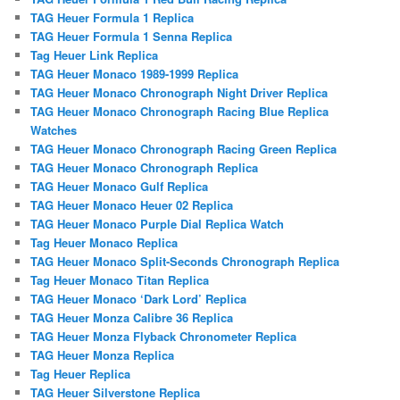
TAG Heuer Formula 1 Replica
TAG Heuer Formula 1 Senna Replica
Tag Heuer Link Replica
TAG Heuer Monaco 1989-1999 Replica
TAG Heuer Monaco Chronograph Night Driver Replica
TAG Heuer Monaco Chronograph Racing Blue Replica
Watches
TAG Heuer Monaco Chronograph Racing Green Replica
TAG Heuer Monaco Chronograph Replica
TAG Heuer Monaco Gulf Replica
TAG Heuer Monaco Heuer 02 Replica
TAG Heuer Monaco Purple Dial Replica Watch
Tag Heuer Monaco Replica
TAG Heuer Monaco Split-Seconds Chronograph Replica
Tag Heuer Monaco Titan Replica
TAG Heuer Monaco ‘Dark Lord’ Replica
TAG Heuer Monza Calibre 36 Replica
TAG Heuer Monza Flyback Chronometer Replica
TAG Heuer Monza Replica
Tag Heuer Replica
TAG Heuer Silverstone Replica