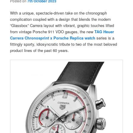
Posted on
7th October 2023
With a unique, spectacle-driven take on the chronograph
complication coupled with a design that blends the modern
“Glassbox” Carrera layout with vibrant, graphic touches lifted
from vintage Porsche 911 VDO gauges, the new
TAG Heuer
Carrera Chronosprint x Porsche Replica watch
series is a
fittingly sporty, idiosyncratic tribute to two of the most beloved
product lines of the past 60 years.