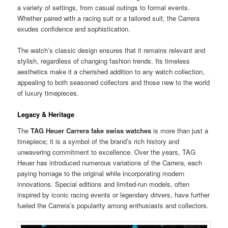
a variety of settings, from casual outings to formal events.
Whether paired with a racing suit or a tailored suit, the Carrera
exudes confidence and sophistication.
The watch’s classic design ensures that it remains relevant and
stylish, regardless of changing fashion trends. Its timeless
aesthetics make it a cherished addition to any watch collection,
appealing to both seasoned collectors and those new to the world
of luxury timepieces.
Legacy & Heritage
The
TAG Heuer Carrera fake swiss watches
is more than just a
timepiece; it is a symbol of the brand’s rich history and
unwavering commitment to excellence. Over the years, TAG
Heuer has introduced numerous variations of the Carrera, each
paying homage to the original while incorporating modern
innovations. Special editions and limited-run models, often
inspired by iconic racing events or legendary drivers, have further
fueled the Carrera’s popularity among enthusiasts and collectors.