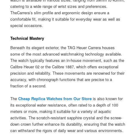
catering to a wide range of wrist sizes and preferences.
TheCarrera’s slim profile and ergonomic design ensure a
comfortable fit, making it suitable for everyday wear as well as
special occasions.
Technical Mastery
Beneath its elegant exterior, the TAG Heuer Carrera houses
some of the most advanced watchmaking technology available.
The watch typically features an in-house movement, such as the
Calibre Heuer 02 or the Calibre 1887, which offers exceptional
precision and reliability. These movements are renowned for their
accuracy, with chronograph functions that are precise to a
fraction of a second.
The
Cheap Replica
Watches from Our Store
is also known for
its exceptional water resistance, often rated to a depth of 100
meters or more, making it suitable for a variety of aquatic
activities. The scratch-resistant sapphire crystal and the screw-
down crown further enhance its durability, ensuring that the watch
can withstand the rigors of daily wear and various environments.