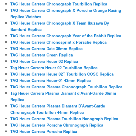
TAG Heuer Carrera Chronograph Tourbillon Replica
TAG Heuer Carrera Chronograph X Porsche Orange Racing
Replica Watches
TAG Heuer Carrera Chronograph X Team Ikuzawa By
Bamford Replica
TAG Heuer Carrera Chronograph Year of the Rabbit Replica
TAG Heuer Carrera Chronosprint x Porsche Replica
TAG Heuer Carrera Date 36mm Replica
TAG Heuer Carrera Green Replica
TAG Heuer Carrera Heuer 02 Replica
Tag Heuer Carrera Heuer 02 Tourbillon Replica
TAG Heuer Carrera Heuer 02T Tourbillon COSC Replica
TAG Heuer Carrera Heuer-01 43mm Replica
TAG Heuer Carrera Plasma Chronograph Tourbillon Replica
Tag Heuer Carrera Plasma Diamant d’Avant-Garde 36mm
Replica
TAG Heuer Carrera Plasma Diamant D’Avant-Garde
Chronograph Tourbillon 44mm Replica
TAG Heuer Carrera Plasma Tourbillon Nanograph Replica
TAG Heuer Carrera Porsche Chronograph Replica
TAG Heuer Carrera Porsche Replica