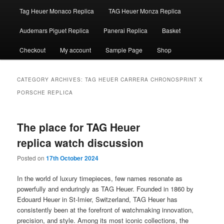
Tag Heuer Monaco Replica
TAG Heuer Monza Replica
Audemars Piguet Replica
Panerai Replica
Basket
Checkout
My account
Sample Page
Shop
CATEGORY ARCHIVES:
TAG HEUER CARRERA CHRONOSPRINT X
PORSCHE REPLICA
The place for TAG Heuer
replica watch discussion
Posted on
17th October 2024
In the world of luxury timepieces, few names resonate as
powerfully and enduringly as TAG Heuer. Founded in 1860 by
Edouard Heuer in St-Imier, Switzerland, TAG Heuer has
consistently been at the forefront of watchmaking innovation,
precision, and style. Among its most iconic collections, the