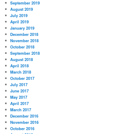
September 2019
August 2019
July 2019
April 2019
January 2019
December 2018
November 2018
October 2018
September 2018
August 2018
April 2018
March 2018
October 2017
July 2017
June 2017
May 2017
April 2017
March 2017
December 2016
November 2016
October 2016