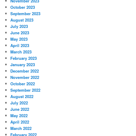
November 2023
October 2023
September 2023
August 2023
July 2023
June 2023
May 2023
April 2023
March 2023
February 2023
January 2023
December 2022
November 2022
October 2022
September 2022
August 2022
July 2022
June 2022
May 2022
April 2022
March 2022
February 2022