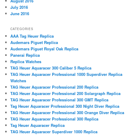
August 2016
July 2016
June 2016
CATEGORIES
AAA Tag Heuer Replica
Audemars Piguet Replica
Audemars Piguet Royal Oak Replica
Panerai Replica
Replica Watches
TAG Heuer Aquaracer 300 Caliber 5 Replica
TAG Heuer Aquaracer Professional 1000 Superdiver Replica
Watches
TAG Heuer Aquaracer Professional 200 Replica
TAG Heuer Aquaracer Professional 200 Solargraph Replica
TAG Heuer Aquaracer Professional 300 GMT Replica
Tag Heuer Aquaracer Professional 300 Night Diver Replica
TAG Heuer Aquaracer Professional 300 Orange Diver Replica
TAG Heuer Aquaracer Professional 300 Replica
Tag Heuer Aquaracer Replica
TAG Heuer Aquaracer Superdiver 1000 Replica