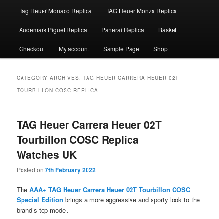
Tag Heuer Monaco Replica
TAG Heuer Monza Replica
Audemars Piguet Replica
Panerai Replica
Basket
Checkout
My account
Sample Page
Shop
CATEGORY ARCHIVES:
TAG HEUER CARRERA HEUER 02T
TOURBILLON COSC REPLICA
TAG Heuer Carrera Heuer 02T
Tourbillon COSC Replica
Watches UK
Posted on
7th February 2022
The
AAA+ TAG Heuer Carrera Heuer 02T Tourbillon COSC
Special Edition
brings a more aggressive and sporty look to the
brand’s top model.