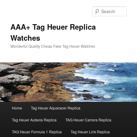
Skip
Skip
to
to
Sear
primary
secondary
content
content
AAA+ Tag Heuer Replica
Watches
Wonderful Quality Cheap Fake Tag Heuer Watches
Main
Home
Tag Heuer Aquaracer Replica
menu
Tag Heuer Autavia Replica
TAG Heuer Carrera Replica
TAG Heuer Formula 1 Replica
Tag Heuer Link Replica