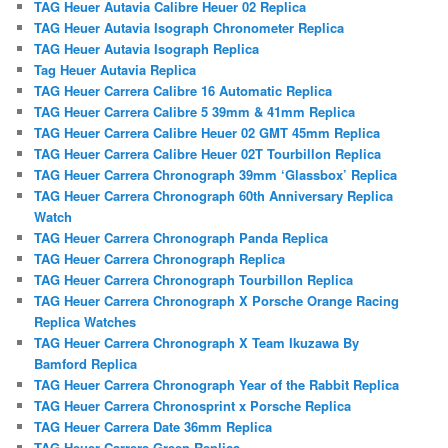
TAG Heuer Autavia Calibre Heuer 02 Replica
TAG Heuer Autavia Isograph Chronometer Replica
TAG Heuer Autavia Isograph Replica
Tag Heuer Autavia Replica
TAG Heuer Carrera Calibre 16 Automatic Replica
TAG Heuer Carrera Calibre 5 39mm & 41mm Replica
TAG Heuer Carrera Calibre Heuer 02 GMT 45mm Replica
TAG Heuer Carrera Calibre Heuer 02T Tourbillon Replica
TAG Heuer Carrera Chronograph 39mm ‘Glassbox’ Replica
TAG Heuer Carrera Chronograph 60th Anniversary Replica
Watch
TAG Heuer Carrera Chronograph Panda Replica
TAG Heuer Carrera Chronograph Replica
TAG Heuer Carrera Chronograph Tourbillon Replica
TAG Heuer Carrera Chronograph X Porsche Orange Racing
Replica Watches
TAG Heuer Carrera Chronograph X Team Ikuzawa By
Bamford Replica
TAG Heuer Carrera Chronograph Year of the Rabbit Replica
TAG Heuer Carrera Chronosprint x Porsche Replica
TAG Heuer Carrera Date 36mm Replica
TAG Heuer Carrera Green Replica