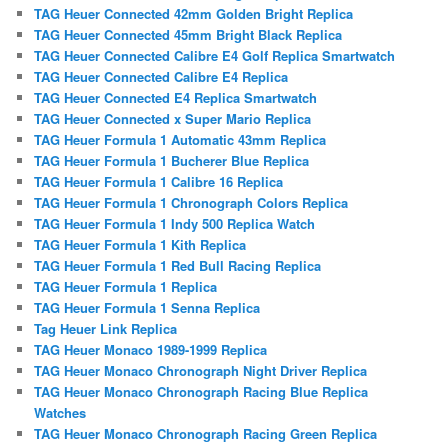
TAG Heuer Connected 42mm Golden Bright Replica
TAG Heuer Connected 45mm Bright Black Replica
TAG Heuer Connected Calibre E4 Golf Replica Smartwatch
TAG Heuer Connected Calibre E4 Replica
TAG Heuer Connected E4 Replica Smartwatch
TAG Heuer Connected x Super Mario Replica
TAG Heuer Formula 1 Automatic 43mm Replica
TAG Heuer Formula 1 Bucherer Blue Replica
TAG Heuer Formula 1 Calibre 16 Replica
TAG Heuer Formula 1 Chronograph Colors Replica
TAG Heuer Formula 1 Indy 500 Replica Watch
TAG Heuer Formula 1 Kith Replica
TAG Heuer Formula 1 Red Bull Racing Replica
TAG Heuer Formula 1 Replica
TAG Heuer Formula 1 Senna Replica
Tag Heuer Link Replica
TAG Heuer Monaco 1989-1999 Replica
TAG Heuer Monaco Chronograph Night Driver Replica
TAG Heuer Monaco Chronograph Racing Blue Replica
Watches
TAG Heuer Monaco Chronograph Racing Green Replica