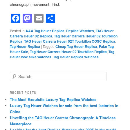
chronograph movement. First.
Facebook
Mastodon
Email
Share
Posted in
AAA Tag Heuer Replica
,
Replica Watches
,
TAG Heuer
Carrera Heuer 02 Replica
,
Tag Heuer Carrera Heuer 02 Tourbillon
Replica
,
TAG Heuer Carrera Heuer 02T Tourbillon COSC Replica
,
Tag Heuer Replica
|
Tagged
Cheap Tag Heuer Replica
,
Fake Tag
Heuer Sale
,
Tag Heuer Carrera Heuer 02 Tourbillon Replica
,
Tag
Heuer look alike watches
,
Tag Heuer Replica Watches
S
e
a
r
RECENT POSTS
c
The Most Exquisite Luxury Tag Replica Watches
h
Luxury Tag Heuer Watches for sale from the best factories in
China
Unveiling the TAG Heuer Carrera Chronograph: A Timeless
Masterpiece
Looking for the best Replica Watches site 2025 in the world