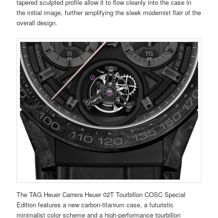
tapered sculpted profile allow it to flow cleanly into the case in
the initial image, further amplifying the sleek modernist flair of the
overall design.
The TAG Heuer Carrera Heuer 02T Tourbillon COSC Special
Edition features a new carbon-titanium case, a futuristic
minimalist color scheme and a high-performance tourbillon