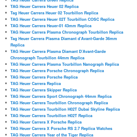
TAG Heuer Carrera Heuer 02 Replica
Tag Heuer Carrera Heuer 02 Tourbillon Replica
TAG Heuer Carrera Heuer 02T Tourbillon COSC Replica
TAG Heuer Carrera Heuer-01 43mm Replica
TAG Heuer Carrera Plasma Chronograph Tourbillon Replica
Tag Heuer Carrera Plasma Diamant d’Avant-Garde 36mm
Replica
TAG Heuer Carrera Plasma Diamant D’Avant-Garde
Chronograph Tourbillon 44mm Replica
TAG Heuer Carrera Plasma Tourbillon Nanograph Replica
TAG Heuer Carrera Porsche Chronograph Replica
TAG Heuer Carrera Porsche Replica
TAG Heuer Carrera Replica
TAG Heuer Carrera Skipper Replica
TAG Heuer Carrera Sport Chronograph 44mm Replica
TAG Heuer Carrera Tourbillon Chronograph Replica
TAG Heuer Carrera Tourbillon H02T Dubai Skyline Replica
TAG Heuer Carrera Tourbillon H02T Replica
TAG Heuer Carrera X Porsche Replica
TAG Heuer Carrera X Porsche RS 2.7 Replica Watches
TAG Heuer Carrera Year of the Tiger Replica