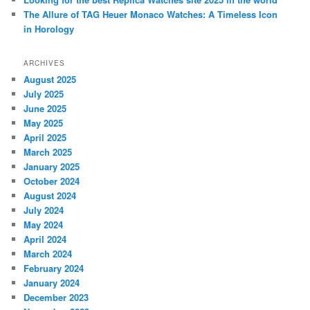
The Allure of TAG Heuer Monaco Watches: A Timeless Icon
in Horology
ARCHIVES
August 2025
July 2025
June 2025
May 2025
April 2025
March 2025
January 2025
October 2024
August 2024
July 2024
May 2024
April 2024
March 2024
February 2024
January 2024
December 2023