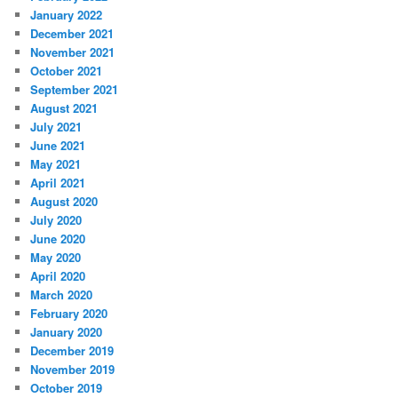
January 2022
December 2021
November 2021
October 2021
September 2021
August 2021
July 2021
June 2021
May 2021
April 2021
August 2020
July 2020
June 2020
May 2020
April 2020
March 2020
February 2020
January 2020
December 2019
November 2019
October 2019