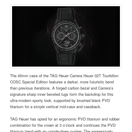
The 45mm case of the TAG Heuer Carrera Heuer 02T Tourbillon
COSC Special Edition features a darker, more futuristic bend
than previous iterations. A forged carbon bezel and Carrera’s
signature sharp inner beveled lugs form the backdrop for this
ultra-modern sporty look, supported by brushed black PVD
titanium for a simple vertical mid-case and caseback.
TAG Heuer has opted for an ergonomic PVD ​​titanium and rubber
combination for the crown at 3 o’clock and continues the PVD ​​
titanium trend with an upside-down pusher. The aggressively