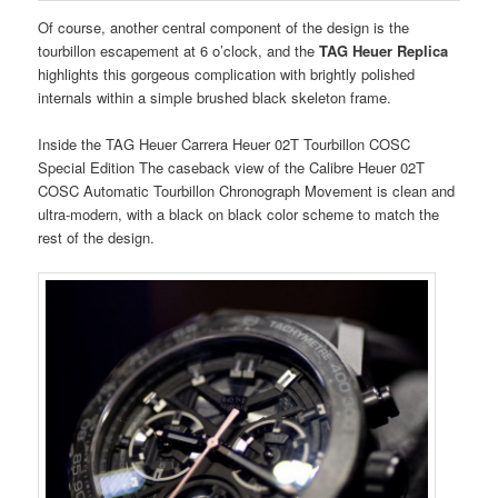
Of course, another central component of the design is the
tourbillon escapement at 6 o’clock, and the
TAG Heuer Replica
highlights this gorgeous complication with brightly polished
internals within a simple brushed black skeleton frame.
Inside the TAG Heuer Carrera Heuer 02T Tourbillon COSC
Special Edition The caseback view of the Calibre Heuer 02T
COSC Automatic Tourbillon Chronograph Movement is clean and
ultra-modern, with a black on black color scheme to match the
rest of the design.