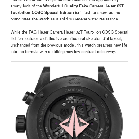
sporty look of the
Wonderful Quality Fake Carrera Heuer 02T
Tourbillon COSC Special Edition
isn’t just for show, as the
brand rates the watch as a solid 100-meter water resistance.
While the TAG Heuer Carrera Heuer 02T Tourbillon COSC Special
Edition features a distinctive architectural skeleton dial layout,
unchanged from the previous model, this watch breathes new life
into the formula with a striking new low-contrast colourway.