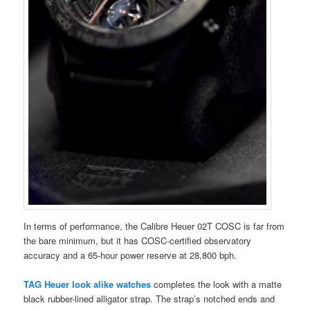
In terms of performance, the Calibre Heuer 02T COSC is far from
the bare minimum, but it has COSC-certified observatory
accuracy and a 65-hour power reserve at 28,800 bph.
TAG Heuer look alike watches
completes the look with a matte
black rubber-lined alligator strap. The strap’s notched ends and