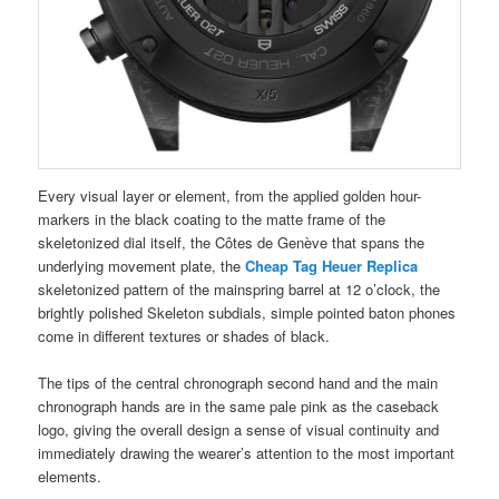
Every visual layer or element, from the applied golden hour-
markers in the black coating to the matte frame of the
skeletonized dial itself, the Côtes de Genève that spans the
underlying movement plate, the
Cheap Tag Heuer Replica
skeletonized pattern of the mainspring barrel at 12 o’clock, the
brightly polished Skeleton subdials, simple pointed baton phones
come in different textures or shades of black.
The tips of the central chronograph second hand and the main
chronograph hands are in the same pale pink as the caseback
logo, giving the overall design a sense of visual continuity and
immediately drawing the wearer’s attention to the most important
elements.