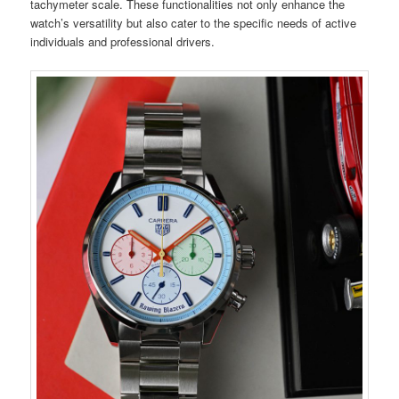
tachymeter scale. These functionalities not only enhance the
watch’s versatility but also cater to the specific needs of active
individuals and professional drivers.