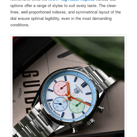
options offer a range of styles to suit every taste. The clean
lines, well-proportioned indexes, and symmetrical layout of the
dial ensure optimal legibility, even in the most demanding
conditions.