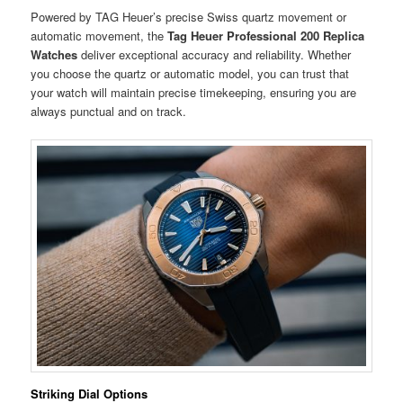
Powered by TAG Heuer’s precise Swiss quartz movement or
automatic movement, the
Tag Heuer Professional 200 Replica
Watches
deliver exceptional accuracy and reliability. Whether
you choose the quartz or automatic model, you can trust that
your watch will maintain precise timekeeping, ensuring you are
always punctual and on track.
Striking Dial Options