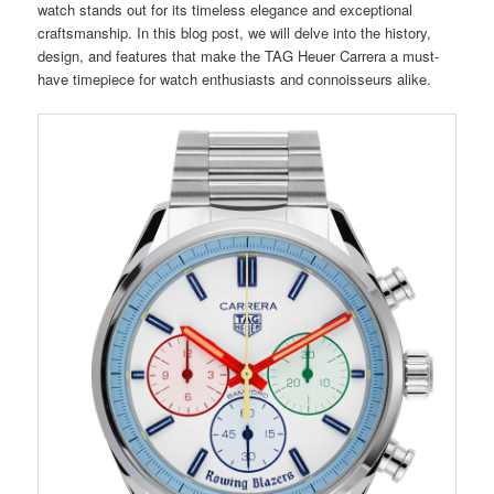
watch stands out for its timeless elegance and exceptional
craftsmanship. In this blog post, we will delve into the history,
design, and features that make the TAG Heuer Carrera a must-
have timepiece for watch enthusiasts and connoisseurs alike.