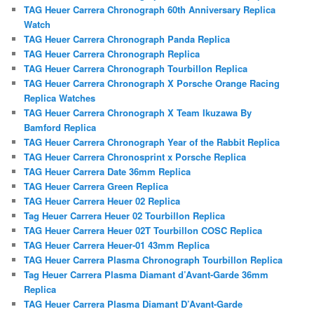
TAG Heuer Carrera Chronograph 60th Anniversary Replica
Watch
TAG Heuer Carrera Chronograph Panda Replica
TAG Heuer Carrera Chronograph Replica
TAG Heuer Carrera Chronograph Tourbillon Replica
TAG Heuer Carrera Chronograph X Porsche Orange Racing
Replica Watches
TAG Heuer Carrera Chronograph X Team Ikuzawa By
Bamford Replica
TAG Heuer Carrera Chronograph Year of the Rabbit Replica
TAG Heuer Carrera Chronosprint x Porsche Replica
TAG Heuer Carrera Date 36mm Replica
TAG Heuer Carrera Green Replica
TAG Heuer Carrera Heuer 02 Replica
Tag Heuer Carrera Heuer 02 Tourbillon Replica
TAG Heuer Carrera Heuer 02T Tourbillon COSC Replica
TAG Heuer Carrera Heuer-01 43mm Replica
TAG Heuer Carrera Plasma Chronograph Tourbillon Replica
Tag Heuer Carrera Plasma Diamant d’Avant-Garde 36mm
Replica
TAG Heuer Carrera Plasma Diamant D’Avant-Garde