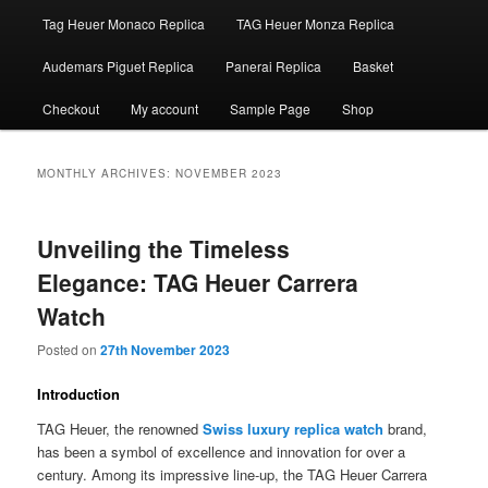
Tag Heuer Monaco Replica
TAG Heuer Monza Replica
Audemars Piguet Replica
Panerai Replica
Basket
Checkout
My account
Sample Page
Shop
MONTHLY ARCHIVES:
NOVEMBER 2023
Unveiling the Timeless
Elegance: TAG Heuer Carrera
Watch
Posted on
27th November 2023
Introduction
TAG Heuer, the renowned
Swiss luxury replica watch
brand,
has been a symbol of excellence and innovation for over a
century. Among its impressive line-up, the TAG Heuer Carrera