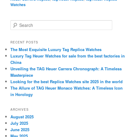
Watches
S
e
a
r
RECENT POSTS
c
The Most Exquisite Luxury Tag Replica Watches
h
Luxury Tag Heuer Watches for sale from the best factories in
China
Unveiling the TAG Heuer Carrera Chronograph: A Timeless
Masterpiece
Looking for the best Replica Watches site 2025 in the world
The Allure of TAG Heuer Monaco Watches: A Timeless Icon
in Horology
ARCHIVES
August 2025
July 2025
June 2025
May 2025