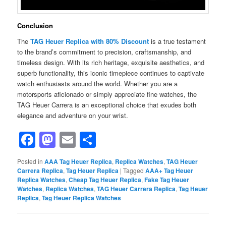
Conclusion
The
TAG Heuer Replica with 80% Discount
is a true testament
to the brand’s commitment to precision, craftsmanship, and
timeless design. With its rich heritage, exquisite aesthetics, and
superb functionality, this iconic timepiece continues to captivate
watch enthusiasts around the world. Whether you are a
motorsports aficionado or simply appreciate fine watches, the
TAG Heuer Carrera is an exceptional choice that exudes both
elegance and adventure on your wrist.
Facebook
Mastodon
Email
Share
Posted in
AAA Tag Heuer Replica
,
Replica Watches
,
TAG Heuer
Carrera Replica
,
Tag Heuer Replica
|
Tagged
AAA+ Tag Heuer
Replica Watches
,
Cheap Tag Heuer Replica
,
Fake Tag Heuer
Watches
,
Replica Watches
,
TAG Heuer Carrera Replica
,
Tag Heuer
Replica
,
Tag Heuer Replica Watches