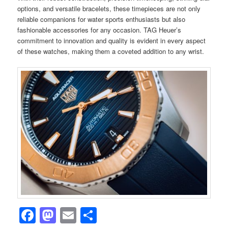
options, and versatile bracelets, these timepieces are not only
reliable companions for water sports enthusiasts but also
fashionable accessories for any occasion. TAG Heuer’s
commitment to innovation and quality is evident in every aspect
of these watches, making them a coveted addition to any wrist.
Facebook
Mastodon
Email
Share