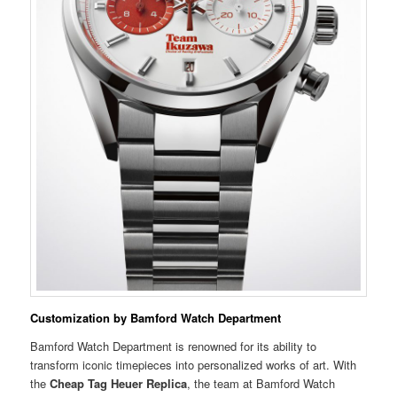
Customization by Bamford Watch Department
Bamford Watch Department is renowned for its ability to
transform iconic timepieces into personalized works of art. With
the
Cheap Tag Heuer Replica
, the team at Bamford Watch