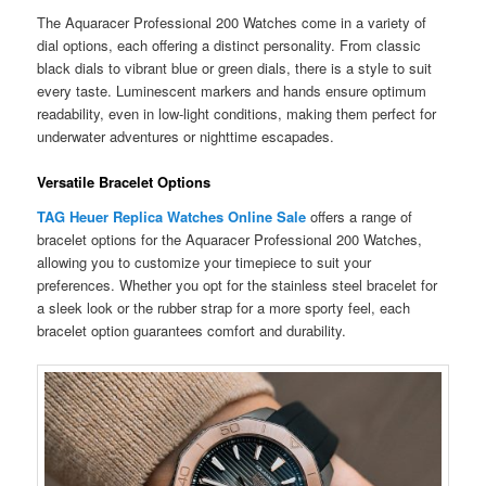
The Aquaracer Professional 200 Watches come in a variety of
dial options, each offering a distinct personality. From classic
black dials to vibrant blue or green dials, there is a style to suit
every taste. Luminescent markers and hands ensure optimum
readability, even in low-light conditions, making them perfect for
underwater adventures or nighttime escapades.
Versatile Bracelet Options
TAG Heuer Replica Watches Online Sale
offers a range of
bracelet options for the Aquaracer Professional 200 Watches,
allowing you to customize your timepiece to suit your
preferences. Whether you opt for the stainless steel bracelet for
a sleek look or the rubber strap for a more sporty feel, each
bracelet option guarantees comfort and durability.