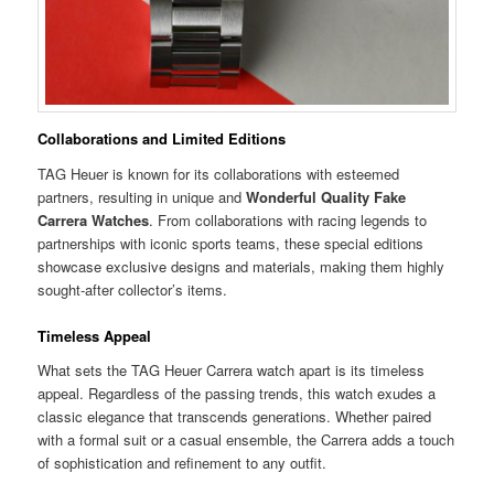
Collaborations and Limited Editions
TAG Heuer is known for its collaborations with esteemed
partners, resulting in unique and
Wonderful Quality Fake
Carrera Watches
. From collaborations with racing legends to
partnerships with iconic sports teams, these special editions
showcase exclusive designs and materials, making them highly
sought-after collector’s items.
Timeless Appeal
What sets the TAG Heuer Carrera watch apart is its timeless
appeal. Regardless of the passing trends, this watch exudes a
classic elegance that transcends generations. Whether paired
with a formal suit or a casual ensemble, the Carrera adds a touch
of sophistication and refinement to any outfit.