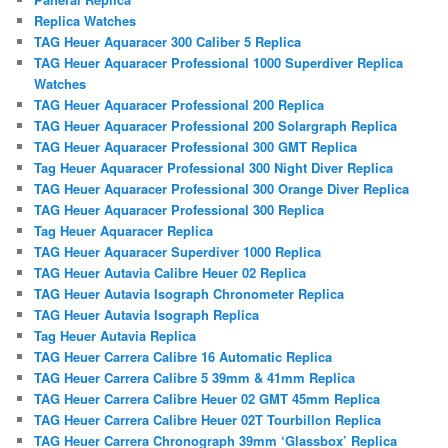
Replica Watches
TAG Heuer Aquaracer 300 Caliber 5 Replica
TAG Heuer Aquaracer Professional 1000 Superdiver Replica
Watches
TAG Heuer Aquaracer Professional 200 Replica
TAG Heuer Aquaracer Professional 200 Solargraph Replica
TAG Heuer Aquaracer Professional 300 GMT Replica
Tag Heuer Aquaracer Professional 300 Night Diver Replica
TAG Heuer Aquaracer Professional 300 Orange Diver Replica
TAG Heuer Aquaracer Professional 300 Replica
Tag Heuer Aquaracer Replica
TAG Heuer Aquaracer Superdiver 1000 Replica
TAG Heuer Autavia Calibre Heuer 02 Replica
TAG Heuer Autavia Isograph Chronometer Replica
TAG Heuer Autavia Isograph Replica
Tag Heuer Autavia Replica
TAG Heuer Carrera Calibre 16 Automatic Replica
TAG Heuer Carrera Calibre 5 39mm & 41mm Replica
TAG Heuer Carrera Calibre Heuer 02 GMT 45mm Replica
TAG Heuer Carrera Calibre Heuer 02T Tourbillon Replica
TAG Heuer Carrera Chronograph 39mm ‘Glassbox’ Replica