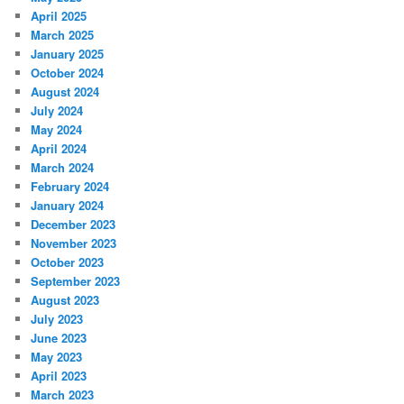
April 2025
March 2025
January 2025
October 2024
August 2024
July 2024
May 2024
April 2024
March 2024
February 2024
January 2024
December 2023
November 2023
October 2023
September 2023
August 2023
July 2023
June 2023
May 2023
April 2023
March 2023