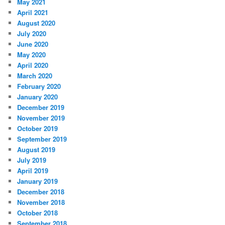
May 2021
April 2021
August 2020
July 2020
June 2020
May 2020
April 2020
March 2020
February 2020
January 2020
December 2019
November 2019
October 2019
September 2019
August 2019
July 2019
April 2019
January 2019
December 2018
November 2018
October 2018
September 2018