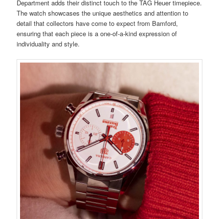
Department adds their distinct touch to the TAG Heuer timepiece.
The watch showcases the unique aesthetics and attention to
detail that collectors have come to expect from Bamford,
ensuring that each piece is a one-of-a-kind expression of
individuality and style.