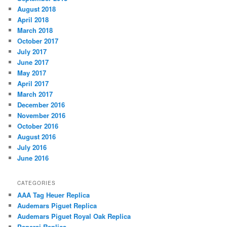
August 2018
April 2018
March 2018
October 2017
July 2017
June 2017
May 2017
April 2017
March 2017
December 2016
November 2016
October 2016
August 2016
July 2016
June 2016
CATEGORIES
AAA Tag Heuer Replica
Audemars Piguet Replica
Audemars Piguet Royal Oak Replica
Panerai Replica