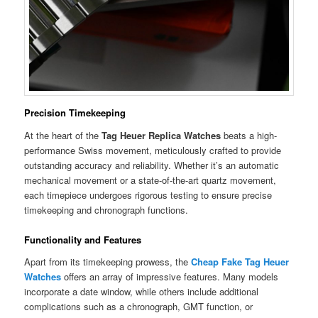
Precision Timekeeping
At the heart of the
Tag Heuer Replica Watches
beats a high-
performance Swiss movement, meticulously crafted to provide
outstanding accuracy and reliability. Whether it’s an automatic
mechanical movement or a state-of-the-art quartz movement,
each timepiece undergoes rigorous testing to ensure precise
timekeeping and chronograph functions.
Functionality and Features
Apart from its timekeeping prowess, the
Cheap Fake Tag Heuer
Watches
offers an array of impressive features. Many models
incorporate a date window, while others include additional
complications such as a chronograph, GMT function, or