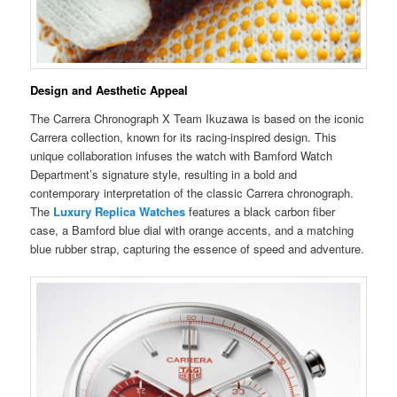
Design and Aesthetic Appeal
The Carrera Chronograph X Team Ikuzawa is based on the iconic
Carrera collection, known for its racing-inspired design. This
unique collaboration infuses the watch with Bamford Watch
Department’s signature style, resulting in a bold and
contemporary interpretation of the classic Carrera chronograph.
The
Luxury Replica Watches
features a black carbon fiber
case, a Bamford blue dial with orange accents, and a matching
blue rubber strap, capturing the essence of speed and adventure.