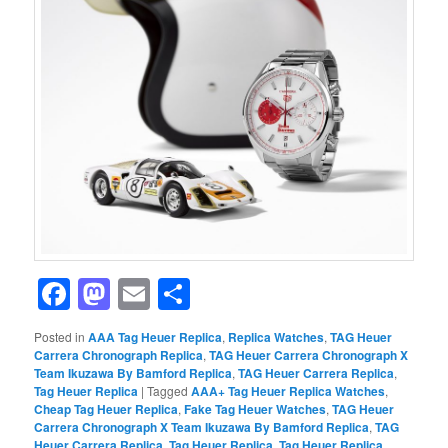
Facebook
Mastodon
Email
Share
Posted in
AAA Tag Heuer Replica
,
Replica Watches
,
TAG Heuer
Carrera Chronograph Replica
,
TAG Heuer Carrera Chronograph X
Team Ikuzawa By Bamford Replica
,
TAG Heuer Carrera Replica
,
Tag Heuer Replica
|
Tagged
AAA+ Tag Heuer Replica Watches
,
Cheap Tag Heuer Replica
,
Fake Tag Heuer Watches
,
TAG Heuer
Carrera Chronograph X Team Ikuzawa By Bamford Replica
,
TAG
Heuer Carrera Replica
,
Tag Heuer Replica
,
Tag Heuer Replica