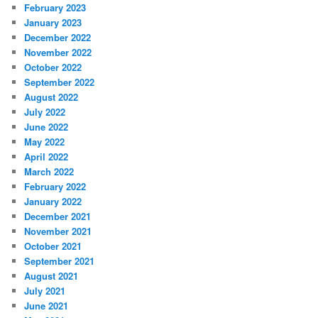
February 2023
January 2023
December 2022
November 2022
October 2022
September 2022
August 2022
July 2022
June 2022
May 2022
April 2022
March 2022
February 2022
January 2022
December 2021
November 2021
October 2021
September 2021
August 2021
July 2021
June 2021