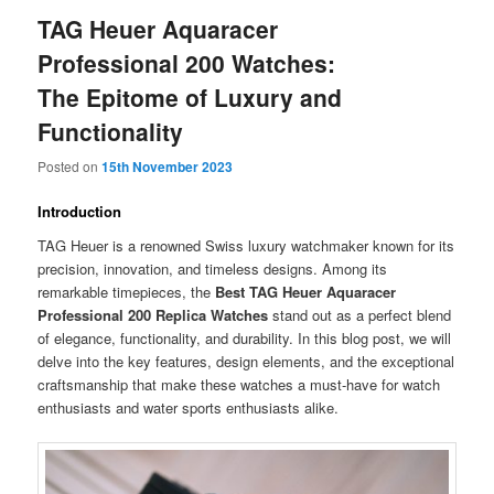
TAG Heuer Aquaracer
Professional 200 Watches:
The Epitome of Luxury and
Functionality
Posted on
15th November 2023
Introduction
TAG Heuer is a renowned Swiss luxury watchmaker known for its
precision, innovation, and timeless designs. Among its
remarkable timepieces, the
Best TAG Heuer Aquaracer
Professional 200 Replica Watches
stand out as a perfect blend
of elegance, functionality, and durability. In this blog post, we will
delve into the key features, design elements, and the exceptional
craftsmanship that make these watches a must-have for watch
enthusiasts and water sports enthusiasts alike.