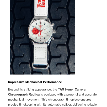
Impressive Mechanical Performance
Beyond its striking appearance, the
TAG Heuer Carrera
Chronograph Replica
is equipped with a powerful and accurate
mechanical movement. This chronograph timepiece ensures
precise timekeeping with its automatic caliber, delivering reliable