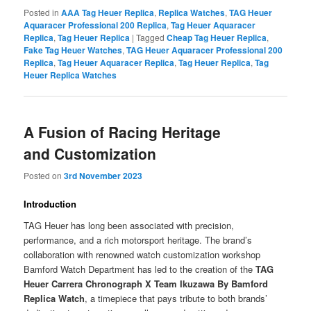
Posted in
AAA Tag Heuer Replica
,
Replica Watches
,
TAG Heuer
Aquaracer Professional 200 Replica
,
Tag Heuer Aquaracer
Replica
,
Tag Heuer Replica
|
Tagged
Cheap Tag Heuer Replica
,
Fake Tag Heuer Watches
,
TAG Heuer Aquaracer Professional 200
Replica
,
Tag Heuer Aquaracer Replica
,
Tag Heuer Replica
,
Tag
Heuer Replica Watches
A Fusion of Racing Heritage
and Customization
Posted on
3rd November 2023
Introduction
TAG Heuer has long been associated with precision,
performance, and a rich motorsport heritage. The brand’s
collaboration with renowned watch customization workshop
Bamford Watch Department has led to the creation of the
TAG
Heuer Carrera Chronograph X Team Ikuzawa By Bamford
Replica Watch
, a timepiece that pays tribute to both brands’