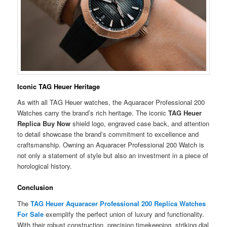
Iconic TAG Heuer Heritage
As with all TAG Heuer watches, the Aquaracer Professional 200
Watches carry the brand’s rich heritage. The iconic
TAG Heuer
Replica Buy Now
shield logo, engraved case back, and attention
to detail showcase the brand’s commitment to excellence and
craftsmanship. Owning an Aquaracer Professional 200 Watch is
not only a statement of style but also an investment in a piece of
horological history.
Conclusion
The
TAG Heuer Aquaracer Professional 200 Replica Watches
For Sale
exemplify the perfect union of luxury and functionality.
With their robust construction, precision timekeeping, striking dial