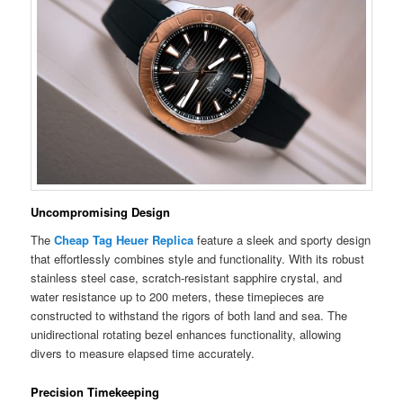
Uncompromising Design
The
Cheap Tag Heuer Replica
feature a sleek and sporty design
that effortlessly combines style and functionality. With its robust
stainless steel case, scratch-resistant sapphire crystal, and
water resistance up to 200 meters, these timepieces are
constructed to withstand the rigors of both land and sea. The
unidirectional rotating bezel enhances functionality, allowing
divers to measure elapsed time accurately.
Precision Timekeeping