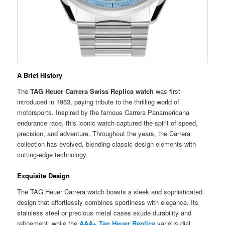
A Brief History
The
TAG Heuer Carrera Swiss Replica watch
was first
introduced in 1963, paying tribute to the thrilling world of
motorsports. Inspired by the famous Carrera Panamericana
endurance race, this iconic watch captured the spirit of speed,
precision, and adventure. Throughout the years, the Carrera
collection has evolved, blending classic design elements with
cutting-edge technology.
Exquisite Design
The TAG Heuer Carrera watch boasts a sleek and sophisticated
design that effortlessly combines sportiness with elegance. Its
stainless steel or precious metal cases exude durability and
refinement, while the
AAA+ Tag Heuer Replica
various dial