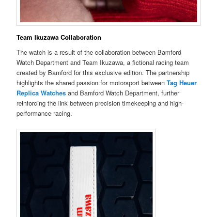
Team Ikuzawa Collaboration
The watch is a result of the collaboration between Bamford
Watch Department and Team Ikuzawa, a fictional racing team
created by Bamford for this exclusive edition. The partnership
highlights the shared passion for motorsport between
Tag Heuer
Replica Watches
and Bamford Watch Department, further
reinforcing the link between precision timekeeping and high-
performance racing.