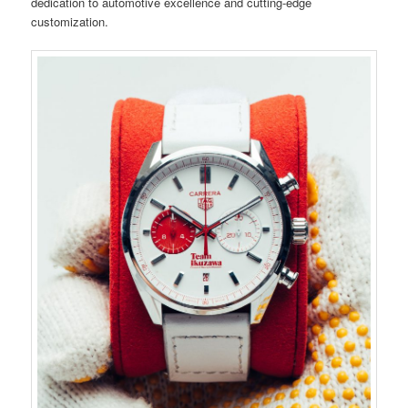
dedication to automotive excellence and cutting-edge
customization.