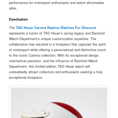
performance for motorsport enthusiasts and watch aficionados
alike.
Conclusion
The
TAG Heuer Carrera Replica Watches For Discount
represents a fusion of TAG Heuer’s racing legacy and Bamford
Watch Department’s unique customization expertise. The
collaboration has resulted in a timepiece that captures the spirit
of motorsport while offering a personalized and distinctive touch
to the iconic Carrera collection. With its exceptional design,
mechanical precision, and the influence of Bamford Watch
Department, this limited edition TAG Heuer watch will
undoubtedly attract collectors and enthusiasts seeking a truly
exceptional timepiece.