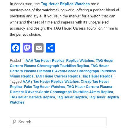
In conclusion, the
Tag Heuer Replica Watches
are a
masterpiece of the watchmaking world, offering a perfect blend of
precision and style. If you’re in the market for a watch that can
withstand the test of time and impress with its unparalleled
accuracy and design, the TAG Heuer Carrera Tourbillon 44mm is
the perfect choice.
Facebook
Mastodon
Email
Share
Posted in
AAA Tag Heuer Replica
,
Replica Watches
,
TAG Heuer
Carrera Plasma Chronograph Tourbillon Replica
,
TAG Heuer
Carrera Plasma Diamant D’Avant-Garde Chronograph Tourbillon
44mm Replica
,
TAG Heuer Carrera Replica
,
Tag Heuer Replica
|
Tagged
AAA+ Tag Heuer Replica Watches
,
Cheap Tag Heuer
Replica
,
Fake Tag Heuer Watches
,
TAG Heuer Carrera Plasma
Diamant D’Avant-Garde Chronograph Tourbillon 44mm Replica
,
TAG Heuer Carrera Replica
,
Tag Heuer Replica
,
Tag Heuer Replica
Watches
S
e