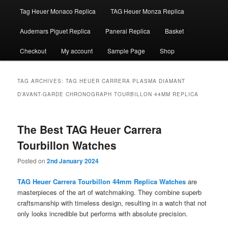
Tag Heuer Monaco Replica
TAG Heuer Monza Replica
Audemars Piguet Replica
Panerai Replica
Basket
Checkout
My account
Sample Page
Shop
TAG ARCHIVES:
TAG HEUER CARRERA PLASMA DIAMANT
D’AVANT-GARDE CHRONOGRAPH TOURBILLON 44MM REPLICA
The Best TAG Heuer Carrera
Tourbillon Watches
Posted on
2nd January 2024
TAG Heuer Carrera Tourbillon 44mm Replica Watches
are
masterpieces of the art of watchmaking. They combine superb
craftsmanship with timeless design, resulting in a watch that not
only looks incredible but performs with absolute precision.