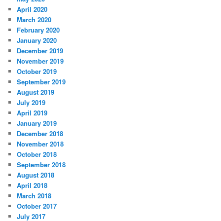
April 2020
March 2020
February 2020
January 2020
December 2019
November 2019
October 2019
September 2019
August 2019
July 2019
April 2019
January 2019
December 2018
November 2018
October 2018
September 2018
August 2018
April 2018
March 2018
October 2017
July 2017