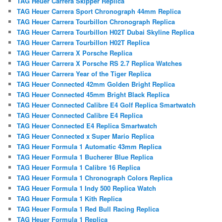
TAG Heuer Carrera Skipper Replica
TAG Heuer Carrera Sport Chronograph 44mm Replica
TAG Heuer Carrera Tourbillon Chronograph Replica
TAG Heuer Carrera Tourbillon H02T Dubai Skyline Replica
TAG Heuer Carrera Tourbillon H02T Replica
TAG Heuer Carrera X Porsche Replica
TAG Heuer Carrera X Porsche RS 2.7 Replica Watches
TAG Heuer Carrera Year of the Tiger Replica
TAG Heuer Connected 42mm Golden Bright Replica
TAG Heuer Connected 45mm Bright Black Replica
TAG Heuer Connected Calibre E4 Golf Replica Smartwatch
TAG Heuer Connected Calibre E4 Replica
TAG Heuer Connected E4 Replica Smartwatch
TAG Heuer Connected x Super Mario Replica
TAG Heuer Formula 1 Automatic 43mm Replica
TAG Heuer Formula 1 Bucherer Blue Replica
TAG Heuer Formula 1 Calibre 16 Replica
TAG Heuer Formula 1 Chronograph Colors Replica
TAG Heuer Formula 1 Indy 500 Replica Watch
TAG Heuer Formula 1 Kith Replica
TAG Heuer Formula 1 Red Bull Racing Replica
TAG Heuer Formula 1 Replica