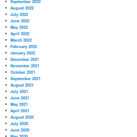
September 2022
August 2022
July 2022
June 2022
May 2022
April 2022
March 2022
February 2022
January 2022
December 2021
November 2021
October 2021
September 2021
August 2021
July 2021
June 2021
May 2021
April 2021
August 2020
July 2020
June 2020
May 2020