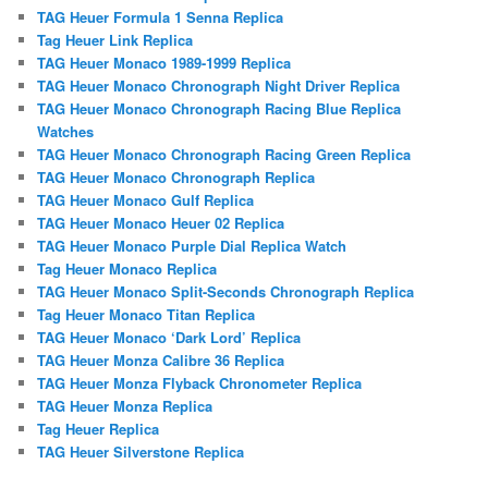
TAG Heuer Formula 1 Senna Replica
Tag Heuer Link Replica
TAG Heuer Monaco 1989-1999 Replica
TAG Heuer Monaco Chronograph Night Driver Replica
TAG Heuer Monaco Chronograph Racing Blue Replica
Watches
TAG Heuer Monaco Chronograph Racing Green Replica
TAG Heuer Monaco Chronograph Replica
TAG Heuer Monaco Gulf Replica
TAG Heuer Monaco Heuer 02 Replica
TAG Heuer Monaco Purple Dial Replica Watch
Tag Heuer Monaco Replica
TAG Heuer Monaco Split-Seconds Chronograph Replica
Tag Heuer Monaco Titan Replica
TAG Heuer Monaco ‘Dark Lord’ Replica
TAG Heuer Monza Calibre 36 Replica
TAG Heuer Monza Flyback Chronometer Replica
TAG Heuer Monza Replica
Tag Heuer Replica
TAG Heuer Silverstone Replica