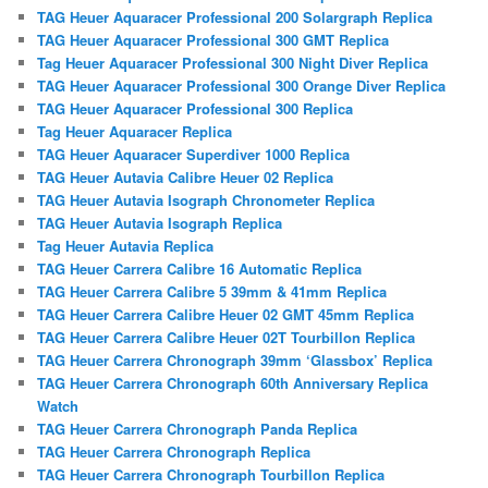
TAG Heuer Aquaracer Professional 200 Solargraph Replica
TAG Heuer Aquaracer Professional 300 GMT Replica
Tag Heuer Aquaracer Professional 300 Night Diver Replica
TAG Heuer Aquaracer Professional 300 Orange Diver Replica
TAG Heuer Aquaracer Professional 300 Replica
Tag Heuer Aquaracer Replica
TAG Heuer Aquaracer Superdiver 1000 Replica
TAG Heuer Autavia Calibre Heuer 02 Replica
TAG Heuer Autavia Isograph Chronometer Replica
TAG Heuer Autavia Isograph Replica
Tag Heuer Autavia Replica
TAG Heuer Carrera Calibre 16 Automatic Replica
TAG Heuer Carrera Calibre 5 39mm & 41mm Replica
TAG Heuer Carrera Calibre Heuer 02 GMT 45mm Replica
TAG Heuer Carrera Calibre Heuer 02T Tourbillon Replica
TAG Heuer Carrera Chronograph 39mm ‘Glassbox’ Replica
TAG Heuer Carrera Chronograph 60th Anniversary Replica
Watch
TAG Heuer Carrera Chronograph Panda Replica
TAG Heuer Carrera Chronograph Replica
TAG Heuer Carrera Chronograph Tourbillon Replica