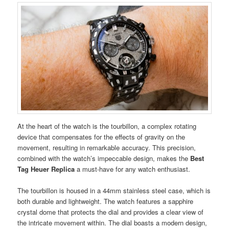
At the heart of the watch is the tourbillon, a complex rotating
device that compensates for the effects of gravity on the
movement, resulting in remarkable accuracy. This precision,
combined with the watch’s impeccable design, makes the
Best
Tag Heuer Replica
a must-have for any watch enthusiast.
The tourbillon is housed in a 44mm stainless steel case, which is
both durable and lightweight. The watch features a sapphire
crystal dome that protects the dial and provides a clear view of
the intricate movement within. The dial boasts a modern design,