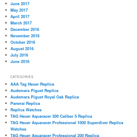
June 2017
May 2017
April 2017
March 2017
December 2016
November 2016
October 2016
August 2016
July 2016
June 2016
CATEGORIES
AAA Tag Heuer Replica
Audemars Piguet Replica
Audemars Piguet Royal Oak Replica
Panerai Replica
Replica Watches
TAG Heuer Aquaracer 300 Caliber 5 Replica
TAG Heuer Aquaracer Professional 1000 Superdiver Replica
Watches
TAG Heuer Aquaracer Professional 200 Replica