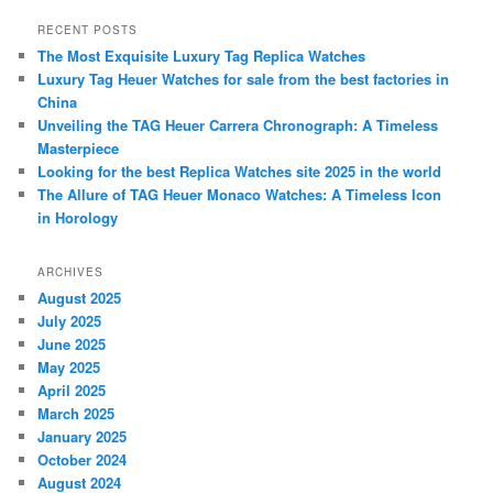
a
r
RECENT POSTS
c
The Most Exquisite Luxury Tag Replica Watches
h
Luxury Tag Heuer Watches for sale from the best factories in
China
Unveiling the TAG Heuer Carrera Chronograph: A Timeless
Masterpiece
Looking for the best Replica Watches site 2025 in the world
The Allure of TAG Heuer Monaco Watches: A Timeless Icon
in Horology
ARCHIVES
August 2025
July 2025
June 2025
May 2025
April 2025
March 2025
January 2025
October 2024
August 2024