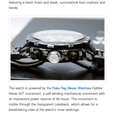
featuring a black finish and sleek, symmetrical hour markers and
hands.
The watch is powered by the
Fake Tag Heuer Watches
Calibre
Heuer 02T movement, a self-winding mechanical movement with
an impressive power reserve of 65 hours. The movement is
visible through the transparent caseback, which allows for a
breathtaking view of the watch’s inner workings.