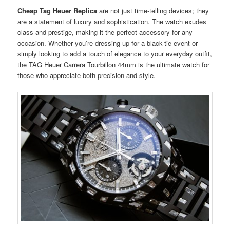
Cheap Tag Heuer Replica
are not just time-telling devices; they
are a statement of luxury and sophistication. The watch exudes
class and prestige, making it the perfect accessory for any
occasion. Whether you’re dressing up for a black-tie event or
simply looking to add a touch of elegance to your everyday outfit,
the TAG Heuer Carrera Tourbillon 44mm is the ultimate watch for
those who appreciate both precision and style.