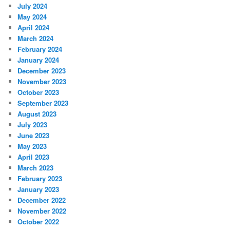
July 2024
May 2024
April 2024
March 2024
February 2024
January 2024
December 2023
November 2023
October 2023
September 2023
August 2023
July 2023
June 2023
May 2023
April 2023
March 2023
February 2023
January 2023
December 2022
November 2022
October 2022