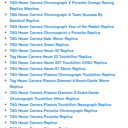
TAG Heuer Carrera Chronograph X Porsche Orange Racing
Replica Watches
TAG Heuer Carrera Chronograph X Team Ikuzawa By
Bamford Replica
TAG Heuer Carrera Chronograph Year of the Rabbit Replica
TAG Heuer Carrera Chronosprint x Porsche Replica
TAG Heuer Carrera Date 36mm Replica
TAG Heuer Carrera Green Replica
TAG Heuer Carrera Heuer 02 Replica
Tag Heuer Carrera Heuer 02 Tourbillon Replica
TAG Heuer Carrera Heuer 02T Tourbillon COSC Replica
TAG Heuer Carrera Heuer-01 43mm Replica
TAG Heuer Carrera Plasma Chronograph Tourbillon Replica
Tag Heuer Carrera Plasma Diamant d’Avant-Garde 36mm
Replica
TAG Heuer Carrera Plasma Diamant D’Avant-Garde
Chronograph Tourbillon 44mm Replica
TAG Heuer Carrera Plasma Tourbillon Nanograph Replica
TAG Heuer Carrera Porsche Chronograph Replica
TAG Heuer Carrera Porsche Replica
TAG Heuer Carrera Replica