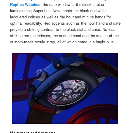
Replica Watches
, the date window at 9 o’clock is blue
luminescent; Super-LumiNova coats the black and white
lacquered indices as well as the hour and minute hands for
optimal readability. Red accents such as the hour hand and date
provide a striking contrast to the black dial and case. No less
striking are the indexes, the second hand and the seams of the
custom-made textile strap, all of which come in a bright blue.
Movement and functions