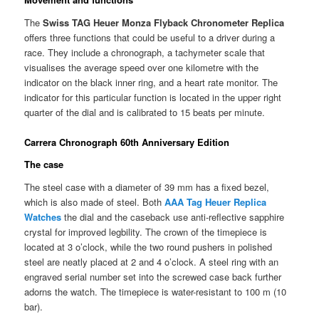
The
Swiss TAG Heuer Monza Flyback Chronometer Replica
offers three functions that could be useful to a driver during a
race. They include a chronograph, a tachymeter scale that
visualises the average speed over one kilometre with the
indicator on the black inner ring, and a heart rate monitor. The
indicator for this particular function is located in the upper right
quarter of the dial and is calibrated to 15 beats per minute.
Carrera Chronograph 60th Anniversary Edition
The case
The steel case with a diameter of 39 mm has a fixed bezel,
which is also made of steel. Both
AAA Tag Heuer Replica
Watches
the dial and the caseback use anti-reflective sapphire
crystal for improved legbility. The crown of the timepiece is
located at 3 o’clock, while the two round pushers in polished
steel are neatly placed at 2 and 4 o’clock. A steel ring with an
engraved serial number set into the screwed case back further
adorns the watch. The timepiece is water-resistant to 100 m (10
bar).