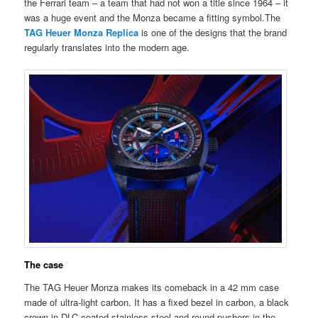
the Ferrari team – a team that had not won a title since 1964 – it
was a huge event and the Monza became a fitting symbol.The
TAG Heuer Monza Replica
is one of the designs that the brand
regularly translates into the modern age.
The case
The TAG Heuer Monza makes its comeback in a 42 mm case
made of ultra-light carbon. It has a fixed bezel in carbon, a black
crown in DLC-coated stainless steel and round pushers in the