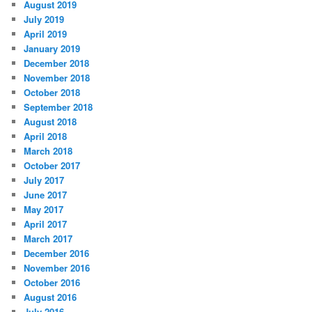
August 2019
July 2019
April 2019
January 2019
December 2018
November 2018
October 2018
September 2018
August 2018
April 2018
March 2018
October 2017
July 2017
June 2017
May 2017
April 2017
March 2017
December 2016
November 2016
October 2016
August 2016
July 2016