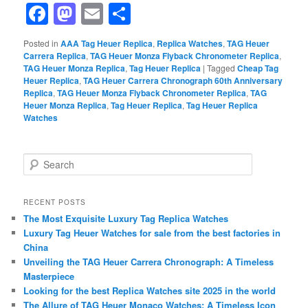
Facebook
Mastodon
Email
Share
Posted in
AAA Tag Heuer Replica
,
Replica Watches
,
TAG Heuer
Carrera Replica
,
TAG Heuer Monza Flyback Chronometer Replica
,
TAG Heuer Monza Replica
,
Tag Heuer Replica
|
Tagged
Cheap Tag
Heuer Replica
,
TAG Heuer Carrera Chronograph 60th Anniversary
Replica
,
TAG Heuer Monza Flyback Chronometer Replica
,
TAG
Heuer Monza Replica
,
Tag Heuer Replica
,
Tag Heuer Replica
Watches
S
e
a
r
RECENT POSTS
c
The Most Exquisite Luxury Tag Replica Watches
h
Luxury Tag Heuer Watches for sale from the best factories in
China
Unveiling the TAG Heuer Carrera Chronograph: A Timeless
Masterpiece
Looking for the best Replica Watches site 2025 in the world
The Allure of TAG Heuer Monaco Watches: A Timeless Icon