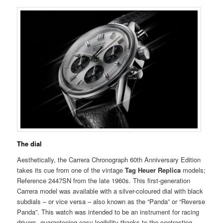
The dial
Aesthetically, the Carrera Chronograph 60th Anniversary Edition
takes its cue from one of the vintage
Tag Heuer Replica
models;
Reference 2447SN from the late 1960s. This first-generation
Carrera model was available with a silver-coloured dial with black
subdials – or vice versa – also known as the “Panda” or “Reverse
Panda”. This watch was intended to be an instrument for racing
drivers, guaranteeing easy legibility thanks to the contrasting