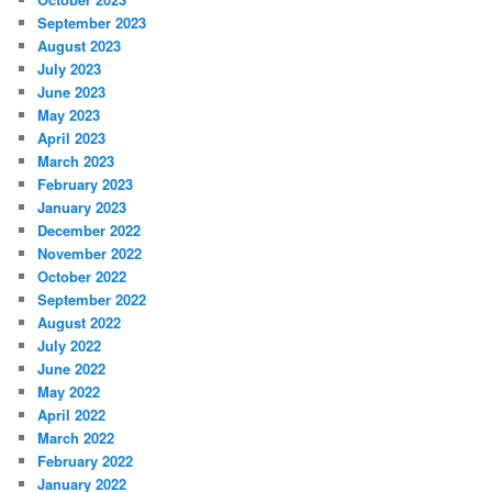
September 2023
August 2023
July 2023
June 2023
May 2023
April 2023
March 2023
February 2023
January 2023
December 2022
November 2022
October 2022
September 2022
August 2022
July 2022
June 2022
May 2022
April 2022
March 2022
February 2022
January 2022