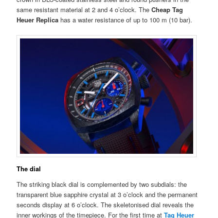
same resistant material at 2 and 4 o’clock. The
Cheap Tag
Heuer Replica
has a water resistance of up to 100 m (10 bar).
The dial
The striking black dial is complemented by two subdials: the
transparent blue sapphire crystal at 3 o’clock and the permanent
seconds display at 6 o’clock. The skeletonised dial reveals the
inner workings of the timepiece. For the first time at
Tag Heuer