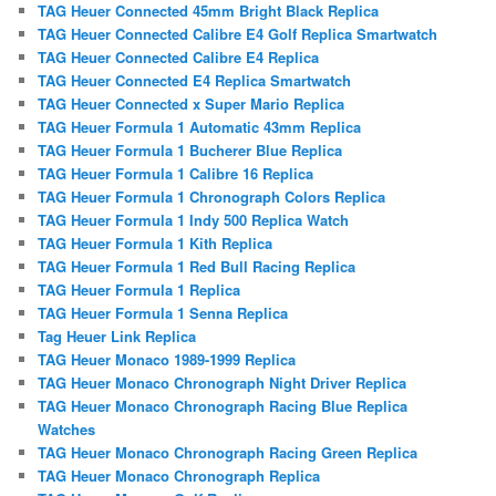
TAG Heuer Connected 45mm Bright Black Replica
TAG Heuer Connected Calibre E4 Golf Replica Smartwatch
TAG Heuer Connected Calibre E4 Replica
TAG Heuer Connected E4 Replica Smartwatch
TAG Heuer Connected x Super Mario Replica
TAG Heuer Formula 1 Automatic 43mm Replica
TAG Heuer Formula 1 Bucherer Blue Replica
TAG Heuer Formula 1 Calibre 16 Replica
TAG Heuer Formula 1 Chronograph Colors Replica
TAG Heuer Formula 1 Indy 500 Replica Watch
TAG Heuer Formula 1 Kith Replica
TAG Heuer Formula 1 Red Bull Racing Replica
TAG Heuer Formula 1 Replica
TAG Heuer Formula 1 Senna Replica
Tag Heuer Link Replica
TAG Heuer Monaco 1989-1999 Replica
TAG Heuer Monaco Chronograph Night Driver Replica
TAG Heuer Monaco Chronograph Racing Blue Replica
Watches
TAG Heuer Monaco Chronograph Racing Green Replica
TAG Heuer Monaco Chronograph Replica