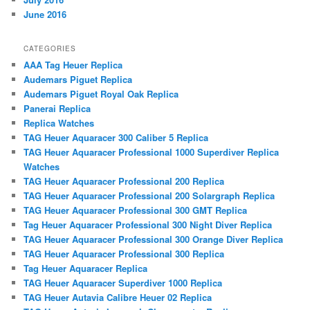
June 2016
CATEGORIES
AAA Tag Heuer Replica
Audemars Piguet Replica
Audemars Piguet Royal Oak Replica
Panerai Replica
Replica Watches
TAG Heuer Aquaracer 300 Caliber 5 Replica
TAG Heuer Aquaracer Professional 1000 Superdiver Replica
Watches
TAG Heuer Aquaracer Professional 200 Replica
TAG Heuer Aquaracer Professional 200 Solargraph Replica
TAG Heuer Aquaracer Professional 300 GMT Replica
Tag Heuer Aquaracer Professional 300 Night Diver Replica
TAG Heuer Aquaracer Professional 300 Orange Diver Replica
TAG Heuer Aquaracer Professional 300 Replica
Tag Heuer Aquaracer Replica
TAG Heuer Aquaracer Superdiver 1000 Replica
TAG Heuer Autavia Calibre Heuer 02 Replica