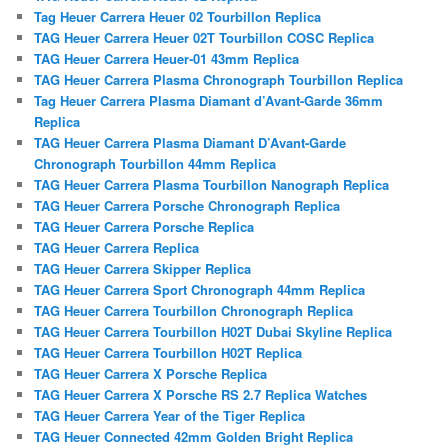
Tag Heuer Carrera Heuer 02 Tourbillon Replica
TAG Heuer Carrera Heuer 02T Tourbillon COSC Replica
TAG Heuer Carrera Heuer-01 43mm Replica
TAG Heuer Carrera Plasma Chronograph Tourbillon Replica
Tag Heuer Carrera Plasma Diamant d’Avant-Garde 36mm
Replica
TAG Heuer Carrera Plasma Diamant D’Avant-Garde
Chronograph Tourbillon 44mm Replica
TAG Heuer Carrera Plasma Tourbillon Nanograph Replica
TAG Heuer Carrera Porsche Chronograph Replica
TAG Heuer Carrera Porsche Replica
TAG Heuer Carrera Replica
TAG Heuer Carrera Skipper Replica
TAG Heuer Carrera Sport Chronograph 44mm Replica
TAG Heuer Carrera Tourbillon Chronograph Replica
TAG Heuer Carrera Tourbillon H02T Dubai Skyline Replica
TAG Heuer Carrera Tourbillon H02T Replica
TAG Heuer Carrera X Porsche Replica
TAG Heuer Carrera X Porsche RS 2.7 Replica Watches
TAG Heuer Carrera Year of the Tiger Replica
TAG Heuer Connected 42mm Golden Bright Replica