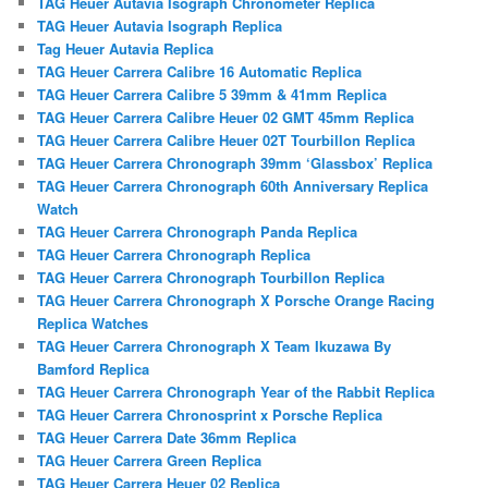
TAG Heuer Autavia Isograph Chronometer Replica
TAG Heuer Autavia Isograph Replica
Tag Heuer Autavia Replica
TAG Heuer Carrera Calibre 16 Automatic Replica
TAG Heuer Carrera Calibre 5 39mm & 41mm Replica
TAG Heuer Carrera Calibre Heuer 02 GMT 45mm Replica
TAG Heuer Carrera Calibre Heuer 02T Tourbillon Replica
TAG Heuer Carrera Chronograph 39mm ‘Glassbox’ Replica
TAG Heuer Carrera Chronograph 60th Anniversary Replica
Watch
TAG Heuer Carrera Chronograph Panda Replica
TAG Heuer Carrera Chronograph Replica
TAG Heuer Carrera Chronograph Tourbillon Replica
TAG Heuer Carrera Chronograph X Porsche Orange Racing
Replica Watches
TAG Heuer Carrera Chronograph X Team Ikuzawa By
Bamford Replica
TAG Heuer Carrera Chronograph Year of the Rabbit Replica
TAG Heuer Carrera Chronosprint x Porsche Replica
TAG Heuer Carrera Date 36mm Replica
TAG Heuer Carrera Green Replica
TAG Heuer Carrera Heuer 02 Replica