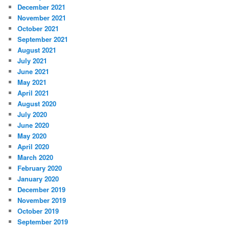
December 2021
November 2021
October 2021
September 2021
August 2021
July 2021
June 2021
May 2021
April 2021
August 2020
July 2020
June 2020
May 2020
April 2020
March 2020
February 2020
January 2020
December 2019
November 2019
October 2019
September 2019