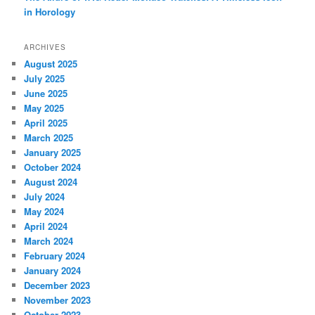
in Horology
ARCHIVES
August 2025
July 2025
June 2025
May 2025
April 2025
March 2025
January 2025
October 2024
August 2024
July 2024
May 2024
April 2024
March 2024
February 2024
January 2024
December 2023
November 2023
October 2023