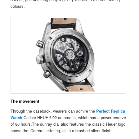
colours.
The movement
Through the caseback, wearers can admire the
Perfect Replica
Watch
Calibre HEUER 02 automatic, which has a power reserve
of 80 hours.The sunray dial also features the classic Heuer logo
above the ‘Carrera’ lettering, all in a brushed silver finish.