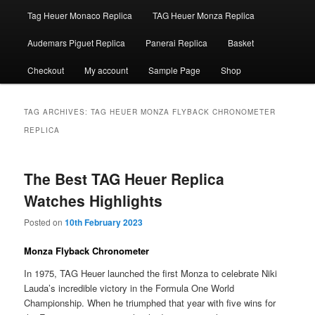
Tag Heuer Monaco Replica
TAG Heuer Monza Replica
Audemars Piguet Replica
Panerai Replica
Basket
Checkout
My account
Sample Page
Shop
TAG ARCHIVES:
TAG HEUER MONZA FLYBACK CHRONOMETER
REPLICA
The Best TAG Heuer Replica
Watches Highlights
Posted on
10th February 2023
Monza Flyback Chronometer
In 1975, TAG Heuer launched the first Monza to celebrate Niki
Lauda’s incredible victory in the Formula One World
Championship. When he triumphed that year with five wins for