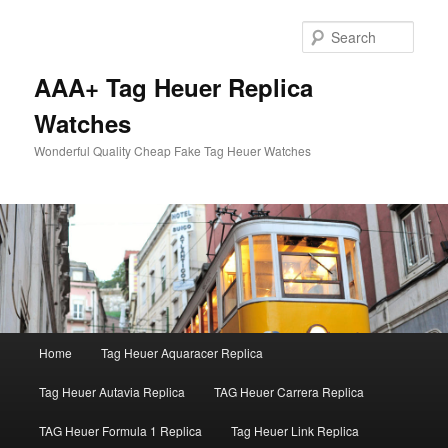
Skip
Skip
to
to
Sear
primary
secondary
content
content
AAA+ Tag Heuer Replica
Watches
Wonderful Quality Cheap Fake Tag Heuer Watches
Main
Home
Tag Heuer Aquaracer Replica
menu
Tag Heuer Autavia Replica
TAG Heuer Carrera Replica
TAG Heuer Formula 1 Replica
Tag Heuer Link Replica