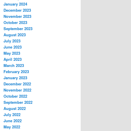
January 2024
December 2023
November 2023
October 2023
September 2023
August 2023
July 2023
June 2023
May 2023
April 2023
March 2023
February 2023
January 2023
December 2022
November 2022
October 2022
September 2022
August 2022
July 2022
June 2022
May 2022