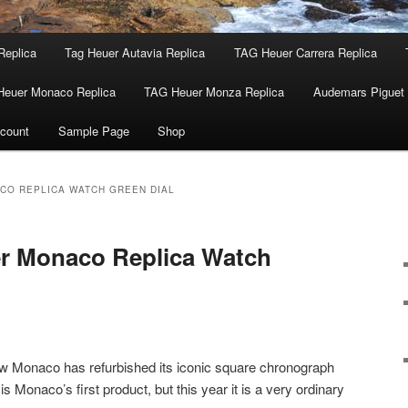
Replica
Tag Heuer Autavia Replica
TAG Heuer Carrera Replica
Heuer Monaco Replica
TAG Heuer Monza Replica
Audemars Piguet 
count
Sample Page
Shop
CO REPLICA WATCH GREEN DIAL
 Monaco Replica Watch
 Monaco has refurbished its iconic square chronograph
 is Monaco’s first product, but this year it is a very ordinary