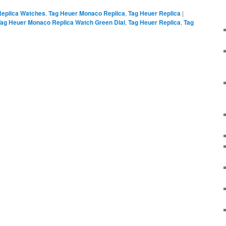
Replica Watches
,
Tag Heuer Monaco Replica
,
Tag Heuer Replica
|
Tag Heuer Monaco Replica Watch Green Dial
,
Tag Heuer Replica
,
Tag