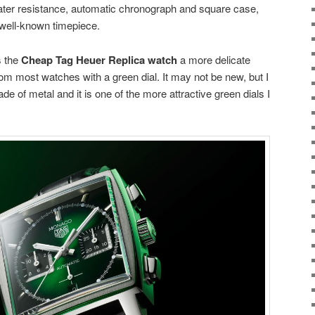
ter resistance, automatic chronograph and square case,
well-known timepiece.
s the
Cheap Tag Heuer Replica watch
a more delicate
rom most watches with a green dial. It may not be new, but I
of metal and it is one of the more attractive green dials I