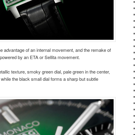
 advantage of an internal movement, and the remake of
l powered by an ETA or Sellita movement.
llic texture, smoky green dial, pale green in the center,
while the black small dial forms a sharp but subtle