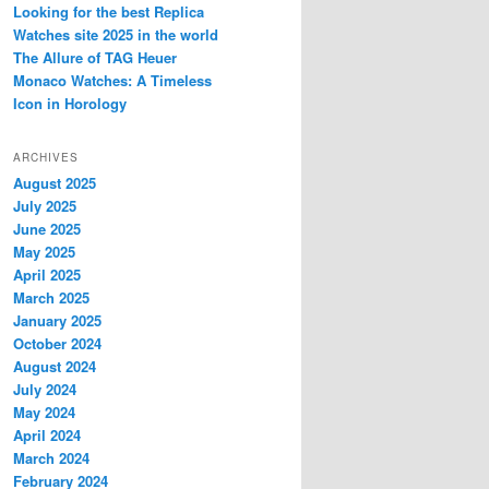
Looking for the best Replica
Watches site 2025 in the world
The Allure of TAG Heuer
Monaco Watches: A Timeless
Icon in Horology
ARCHIVES
August 2025
July 2025
June 2025
May 2025
April 2025
March 2025
January 2025
October 2024
August 2024
July 2024
May 2024
April 2024
March 2024
February 2024