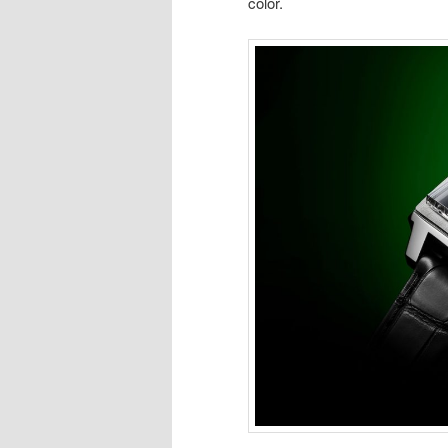
color.