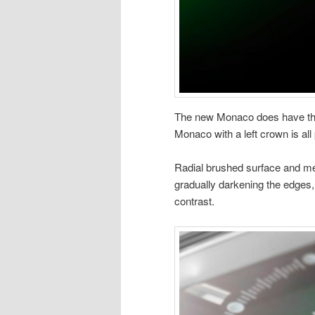
The new Monaco does have the
Monaco with a left crown is al
Radial brushed surface and meta
gradually darkening the edges, 
contrast.