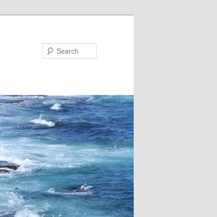
Search