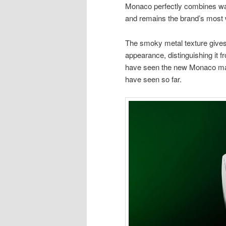
Monaco perfectly combines wa
and remains the brand’s most 
The smoky metal texture give
appearance, distinguishing it f
have seen the new Monaco made 
have seen so far.