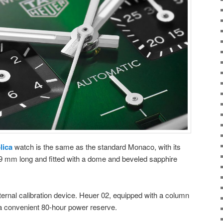
lica
watch is the same as the standard Monaco, with its
 mm long and fitted with a dome and beveled sapphire
ernal calibration device. Heuer 02, equipped with a column
 a convenient 80-hour power reserve.