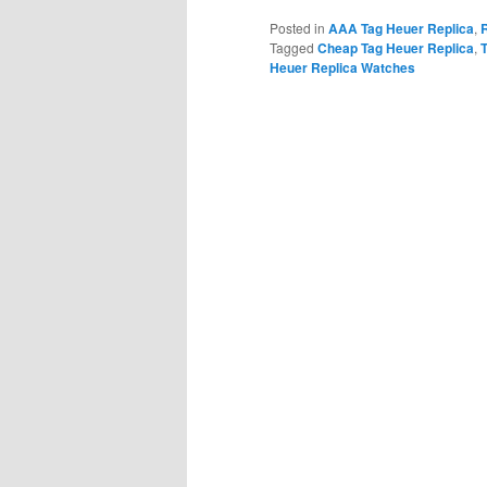
Posted in
AAA Tag Heuer Replica
,
Tagged
Cheap Tag Heuer Replica
,
Heuer Replica Watches