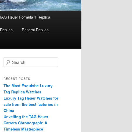
TAG Heuer Formula 1 Replica
Replica
Panerai Replica
S
e
a
r
RECENT POSTS
c
The Most Exquisite Luxury
h
Tag Replica Watches
Luxury Tag Heuer Watches for
sale from the best factories in
China
Unveiling the TAG Heuer
Carrera Chronograph: A
Timeless Masterpiece