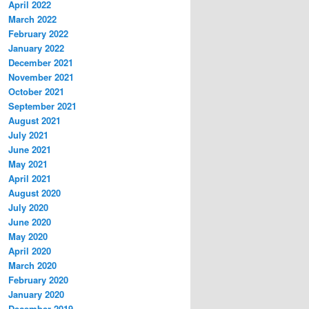
April 2022
March 2022
February 2022
January 2022
December 2021
November 2021
October 2021
September 2021
August 2021
July 2021
June 2021
May 2021
April 2021
August 2020
July 2020
June 2020
May 2020
April 2020
March 2020
February 2020
January 2020
December 2019