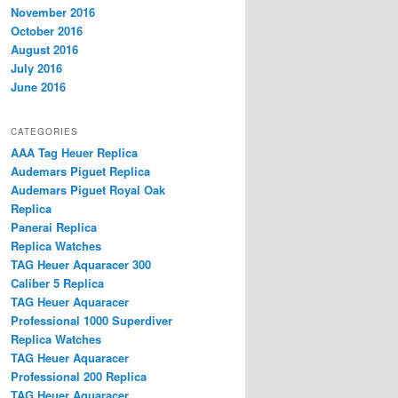
November 2016
October 2016
August 2016
July 2016
June 2016
CATEGORIES
AAA Tag Heuer Replica
Audemars Piguet Replica
Audemars Piguet Royal Oak
Replica
Panerai Replica
Replica Watches
TAG Heuer Aquaracer 300
Caliber 5 Replica
TAG Heuer Aquaracer
Professional 1000 Superdiver
Replica Watches
TAG Heuer Aquaracer
Professional 200 Replica
TAG Heuer Aquaracer