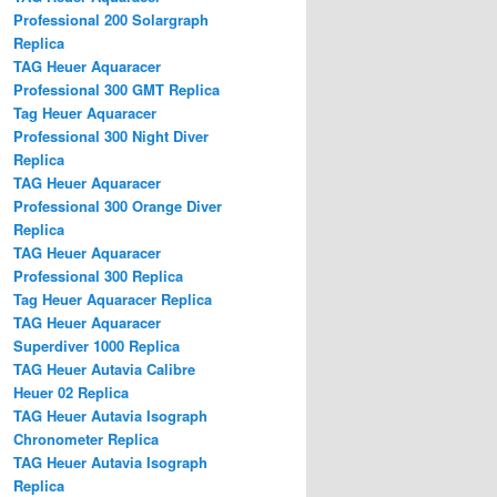
Professional 200 Solargraph
Replica
TAG Heuer Aquaracer
Professional 300 GMT Replica
Tag Heuer Aquaracer
Professional 300 Night Diver
Replica
TAG Heuer Aquaracer
Professional 300 Orange Diver
Replica
TAG Heuer Aquaracer
Professional 300 Replica
Tag Heuer Aquaracer Replica
TAG Heuer Aquaracer
Superdiver 1000 Replica
TAG Heuer Autavia Calibre
Heuer 02 Replica
TAG Heuer Autavia Isograph
Chronometer Replica
TAG Heuer Autavia Isograph
Replica