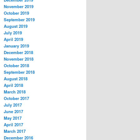
November 2019
October 2019
September 2019
August 2019
July 2019
April 2019
January 2019
December 2018
November 2018
October 2018
September 2018
August 2018
April 2018
March 2018
October 2017
July 2017
June 2017
May 2017
April 2017
March 2017
December 2016