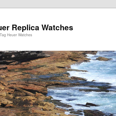
er Replica Watches
 Tag Heuer Watches