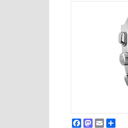
Facebook
Mastod
Email
Sh