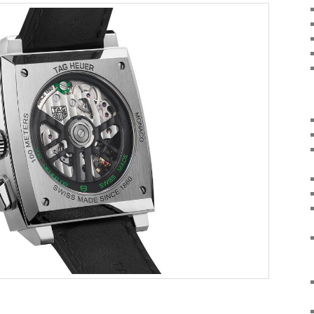
on
are