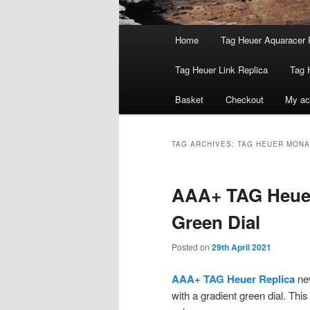
Main
Home
Tag Heuer Aquaracer 
menu
Tag Heuer Link Replica
Tag 
Basket
Checkout
My ac
TAG ARCHIVES:
TAG HEUER MONA
AAA+ TAG Heuer
Green Dial
Posted on
29th April 2021
AAA+ TAG Heuer Replica
new
with a gradient green dial. This