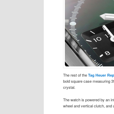
The rest of the
Tag Heuer Rep
bold square case measuring 39
crystal.
The watch is powered by an int
wheel and vertical clutch, and