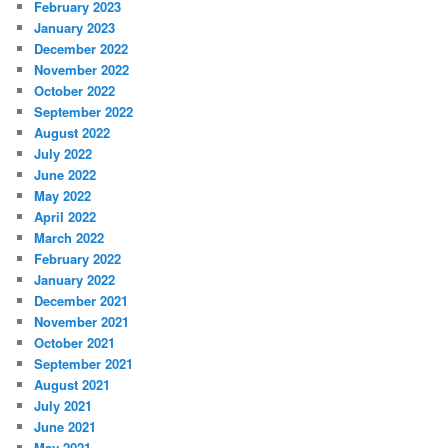
February 2023
January 2023
December 2022
November 2022
October 2022
September 2022
August 2022
July 2022
June 2022
May 2022
April 2022
March 2022
February 2022
January 2022
December 2021
November 2021
October 2021
September 2021
August 2021
July 2021
June 2021
May 2021