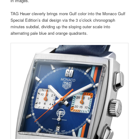
in images.
TAG Heuer cleverly brings more Gulf color into the Monaco Gulf
Special Edition’s dial design via the 3 o’clock chronograph
minutes subdial, dividing up the sloping outer scale into
alternating pale blue and orange quadrants.