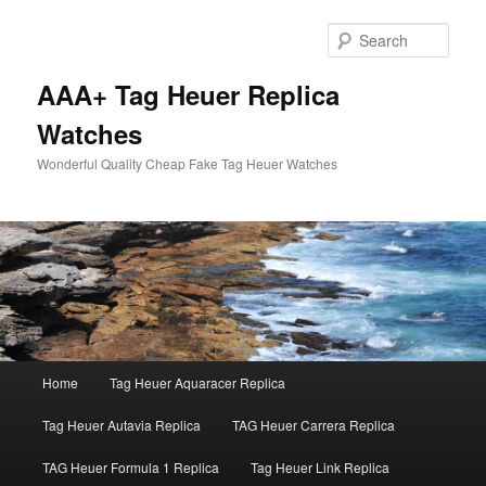
Skip
Skip
to
to
Sear
primary
secondary
content
content
AAA+ Tag Heuer Replica
Watches
Wonderful Quality Cheap Fake Tag Heuer Watches
Main
Home
Tag Heuer Aquaracer Replica
menu
Tag Heuer Autavia Replica
TAG Heuer Carrera Replica
TAG Heuer Formula 1 Replica
Tag Heuer Link Replica