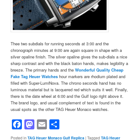
Thee two subdials for running seconds at 3:00 and the
chronograph minutes at 9:00 are again square in shape with a
silver opaline finish. The silver opaline gives the sub-dials a nice
sharp contrast and with the black baton hands, makes legibility a
breeze. The primary hands and the
Wonderful Quality Cheap
Fake Tag Heuer Watches
hour markers are rhodium plated and
filled with Super-LumiNova. The chrono seconds hand has no
luminous material but is lacquered red which suits it well. Finally,
there is the date wheel at 6:00 and the Gulf logo right above it.
The brand logo, and usual complement of text is found in the
usual spots as the other TAG Heuer Monaco watches.
Facebook
Mastodon
Email
Share
Posted in
TAG Heuer Monaco Gulf Replica
|
Tagged
TAG Heuer