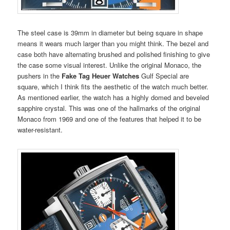
The steel case is 39mm in diameter but being square in shape
means it wears much larger than you might think. The bezel and
case both have alternating brushed and polished finishing to give
the case some visual interest. Unlike the original Monaco, the
pushers in the
Fake Tag Heuer Watches
Gulf Special are
square, which I think fits the aesthetic of the watch much better.
As mentioned earlier, the watch has a highly domed and beveled
sapphire crystal. This was one of the hallmarks of the original
Monaco from 1969 and one of the features that helped it to be
water-resistant.