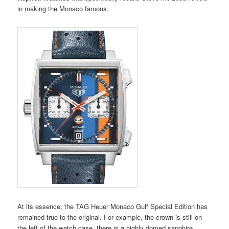
in making the Monaco famous.
At its essence, the TAG Heuer Monaco Gulf Special Edition has
remained true to the original. For example, the crown is still on
the left of the watch case, there is a highly domed sapphire