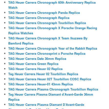
TAG Heuer Carrera Chronograph 60th Anniversary Replica
Watch
TAG Heuer Carrera Chronograph Panda Replica
TAG Heuer Carrera Chronograph Replica
TAG Heuer Carrera Chronograph Tourbillon Replica
TAG Heuer Carrera Chronograph X Porsche Orange Racing
Replica Watches
TAG Heuer Carrera Chronograph X Team Ikuzawa By
Bamford Replica
TAG Heuer Carrera Chronograph Year of the Rabbit Replica
TAG Heuer Carrera Chronosprint x Porsche Replica
TAG Heuer Carrera Date 36mm Replica
TAG Heuer Carrera Green Replica
TAG Heuer Carrera Heuer 02 Replica
Tag Heuer Carrera Heuer 02 Tourbillon Replica
TAG Heuer Carrera Heuer 02T Tourbillon COSC Replica
TAG Heuer Carrera Heuer-01 43mm Replica
TAG Heuer Carrera Plasma Chronograph Tourbillon Replica
Tag Heuer Carrera Plasma Diamant d’Avant-Garde 36mm
Replica
TAG Heuer Carrera Plasma Diamant D’Avant-Garde