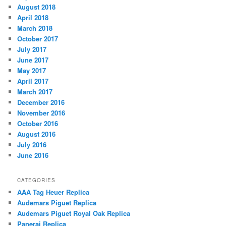
August 2018
April 2018
March 2018
October 2017
July 2017
June 2017
May 2017
April 2017
March 2017
December 2016
November 2016
October 2016
August 2016
July 2016
June 2016
CATEGORIES
AAA Tag Heuer Replica
Audemars Piguet Replica
Audemars Piguet Royal Oak Replica
Panerai Replica