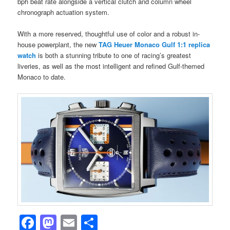
bph beat rate alongside a vertical clutch and column wheel
chronograph actuation system.
With a more reserved, thoughtful use of color and a robust in-
house powerplant, the new
TAG Heuer Monaco Gulf 1:1 replica
watch
is both a stunning tribute to one of racing’s greatest
liveries, as well as the most intelligent and refined Gulf-themed
Monaco to date.
Facebook
Mastodon
Email
Share