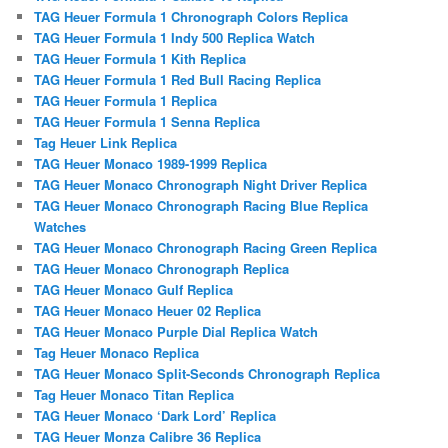
TAG Heuer Formula 1 Chronograph Colors Replica
TAG Heuer Formula 1 Indy 500 Replica Watch
TAG Heuer Formula 1 Kith Replica
TAG Heuer Formula 1 Red Bull Racing Replica
TAG Heuer Formula 1 Replica
TAG Heuer Formula 1 Senna Replica
Tag Heuer Link Replica
TAG Heuer Monaco 1989-1999 Replica
TAG Heuer Monaco Chronograph Night Driver Replica
TAG Heuer Monaco Chronograph Racing Blue Replica
Watches
TAG Heuer Monaco Chronograph Racing Green Replica
TAG Heuer Monaco Chronograph Replica
TAG Heuer Monaco Gulf Replica
TAG Heuer Monaco Heuer 02 Replica
TAG Heuer Monaco Purple Dial Replica Watch
Tag Heuer Monaco Replica
TAG Heuer Monaco Split-Seconds Chronograph Replica
Tag Heuer Monaco Titan Replica
TAG Heuer Monaco ‘Dark Lord’ Replica
TAG Heuer Monza Calibre 36 Replica