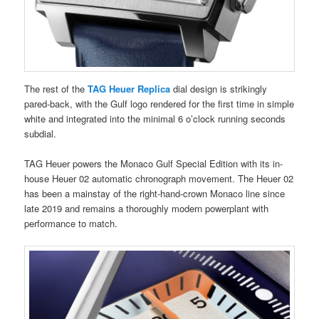
The rest of the
TAG Heuer Replica
dial design is strikingly
pared-back, with the Gulf logo rendered for the first time in simple
white and integrated into the minimal 6 o’clock running seconds
subdial.
TAG Heuer powers the Monaco Gulf Special Edition with its in-
house Heuer 02 automatic chronograph movement. The Heuer 02
has been a mainstay of the right-hand-crown Monaco line since
late 2019 and remains a thoroughly modern powerplant with
performance to match.