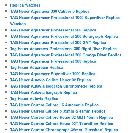
Replica Watches
TAG Heuer Aquaracer 300 Caliber 5 Replica
TAG Heuer Aquaracer Professional 1000 Superdiver Replica
Watches
TAG Heuer Aquaracer Professional 200 Replica
TAG Heuer Aquaracer Professional 200 Solargraph Replica
TAG Heuer Aquaracer Professional 300 GMT Replica
Tag Heuer Aquaracer Professional 300 Night Diver Replica
TAG Heuer Aquaracer Professional 300 Orange Diver Replica
TAG Heuer Aquaracer Professional 300 Replica
Tag Heuer Aquaracer Replica
TAG Heuer Aquaracer Superdiver 1000 Replica
TAG Heuer Autavia Calibre Heuer 02 Replica
TAG Heuer Autavia Isograph Chronometer Replica
TAG Heuer Autavia Isograph Replica
Tag Heuer Autavia Replica
TAG Heuer Carrera Calibre 16 Automatic Replica
TAG Heuer Carrera Calibre 5 39mm & 41mm Replica
TAG Heuer Carrera Calibre Heuer 02 GMT 45mm Replica
TAG Heuer Carrera Calibre Heuer 02T Tourbillon Replica
TAG Heuer Carrera Chronograph 39mm ‘Glassbox’ Replica