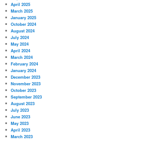
April 2025
March 2025
January 2025
October 2024
August 2024
July 2024
May 2024
April 2024
March 2024
February 2024
January 2024
December 2023
November 2023
October 2023
September 2023
August 2023
July 2023
June 2023
May 2023
April 2023
March 2023