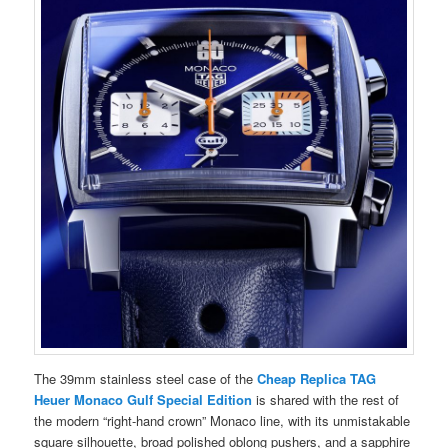
The 39mm stainless steel case of the
Cheap Replica TAG
Heuer Monaco Gulf Special Edition
is shared with the rest of
the modern “right-hand crown” Monaco line, with its unmistakable
square silhouette, broad polished oblong pushers, and a sapphire