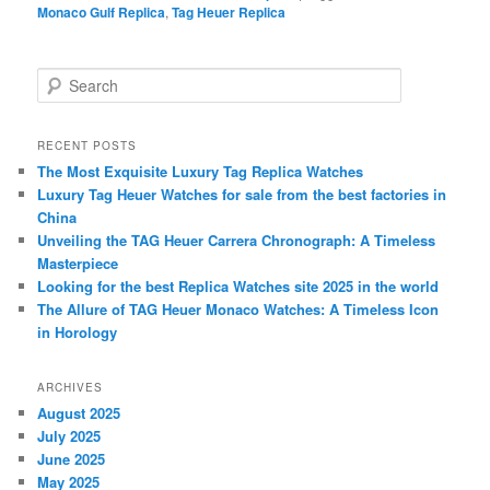
Monaco Gulf Replica
,
Tag Heuer Replica
S
e
a
r
RECENT POSTS
c
The Most Exquisite Luxury Tag Replica Watches
h
Luxury Tag Heuer Watches for sale from the best factories in
China
Unveiling the TAG Heuer Carrera Chronograph: A Timeless
Masterpiece
Looking for the best Replica Watches site 2025 in the world
The Allure of TAG Heuer Monaco Watches: A Timeless Icon
in Horology
ARCHIVES
August 2025
July 2025
June 2025
May 2025