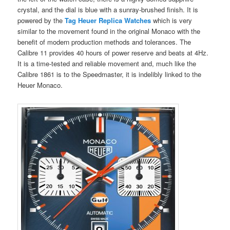
crystal, and the dial is blue with a sunray-brushed finish. It is
powered by the
Tag Heuer Replica Watches
which is very
similar to the movement found in the original Monaco with the
benefit of modern production methods and tolerances. The
Calibre 11 provides 40 hours of power reserve and beats at 4Hz.
It is a time-tested and reliable movement and, much like the
Calibre 1861 is to the Speedmaster, it is indelibly linked to the
Heuer Monaco.