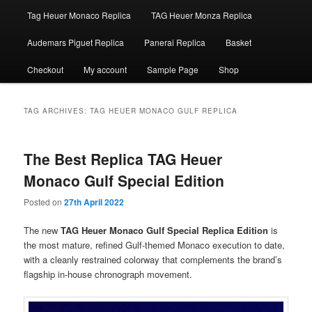
Tag Heuer Monaco Replica
TAG Heuer Monza Replica
Audemars Piguet Replica
Panerai Replica
Basket
Checkout
My account
Sample Page
Shop
TAG ARCHIVES:
TAG HEUER MONACO GULF REPLICA
The Best Replica TAG Heuer
Monaco Gulf Special Edition
Posted on
27th April 2022
The new
TAG Heuer Monaco Gulf Special Replica Edition
is
the most mature, refined Gulf-themed Monaco execution to date,
with a cleanly restrained colorway that complements the brand’s
flagship in-house chronograph movement.