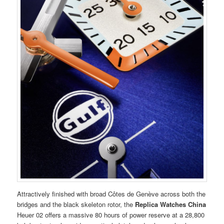
Attractively finished with broad Côtes de Genève across both the
bridges and the black skeleton rotor, the
Replica Watches China
Heuer 02 offers a massive 80 hours of power reserve at a 28,800