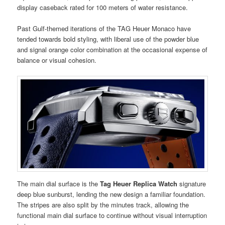
display caseback rated for 100 meters of water resistance.
Past Gulf-themed iterations of the TAG Heuer Monaco have
tended towards bold styling, with liberal use of the powder blue
and signal orange color combination at the occasional expense of
balance or visual cohesion.
The main dial surface is the
Tag Heuer Replica Watch
signature
deep blue sunburst, lending the new design a familiar foundation.
The stripes are also split by the minutes track, allowing the
functional main dial surface to continue without visual interruption