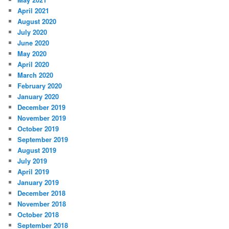
April 2021
August 2020
July 2020
June 2020
May 2020
April 2020
March 2020
February 2020
January 2020
December 2019
November 2019
October 2019
September 2019
August 2019
July 2019
April 2019
January 2019
December 2018
November 2018
October 2018
September 2018