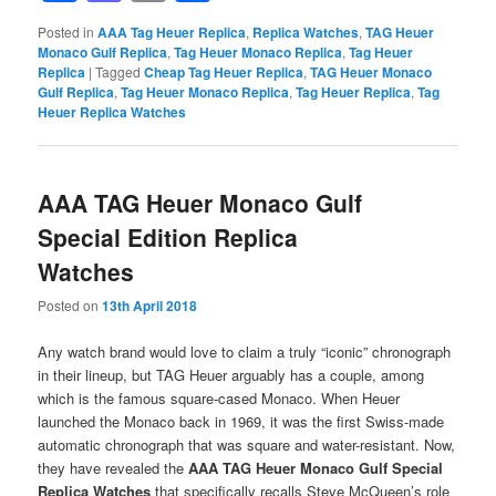
Posted in
AAA Tag Heuer Replica
,
Replica Watches
,
TAG Heuer
Monaco Gulf Replica
,
Tag Heuer Monaco Replica
,
Tag Heuer
Replica
|
Tagged
Cheap Tag Heuer Replica
,
TAG Heuer Monaco
Gulf Replica
,
Tag Heuer Monaco Replica
,
Tag Heuer Replica
,
Tag
Heuer Replica Watches
AAA TAG Heuer Monaco Gulf
Special Edition Replica
Watches
Posted on
13th April 2018
Any watch brand would love to claim a truly “iconic” chronograph
in their lineup, but TAG Heuer arguably has a couple, among
which is the famous square-cased Monaco. When Heuer
launched the Monaco back in 1969, it was the first Swiss-made
automatic chronograph that was square and water-resistant. Now,
they have revealed the
AAA TAG Heuer Monaco Gulf Special
Replica Watches
that specifically recalls Steve McQueen’s role