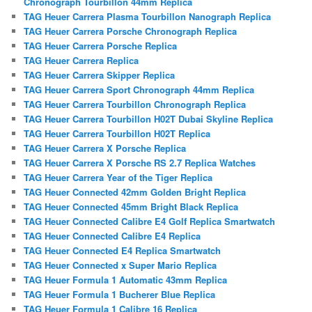
Chronograph Tourbillon 44mm Replica
TAG Heuer Carrera Plasma Tourbillon Nanograph Replica
TAG Heuer Carrera Porsche Chronograph Replica
TAG Heuer Carrera Porsche Replica
TAG Heuer Carrera Replica
TAG Heuer Carrera Skipper Replica
TAG Heuer Carrera Sport Chronograph 44mm Replica
TAG Heuer Carrera Tourbillon Chronograph Replica
TAG Heuer Carrera Tourbillon H02T Dubai Skyline Replica
TAG Heuer Carrera Tourbillon H02T Replica
TAG Heuer Carrera X Porsche Replica
TAG Heuer Carrera X Porsche RS 2.7 Replica Watches
TAG Heuer Carrera Year of the Tiger Replica
TAG Heuer Connected 42mm Golden Bright Replica
TAG Heuer Connected 45mm Bright Black Replica
TAG Heuer Connected Calibre E4 Golf Replica Smartwatch
TAG Heuer Connected Calibre E4 Replica
TAG Heuer Connected E4 Replica Smartwatch
TAG Heuer Connected x Super Mario Replica
TAG Heuer Formula 1 Automatic 43mm Replica
TAG Heuer Formula 1 Bucherer Blue Replica
TAG Heuer Formula 1 Calibre 16 Replica