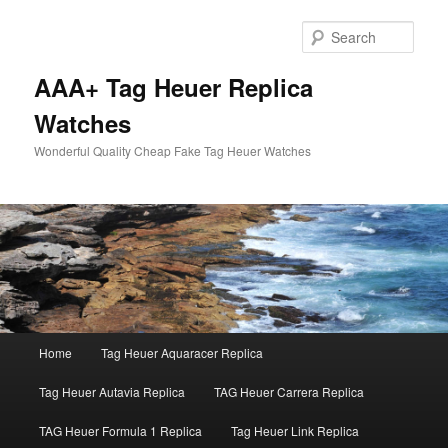
Skip
Skip
to
to
Sear
primary
secondary
content
content
AAA+ Tag Heuer Replica
Watches
Wonderful Quality Cheap Fake Tag Heuer Watches
Main
Home
Tag Heuer Aquaracer Replica
menu
Tag Heuer Autavia Replica
TAG Heuer Carrera Replica
TAG Heuer Formula 1 Replica
Tag Heuer Link Replica