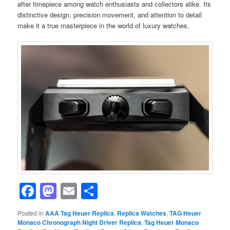
after timepiece among watch enthusiasts and collectors alike. Its
distinctive design, precision movement, and attention to detail
make it a true masterpiece in the world of luxury watches.
Facebook
Mastodon
Email
Share
Posted in
AAA Tag Heuer Replica
,
Replica Watches
,
TAG Heuer
Monaco Chronograph Night Driver Replica
,
Tag Heuer Monaco