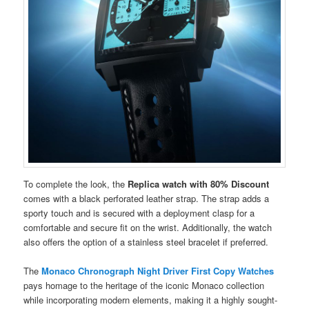
To complete the look, the
Replica watch with 80% Discount
comes with a black perforated leather strap. The strap adds a
sporty touch and is secured with a deployment clasp for a
comfortable and secure fit on the wrist. Additionally, the watch
also offers the option of a stainless steel bracelet if preferred.
The
Monaco Chronograph Night Driver First Copy Watches
pays homage to the heritage of the iconic Monaco collection
while incorporating modern elements, making it a highly sought-