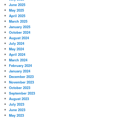
June 2025
May 2025
April 2025
March 2025
January 2025
October 2024
August 2024
July 2024
May 2024
April 2024
March 2024
February 2024
January 2024
December 2023
November 2023
October 2023
September 2023
August 2023
July 2023
June 2023
May 2023