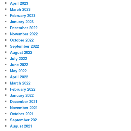
April 2023
March 2023
February 2023
January 2023
December 2022
November 2022
October 2022
September 2022
August 2022
July 2022
June 2022
May 2022
April 2022
March 2022
February 2022
January 2022
December 2021
November 2021
October 2021
September 2021
August 2021