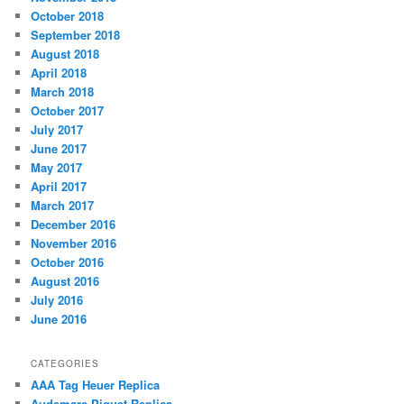
October 2018
September 2018
August 2018
April 2018
March 2018
October 2017
July 2017
June 2017
May 2017
April 2017
March 2017
December 2016
November 2016
October 2016
August 2016
July 2016
June 2016
CATEGORIES
AAA Tag Heuer Replica
Audemars Piguet Replica