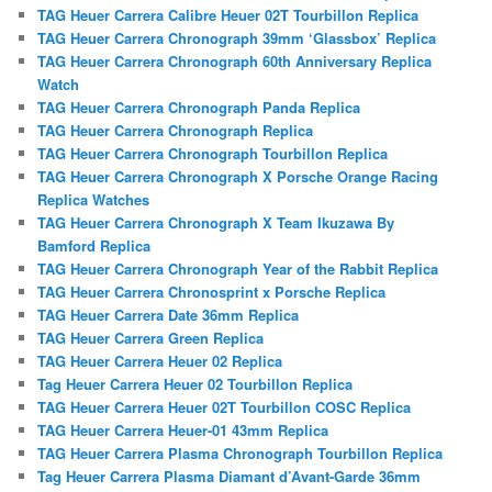
TAG Heuer Carrera Calibre Heuer 02T Tourbillon Replica
TAG Heuer Carrera Chronograph 39mm ‘Glassbox’ Replica
TAG Heuer Carrera Chronograph 60th Anniversary Replica
Watch
TAG Heuer Carrera Chronograph Panda Replica
TAG Heuer Carrera Chronograph Replica
TAG Heuer Carrera Chronograph Tourbillon Replica
TAG Heuer Carrera Chronograph X Porsche Orange Racing
Replica Watches
TAG Heuer Carrera Chronograph X Team Ikuzawa By
Bamford Replica
TAG Heuer Carrera Chronograph Year of the Rabbit Replica
TAG Heuer Carrera Chronosprint x Porsche Replica
TAG Heuer Carrera Date 36mm Replica
TAG Heuer Carrera Green Replica
TAG Heuer Carrera Heuer 02 Replica
Tag Heuer Carrera Heuer 02 Tourbillon Replica
TAG Heuer Carrera Heuer 02T Tourbillon COSC Replica
TAG Heuer Carrera Heuer-01 43mm Replica
TAG Heuer Carrera Plasma Chronograph Tourbillon Replica
Tag Heuer Carrera Plasma Diamant d’Avant-Garde 36mm