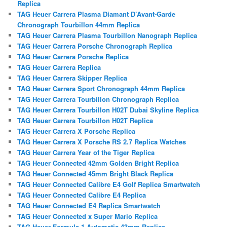
Replica
TAG Heuer Carrera Plasma Diamant D’Avant-Garde
Chronograph Tourbillon 44mm Replica
TAG Heuer Carrera Plasma Tourbillon Nanograph Replica
TAG Heuer Carrera Porsche Chronograph Replica
TAG Heuer Carrera Porsche Replica
TAG Heuer Carrera Replica
TAG Heuer Carrera Skipper Replica
TAG Heuer Carrera Sport Chronograph 44mm Replica
TAG Heuer Carrera Tourbillon Chronograph Replica
TAG Heuer Carrera Tourbillon H02T Dubai Skyline Replica
TAG Heuer Carrera Tourbillon H02T Replica
TAG Heuer Carrera X Porsche Replica
TAG Heuer Carrera X Porsche RS 2.7 Replica Watches
TAG Heuer Carrera Year of the Tiger Replica
TAG Heuer Connected 42mm Golden Bright Replica
TAG Heuer Connected 45mm Bright Black Replica
TAG Heuer Connected Calibre E4 Golf Replica Smartwatch
TAG Heuer Connected Calibre E4 Replica
TAG Heuer Connected E4 Replica Smartwatch
TAG Heuer Connected x Super Mario Replica
TAG Heuer Formula 1 Automatic 43mm Replica