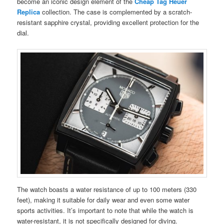
become an iconic design element of the
Cheap Tag Heuer
Replica
collection. The case is complemented by a scratch-
resistant sapphire crystal, providing excellent protection for the
dial.
The watch boasts a water resistance of up to 100 meters (330
feet), making it suitable for daily wear and even some water
sports activities. It’s important to note that while the watch is
water-resistant, it is not specifically designed for diving.