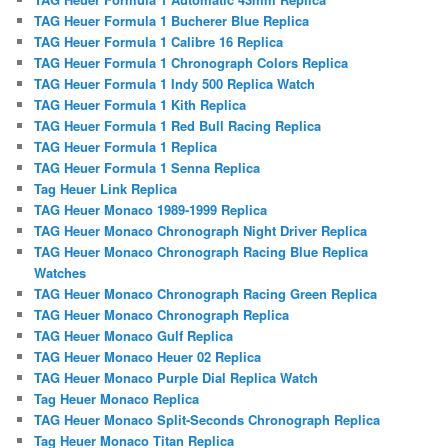
TAG Heuer Formula 1 Bucherer Blue Replica
TAG Heuer Formula 1 Calibre 16 Replica
TAG Heuer Formula 1 Chronograph Colors Replica
TAG Heuer Formula 1 Indy 500 Replica Watch
TAG Heuer Formula 1 Kith Replica
TAG Heuer Formula 1 Red Bull Racing Replica
TAG Heuer Formula 1 Replica
TAG Heuer Formula 1 Senna Replica
Tag Heuer Link Replica
TAG Heuer Monaco 1989-1999 Replica
TAG Heuer Monaco Chronograph Night Driver Replica
TAG Heuer Monaco Chronograph Racing Blue Replica
Watches
TAG Heuer Monaco Chronograph Racing Green Replica
TAG Heuer Monaco Chronograph Replica
TAG Heuer Monaco Gulf Replica
TAG Heuer Monaco Heuer 02 Replica
TAG Heuer Monaco Purple Dial Replica Watch
Tag Heuer Monaco Replica
TAG Heuer Monaco Split-Seconds Chronograph Replica
Tag Heuer Monaco Titan Replica