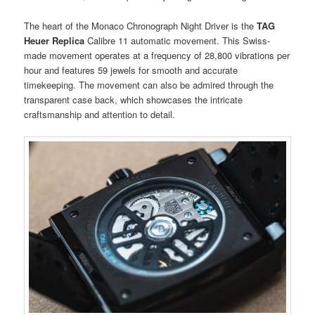
The heart of the Monaco Chronograph Night Driver is the
TAG
Heuer Replica
Calibre 11 automatic movement. This Swiss-
made movement operates at a frequency of 28,800 vibrations per
hour and features 59 jewels for smooth and accurate
timekeeping. The movement can also be admired through the
transparent case back, which showcases the intricate
craftsmanship and attention to detail.