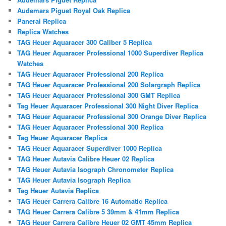
Audemars Piguet Royal Oak Replica
Panerai Replica
Replica Watches
TAG Heuer Aquaracer 300 Caliber 5 Replica
TAG Heuer Aquaracer Professional 1000 Superdiver Replica
Watches
TAG Heuer Aquaracer Professional 200 Replica
TAG Heuer Aquaracer Professional 200 Solargraph Replica
TAG Heuer Aquaracer Professional 300 GMT Replica
Tag Heuer Aquaracer Professional 300 Night Diver Replica
TAG Heuer Aquaracer Professional 300 Orange Diver Replica
TAG Heuer Aquaracer Professional 300 Replica
Tag Heuer Aquaracer Replica
TAG Heuer Aquaracer Superdiver 1000 Replica
TAG Heuer Autavia Calibre Heuer 02 Replica
TAG Heuer Autavia Isograph Chronometer Replica
TAG Heuer Autavia Isograph Replica
Tag Heuer Autavia Replica
TAG Heuer Carrera Calibre 16 Automatic Replica
TAG Heuer Carrera Calibre 5 39mm & 41mm Replica
TAG Heuer Carrera Calibre Heuer 02 GMT 45mm Replica