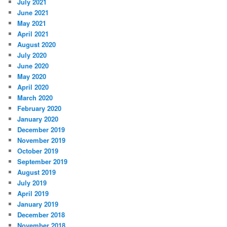
July 2021
June 2021
May 2021
April 2021
August 2020
July 2020
June 2020
May 2020
April 2020
March 2020
February 2020
January 2020
December 2019
November 2019
October 2019
September 2019
August 2019
July 2019
April 2019
January 2019
December 2018
November 2018