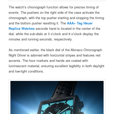
The watch’s chronograph function allows for precise timing of
events. The pushers on the right side of the case activate the
chronograph, with the top pusher starting and stopping the timing
and the bottom pusher resetting it. The
AAA+ Tag Heuer
Replica Watches
seconds hand is located in the center of the
dial, while the sub-dials at 3 o’clock and 9 o’clock display the
minutes and running seconds, respectively.
As mentioned earlier, the black dial of the Monaco Chronograph
Night Driver is adorned with horizontal stripes and features red
accents. The hour markers and hands are coated with
luminescent material, ensuring excellent legibility in both daylight
and low-light conditions.