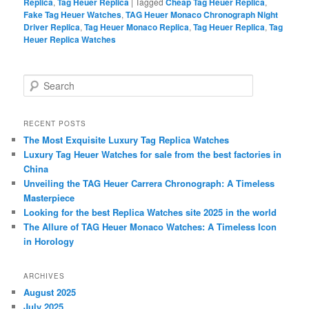
Replica
,
Tag Heuer Replica
|
Tagged
Cheap Tag Heuer Replica
,
Fake Tag Heuer Watches
,
TAG Heuer Monaco Chronograph Night
Driver Replica
,
Tag Heuer Monaco Replica
,
Tag Heuer Replica
,
Tag
Heuer Replica Watches
S
e
a
r
RECENT POSTS
c
The Most Exquisite Luxury Tag Replica Watches
h
Luxury Tag Heuer Watches for sale from the best factories in
China
Unveiling the TAG Heuer Carrera Chronograph: A Timeless
Masterpiece
Looking for the best Replica Watches site 2025 in the world
The Allure of TAG Heuer Monaco Watches: A Timeless Icon
in Horology
ARCHIVES
August 2025
July 2025