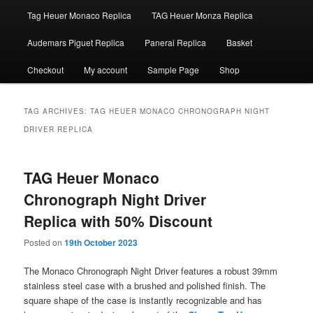
Tag Heuer Monaco Replica
TAG Heuer Monza Replica
Audemars Piguet Replica
Panerai Replica
Basket
Checkout
My account
Sample Page
Shop
TAG ARCHIVES:
TAG HEUER MONACO CHRONOGRAPH NIGHT
DRIVER REPLICA
TAG Heuer Monaco
Chronograph Night Driver
Replica with 50% Discount
Posted on
19th October 2023
The Monaco Chronograph Night Driver features a robust 39mm
stainless steel case with a brushed and polished finish. The
square shape of the case is instantly recognizable and has