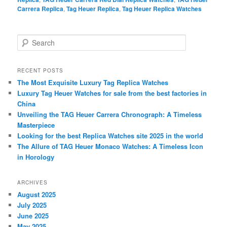
Carrera Replica
,
Tag Heuer Replica
,
Tag Heuer Replica Watches
S
e
a
r
RECENT POSTS
c
The Most Exquisite Luxury Tag Replica Watches
h
Luxury Tag Heuer Watches for sale from the best factories in
China
Unveiling the TAG Heuer Carrera Chronograph: A Timeless
Masterpiece
Looking for the best Replica Watches site 2025 in the world
The Allure of TAG Heuer Monaco Watches: A Timeless Icon
in Horology
ARCHIVES
August 2025
July 2025
June 2025
May 2025