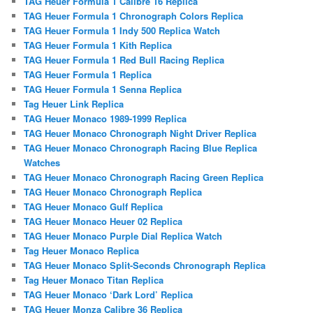
TAG Heuer Formula 1 Calibre 16 Replica
TAG Heuer Formula 1 Chronograph Colors Replica
TAG Heuer Formula 1 Indy 500 Replica Watch
TAG Heuer Formula 1 Kith Replica
TAG Heuer Formula 1 Red Bull Racing Replica
TAG Heuer Formula 1 Replica
TAG Heuer Formula 1 Senna Replica
Tag Heuer Link Replica
TAG Heuer Monaco 1989-1999 Replica
TAG Heuer Monaco Chronograph Night Driver Replica
TAG Heuer Monaco Chronograph Racing Blue Replica
Watches
TAG Heuer Monaco Chronograph Racing Green Replica
TAG Heuer Monaco Chronograph Replica
TAG Heuer Monaco Gulf Replica
TAG Heuer Monaco Heuer 02 Replica
TAG Heuer Monaco Purple Dial Replica Watch
Tag Heuer Monaco Replica
TAG Heuer Monaco Split-Seconds Chronograph Replica
Tag Heuer Monaco Titan Replica
TAG Heuer Monaco ‘Dark Lord’ Replica
TAG Heuer Monza Calibre 36 Replica