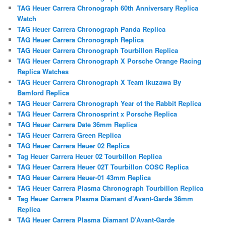
TAG Heuer Carrera Chronograph 60th Anniversary Replica
Watch
TAG Heuer Carrera Chronograph Panda Replica
TAG Heuer Carrera Chronograph Replica
TAG Heuer Carrera Chronograph Tourbillon Replica
TAG Heuer Carrera Chronograph X Porsche Orange Racing
Replica Watches
TAG Heuer Carrera Chronograph X Team Ikuzawa By
Bamford Replica
TAG Heuer Carrera Chronograph Year of the Rabbit Replica
TAG Heuer Carrera Chronosprint x Porsche Replica
TAG Heuer Carrera Date 36mm Replica
TAG Heuer Carrera Green Replica
TAG Heuer Carrera Heuer 02 Replica
Tag Heuer Carrera Heuer 02 Tourbillon Replica
TAG Heuer Carrera Heuer 02T Tourbillon COSC Replica
TAG Heuer Carrera Heuer-01 43mm Replica
TAG Heuer Carrera Plasma Chronograph Tourbillon Replica
Tag Heuer Carrera Plasma Diamant d’Avant-Garde 36mm
Replica
TAG Heuer Carrera Plasma Diamant D’Avant-Garde