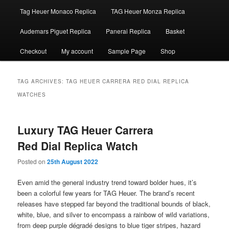
Tag Heuer Monaco Replica
TAG Heuer Monza Replica
Audemars Piguet Replica
Panerai Replica
Basket
Checkout
My account
Sample Page
Shop
TAG ARCHIVES:
TAG HEUER CARRERA RED DIAL REPLICA
WATCHES
Luxury TAG Heuer Carrera
Red Dial Replica Watch
Posted on
25th August 2022
Even amid the general industry trend toward bolder hues, it’s
been a colorful few years for TAG Heuer. The brand’s recent
releases have stepped far beyond the traditional bounds of black,
white, blue, and silver to encompass a rainbow of wild variations,
from deep purple dégradé designs to blue tiger stripes, hazard