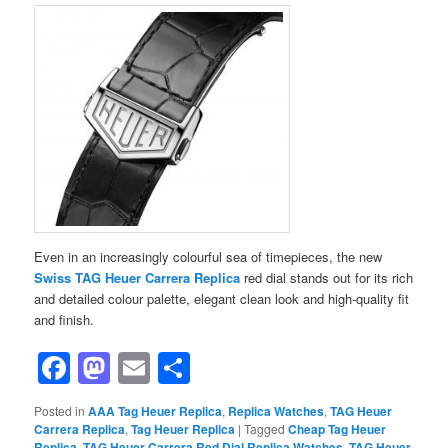
Even in an increasingly colourful sea of ​​timepieces, the new
Swiss TAG Heuer Carrera Replica
red dial stands out for its rich
and detailed colour palette, elegant clean look and high-quality fit
and finish.
Facebook
Mastodon
Email
Share
Posted in
AAA Tag Heuer Replica
,
Replica Watches
,
TAG Heuer
Carrera Replica
,
Tag Heuer Replica
|
Tagged
Cheap Tag Heuer
Replica
,
TAG Heuer Carrera Red Dial Replica Watches
,
TAG Heuer