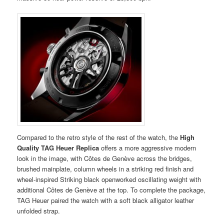
Compared to the retro style of the rest of the watch, the
High
Quality TAG Heuer Replica
offers a more aggressive modern
look in the image, with Côtes de Genève across the bridges,
brushed mainplate, column wheels in a striking red finish and
wheel-inspired Striking black openworked oscillating weight with
additional Côtes de Genève at the top. To complete the package,
TAG Heuer paired the watch with a soft black alligator leather
unfolded strap.