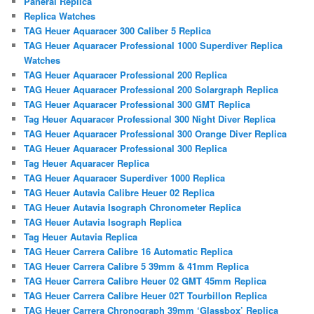
Panerai Replica
Replica Watches
TAG Heuer Aquaracer 300 Caliber 5 Replica
TAG Heuer Aquaracer Professional 1000 Superdiver Replica
Watches
TAG Heuer Aquaracer Professional 200 Replica
TAG Heuer Aquaracer Professional 200 Solargraph Replica
TAG Heuer Aquaracer Professional 300 GMT Replica
Tag Heuer Aquaracer Professional 300 Night Diver Replica
TAG Heuer Aquaracer Professional 300 Orange Diver Replica
TAG Heuer Aquaracer Professional 300 Replica
Tag Heuer Aquaracer Replica
TAG Heuer Aquaracer Superdiver 1000 Replica
TAG Heuer Autavia Calibre Heuer 02 Replica
TAG Heuer Autavia Isograph Chronometer Replica
TAG Heuer Autavia Isograph Replica
Tag Heuer Autavia Replica
TAG Heuer Carrera Calibre 16 Automatic Replica
TAG Heuer Carrera Calibre 5 39mm & 41mm Replica
TAG Heuer Carrera Calibre Heuer 02 GMT 45mm Replica
TAG Heuer Carrera Calibre Heuer 02T Tourbillon Replica
TAG Heuer Carrera Chronograph 39mm ‘Glassbox’ Replica