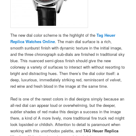
The new dial color scheme is the highlight of the
Tag Heuer
Replica Watches Online
. The main dial surface is a rich,
smooth sunburst finish with dynamic texture in the initial image,
and the three chronograph sub-dials are finished in traditional sky
blue. This nuanced semi-gloss finish should give the new
colorway a variety of surfaces to interact with without resorting to
bright and distracting hues. Then there’s the dial color itself: a
deep, luxurious, immediately striking red, reminiscent of velvet,
red wine and fresh blood in the image at the same time.
Red is one of the rarest colors in dial designs simply because an
all-red dial can appear loud or overwhelming, but the deeper,
subtler shades of red make this design a success in the image
there, a kind of A more lively, more traditional fire truck red might
look lopsided or childish. Attention to detail is paramount when
working with this unorthodox palette, and
TAG Heuer Replica