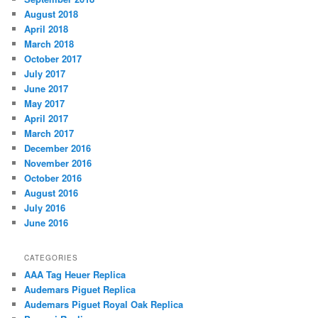
August 2018
April 2018
March 2018
October 2017
July 2017
June 2017
May 2017
April 2017
March 2017
December 2016
November 2016
October 2016
August 2016
July 2016
June 2016
CATEGORIES
AAA Tag Heuer Replica
Audemars Piguet Replica
Audemars Piguet Royal Oak Replica