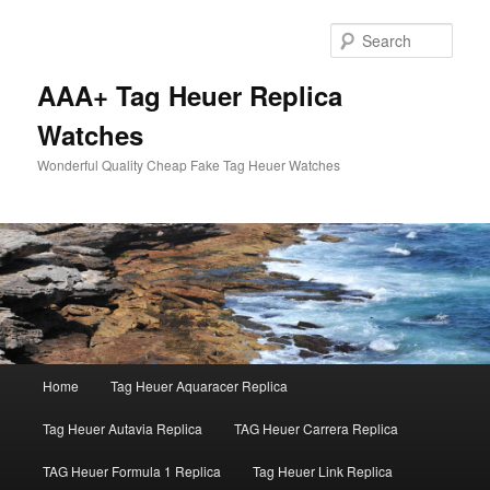
Skip
Skip
to
to
Sear
primary
secondary
content
content
AAA+ Tag Heuer Replica
Watches
Wonderful Quality Cheap Fake Tag Heuer Watches
Main
Home
Tag Heuer Aquaracer Replica
menu
Tag Heuer Autavia Replica
TAG Heuer Carrera Replica
TAG Heuer Formula 1 Replica
Tag Heuer Link Replica