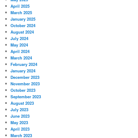
April 2025
March 2025
January 2025
October 2024
August 2024
July 2024
May 2024
April 2024
March 2024
February 2024
January 2024
December 2023
November 2023
October 2023
September 2023
August 2023
July 2023
June 2023
May 2023
April 2023
March 2023