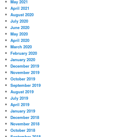
May 2021
April 2021
August 2020
July 2020
June 2020
May 2020
April 2020
March 2020
February 2020
January 2020
December 2019
November 2019
October 2019
September 2019
August 2019
July 2019
April 2019
January 2019
December 2018
November 2018
October 2018
September 2018