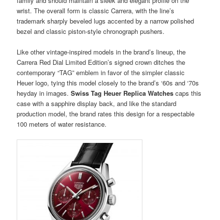
family and should maintain a sleek and elegant profile on the
wrist. The overall form is classic Carrera, with the line’s
trademark sharply beveled lugs accented by a narrow polished
bezel and classic piston-style chronograph pushers.
Like other vintage-inspired models in the brand’s lineup, the
Carrera Red Dial Limited Edition’s signed crown ditches the
contemporary “TAG” emblem in favor of the simpler classic
Heuer logo, tying this model closely to the brand’s ‘60s and ‘70s
heyday in images.
Swiss Tag Heuer Replica Watches
caps this
case with a sapphire display back, and like the standard
production model, the brand rates this design for a respectable
100 meters of water resistance.