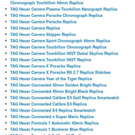
Chronograph Tourbillon 44mm Replica
TAG Heuer Carrera Plasma Tourbillon Nanograph Replica
TAG Heuer Carrera Porsche Chronograph Replica
TAG Heuer Carrera Porsche Replica
TAG Heuer Carrera Replica
TAG Heuer Carrera Skipper Replica
TAG Heuer Carrera Sport Chronograph 44mm Replica
TAG Heuer Carrera Tourbillon Chronograph Replica
TAG Heuer Carrera Tourbillon H02T Dubai Skyline Replica
TAG Heuer Carrera Tourbillon H02T Replica
TAG Heuer Carrera X Porsche Replica
TAG Heuer Carrera X Porsche RS 2.7 Replica Watches
TAG Heuer Carrera Year of the Tiger Replica
TAG Heuer Connected 42mm Golden Bright Replica
TAG Heuer Connected 45mm Bright Black Replica
TAG Heuer Connected Calibre E4 Golf Replica Smartwatch
TAG Heuer Connected Calibre E4 Replica
TAG Heuer Connected E4 Replica Smartwatch
TAG Heuer Connected x Super Mario Replica
TAG Heuer Formula 1 Automatic 43mm Replica
TAG Heuer Formula 1 Bucherer Blue Replica