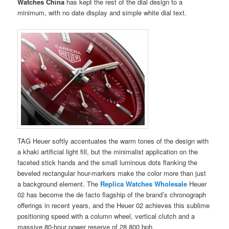
Watches China
has kept the rest of the dial design to a
minimum, with no date display and simple white dial text.
TAG Heuer softly accentuates the warm tones of the design with
a khaki artificial light fill, but the minimalist application on the
faceted stick hands and the small luminous dots flanking the
beveled rectangular hour-markers make the color more than just
a background element. The
Replica Watches Wholesale
Heuer
02 has become the de facto flagship of the brand’s chronograph
offerings in recent years, and the Heuer 02 achieves this sublime
positioning speed with a column wheel, vertical clutch and a
massive 80-hour power reserve of 28,800 bph.