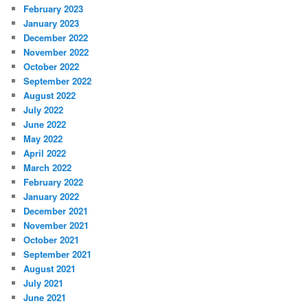
February 2023
January 2023
December 2022
November 2022
October 2022
September 2022
August 2022
July 2022
June 2022
May 2022
April 2022
March 2022
February 2022
January 2022
December 2021
November 2021
October 2021
September 2021
August 2021
July 2021
June 2021