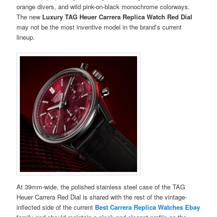
orange divers, and wild pink-on-black monochrome colorways.
The new
Luxury TAG Heuer Carrera Replica Watch Red Dial
may not be the most inventive model in the brand’s current
lineup.
At 39mm-wide, the polished stainless steel case of the TAG
Heuer Carrera Red Dial is shared with the rest of the vintage-
inflected side of the current
Best Carrera Replica Watches Ebay