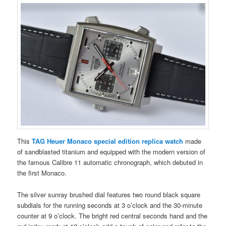
This
TAG Heuer Monaco special edition replica watch
made
of sandblasted titanium and equipped with the modern version of
the famous Calibre 11 automatic chronograph, which debuted in
the first Monaco.
The silver sunray brushed dial features two round black square
subdials for the running seconds at 3 o’clock and the 30-minute
counter at 9 o’clock. The bright red central seconds hand and the