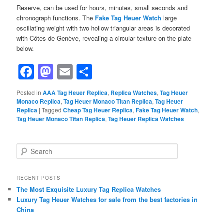
Reserve, can be used for hours, minutes, small seconds and
chronograph functions. The
Fake Tag Heuer Watch
large
oscillating weight with two hollow triangular areas is decorated
with Côtes de Genève, revealing a circular texture on the plate
below.
Facebook
Mastodon
Email
Share
Posted in
AAA Tag Heuer Replica
,
Replica Watches
,
Tag Heuer
Monaco Replica
,
Tag Heuer Monaco Titan Replica
,
Tag Heuer
Replica
|
Tagged
Cheap Tag Heuer Replica
,
Fake Tag Heuer Watch
,
Tag Heuer Monaco Titan Replica
,
Tag Heuer Replica Watches
S
e
a
r
RECENT POSTS
c
The Most Exquisite Luxury Tag Replica Watches
h
Luxury Tag Heuer Watches for sale from the best factories in
China