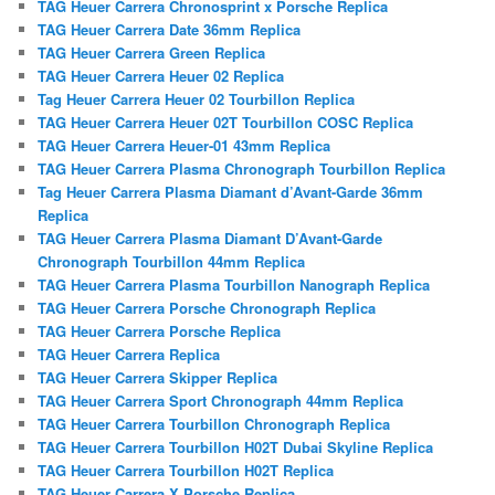
TAG Heuer Carrera Chronosprint x Porsche Replica
TAG Heuer Carrera Date 36mm Replica
TAG Heuer Carrera Green Replica
TAG Heuer Carrera Heuer 02 Replica
Tag Heuer Carrera Heuer 02 Tourbillon Replica
TAG Heuer Carrera Heuer 02T Tourbillon COSC Replica
TAG Heuer Carrera Heuer-01 43mm Replica
TAG Heuer Carrera Plasma Chronograph Tourbillon Replica
Tag Heuer Carrera Plasma Diamant d’Avant-Garde 36mm
Replica
TAG Heuer Carrera Plasma Diamant D’Avant-Garde
Chronograph Tourbillon 44mm Replica
TAG Heuer Carrera Plasma Tourbillon Nanograph Replica
TAG Heuer Carrera Porsche Chronograph Replica
TAG Heuer Carrera Porsche Replica
TAG Heuer Carrera Replica
TAG Heuer Carrera Skipper Replica
TAG Heuer Carrera Sport Chronograph 44mm Replica
TAG Heuer Carrera Tourbillon Chronograph Replica
TAG Heuer Carrera Tourbillon H02T Dubai Skyline Replica
TAG Heuer Carrera Tourbillon H02T Replica
TAG Heuer Carrera X Porsche Replica