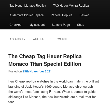
Tag Heuer Monaco Replica
TAG Heuer Monza Replica
Audemars Piguet Replica
Panerai Replica
Basket
Checkout
My account
Sample Page
Shop
TAG ARCHIVES:
FAKE TAG HEUER WATCH
The Cheap Tag Heuer Replica
Monaco Titan Special Edition
Posted on
25th November 2021
Few
Cheap replica watches
in the world can match the brilliant
branding of Jack Heuer’s 1969 square Monaco chronograph in
the world’s most fascinating F1 race. When it comes to golden
old songs like Monaco, the new buzzwords are a real treat for
fans.