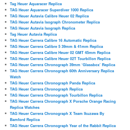
Tag Heuer Aquaracer Replica
TAG Heuer Aquaracer Superdiver 1000 Replica
TAG Heuer Autavia Calibre Heuer 02 Replica
TAG Heuer Autavia Isograph Chronometer Replica
TAG Heuer Autavia Isograph Replica
Tag Heuer Autavia Replica
TAG Heuer Carrera Calibre 16 Automatic Replica
TAG Heuer Carrera Calibre 5 39mm & 41mm Replica
TAG Heuer Carrera Calibre Heuer 02 GMT 45mm Replica
TAG Heuer Carrera Calibre Heuer 02T Tourbillon Replica
TAG Heuer Carrera Chronograph 39mm ‘Glassbox’ Replica
TAG Heuer Carrera Chronograph 60th Anniversary Replica
Watch
TAG Heuer Carrera Chronograph Panda Replica
TAG Heuer Carrera Chronograph Replica
TAG Heuer Carrera Chronograph Tourbillon Replica
TAG Heuer Carrera Chronograph X Porsche Orange Racing
Replica Watches
TAG Heuer Carrera Chronograph X Team Ikuzawa By
Bamford Replica
TAG Heuer Carrera Chronograph Year of the Rabbit Replica