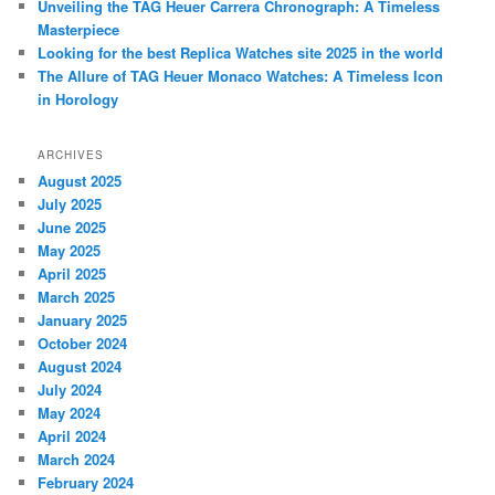
Unveiling the TAG Heuer Carrera Chronograph: A Timeless
Masterpiece
Looking for the best Replica Watches site 2025 in the world
The Allure of TAG Heuer Monaco Watches: A Timeless Icon
in Horology
ARCHIVES
August 2025
July 2025
June 2025
May 2025
April 2025
March 2025
January 2025
October 2024
August 2024
July 2024
May 2024
April 2024
March 2024
February 2024