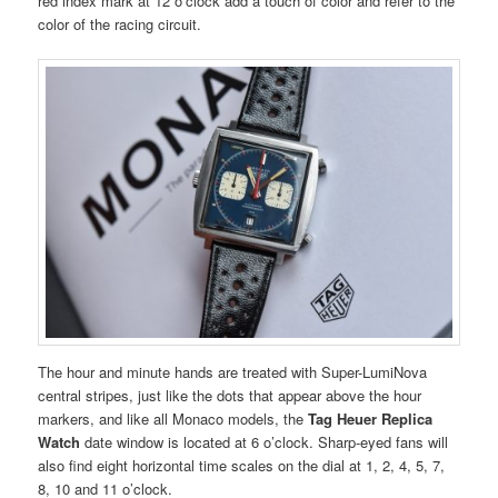
red index mark at 12 o’clock add a touch of color and refer to the
color of the racing circuit.
The hour and minute hands are treated with Super-LumiNova
central stripes, just like the dots that appear above the hour
markers, and like all Monaco models, the
Tag Heuer Replica
Watch
date window is located at 6 o’clock. Sharp-eyed fans will
also find eight horizontal time scales on the dial at 1, 2, 4, 5, 7,
8, 10 and 11 o’clock.