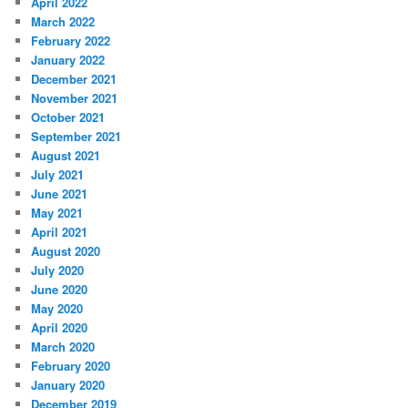
April 2022
March 2022
February 2022
January 2022
December 2021
November 2021
October 2021
September 2021
August 2021
July 2021
June 2021
May 2021
April 2021
August 2020
July 2020
June 2020
May 2020
April 2020
March 2020
February 2020
January 2020
December 2019