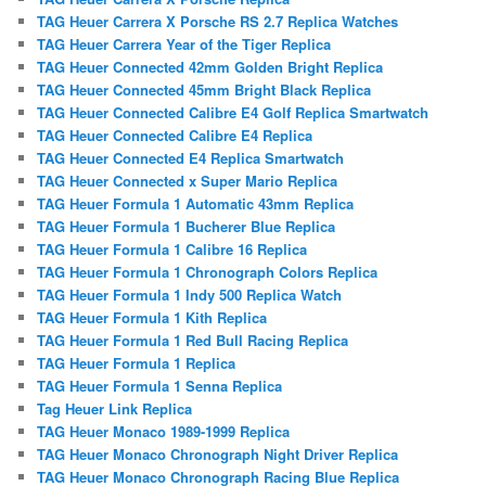
TAG Heuer Carrera X Porsche RS 2.7 Replica Watches
TAG Heuer Carrera Year of the Tiger Replica
TAG Heuer Connected 42mm Golden Bright Replica
TAG Heuer Connected 45mm Bright Black Replica
TAG Heuer Connected Calibre E4 Golf Replica Smartwatch
TAG Heuer Connected Calibre E4 Replica
TAG Heuer Connected E4 Replica Smartwatch
TAG Heuer Connected x Super Mario Replica
TAG Heuer Formula 1 Automatic 43mm Replica
TAG Heuer Formula 1 Bucherer Blue Replica
TAG Heuer Formula 1 Calibre 16 Replica
TAG Heuer Formula 1 Chronograph Colors Replica
TAG Heuer Formula 1 Indy 500 Replica Watch
TAG Heuer Formula 1 Kith Replica
TAG Heuer Formula 1 Red Bull Racing Replica
TAG Heuer Formula 1 Replica
TAG Heuer Formula 1 Senna Replica
Tag Heuer Link Replica
TAG Heuer Monaco 1989-1999 Replica
TAG Heuer Monaco Chronograph Night Driver Replica
TAG Heuer Monaco Chronograph Racing Blue Replica