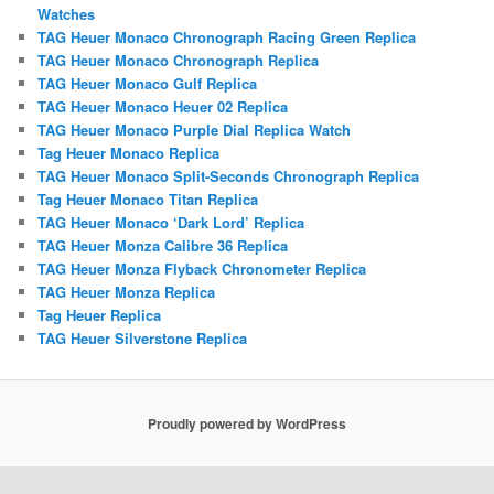
Watches
TAG Heuer Monaco Chronograph Racing Green Replica
TAG Heuer Monaco Chronograph Replica
TAG Heuer Monaco Gulf Replica
TAG Heuer Monaco Heuer 02 Replica
TAG Heuer Monaco Purple Dial Replica Watch
Tag Heuer Monaco Replica
TAG Heuer Monaco Split-Seconds Chronograph Replica
Tag Heuer Monaco Titan Replica
TAG Heuer Monaco ‘Dark Lord’ Replica
TAG Heuer Monza Calibre 36 Replica
TAG Heuer Monza Flyback Chronometer Replica
TAG Heuer Monza Replica
Tag Heuer Replica
TAG Heuer Silverstone Replica
Proudly powered by WordPress