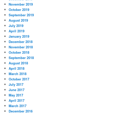
November 2019
October 2019
September 2019
August 2019
July 2019
April 2019
January 2019
December 2018
November 2018
October 2018
September 2018
August 2018
April 2018
March 2018
October 2017
July 2017
June 2017
May 2017
April 2017
March 2017
December 2016