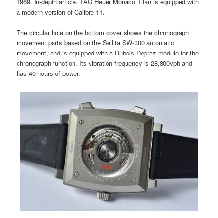
1969. In-depth article. TAG Heuer Monaco Titan is equipped with
a modern version of Calibre 11.
The circular hole on the bottom cover shows the chronograph
movement parts based on the Sellita SW-300 automatic
movement, and is equipped with a Dubois-Depraz module for the
chronograph function. Its vibration frequency is 28,800vph and
has 40 hours of power.