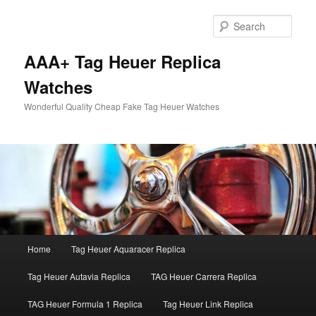
Skip
Skip
to
to
Sear
primary
secondary
content
content
AAA+ Tag Heuer Replica
Watches
Wonderful Quality Cheap Fake Tag Heuer Watches
Main
Home
Tag Heuer Aquaracer Replica
menu
Tag Heuer Autavia Replica
TAG Heuer Carrera Replica
TAG Heuer Formula 1 Replica
Tag Heuer Link Replica