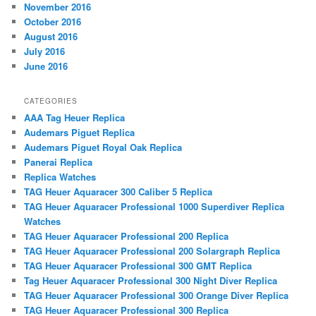
November 2016
October 2016
August 2016
July 2016
June 2016
CATEGORIES
AAA Tag Heuer Replica
Audemars Piguet Replica
Audemars Piguet Royal Oak Replica
Panerai Replica
Replica Watches
TAG Heuer Aquaracer 300 Caliber 5 Replica
TAG Heuer Aquaracer Professional 1000 Superdiver Replica
Watches
TAG Heuer Aquaracer Professional 200 Replica
TAG Heuer Aquaracer Professional 200 Solargraph Replica
TAG Heuer Aquaracer Professional 300 GMT Replica
Tag Heuer Aquaracer Professional 300 Night Diver Replica
TAG Heuer Aquaracer Professional 300 Orange Diver Replica
TAG Heuer Aquaracer Professional 300 Replica