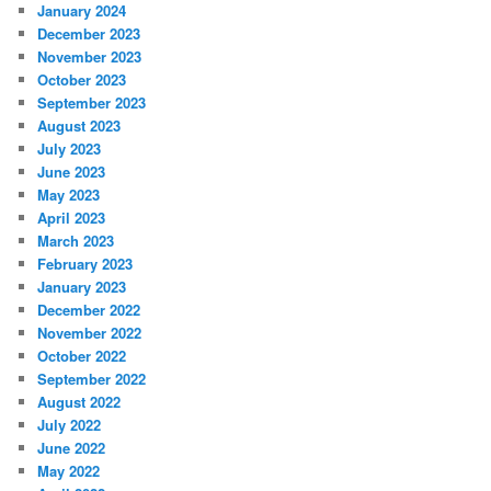
January 2024
December 2023
November 2023
October 2023
September 2023
August 2023
July 2023
June 2023
May 2023
April 2023
March 2023
February 2023
January 2023
December 2022
November 2022
October 2022
September 2022
August 2022
July 2022
June 2022
May 2022