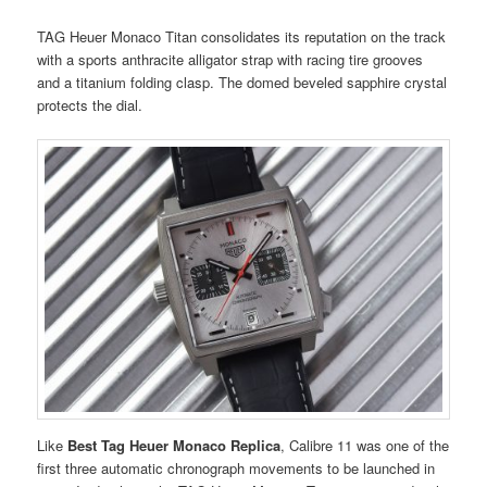
TAG Heuer Monaco Titan consolidates its reputation on the track
with a sports anthracite alligator strap with racing tire grooves
and a titanium folding clasp. The domed beveled sapphire crystal
protects the dial.
Like
Best Tag Heuer Monaco Replica
, Calibre 11 was one of the
first three automatic chronograph movements to be launched in