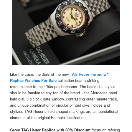
Like the case, the dials of the new
TAG Heuer Formula 1
Replica Watches For Sale
collection bear a striking
resemblance to their ’80s predecessors. The basic dial layout
should be familiar to any fan of the brand – the Mercedes hand-
held dial, 3 o’clock date window, contrasting outer minute track,
and unique combination of circular printed dive indices and
stylized TAG Heuer shield-shaped markings are all foundational
elements of the original Formula 1 collection.
Given
TAG Heuer Replica with 80% Discount
focus on refining