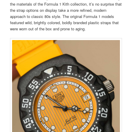
the materials of the Formula 1 Kith collection, it’s no surprise that
the strap options on display take a more refined, modern
approach to classic 80s style. The original Formula 1 models
featured wild, brightly colored, boldly branded plastic straps that
were worn out of the box and prone to aging.