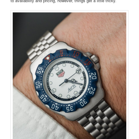
to availability and pricing, however, things get a little tricky.