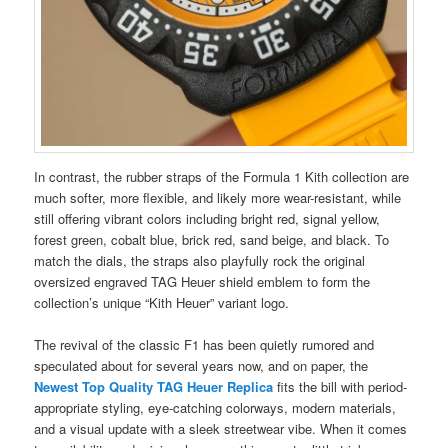
In contrast, the rubber straps of the Formula 1 Kith collection are
much softer, more flexible, and likely more wear-resistant, while
still offering vibrant colors including bright red, signal yellow,
forest green, cobalt blue, brick red, sand beige, and black. To
match the dials, the straps also playfully rock the original
oversized engraved TAG Heuer shield emblem to form the
collection’s unique “Kith Heuer” variant logo.
The revival of the classic F1 has been quietly rumored and
speculated about for several years now, and on paper, the
Newest Top Quality TAG Heuer Replica
fits the bill with period-
appropriate styling, eye-catching colorways, modern materials,
and a visual update with a sleek streetwear vibe. When it comes