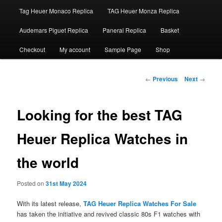
Tag Heuer Monaco Replica
TAG Heuer Monza Replica
Audemars Piguet Replica
Panerai Replica
Basket
Checkout
My account
Sample Page
Shop
Post
←
Previous
Next
→
navigation
Looking for the best TAG
Heuer Replica Watches in
the world
Posted on
31st May 2024
With its latest release,
TAG Heuer Replica Watches For Sale
has taken the initiative and revived classic 80s F1 watches with