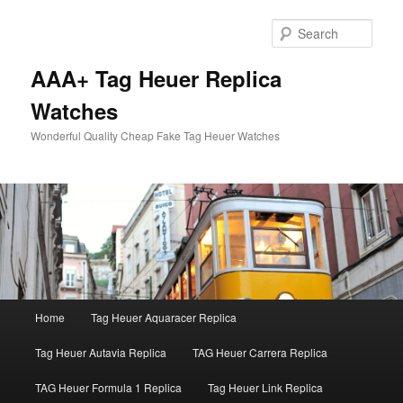
Skip
to
Sear
primary
content
AAA+ Tag Heuer Replica
Watches
Wonderful Quality Cheap Fake Tag Heuer Watches
Main
Home
Tag Heuer Aquaracer Replica
menu
Tag Heuer Autavia Replica
TAG Heuer Carrera Replica
TAG Heuer Formula 1 Replica
Tag Heuer Link Replica