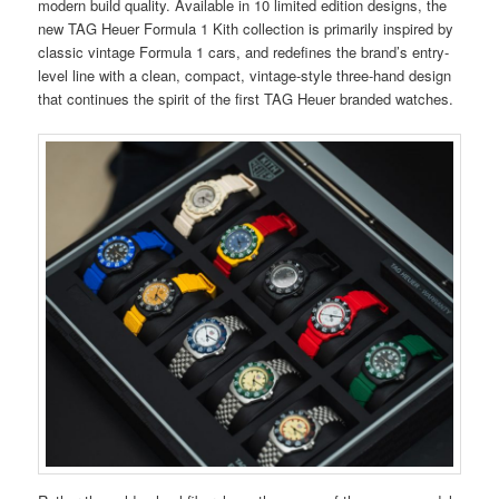
modern build quality. Available in 10 limited edition designs, the
new TAG Heuer Formula 1 Kith collection is primarily inspired by
classic vintage Formula 1 cars, and redefines the brand’s entry-
level line with a clean, compact, vintage-style three-hand design
that continues the spirit of the first TAG Heuer branded watches.