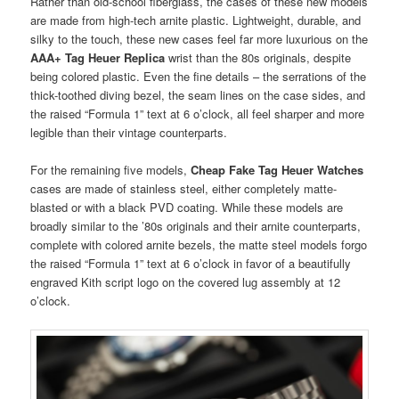
Rather than old-school fiberglass, the cases of these new models
are made from high-tech arnite plastic. Lightweight, durable, and
silky to the touch, these new cases feel far more luxurious on the
AAA+ Tag Heuer Replica
wrist than the 80s originals, despite
being colored plastic. Even the fine details – the serrations of the
thick-toothed diving bezel, the seam lines on the case sides, and
the raised “Formula 1” text at 6 o’clock, all feel sharper and more
legible than their vintage counterparts.
For the remaining five models,
Cheap Fake Tag Heuer Watches
cases are made of stainless steel, either completely matte-
blasted or with a black PVD coating. While these models are
broadly similar to the ’80s originals and their arnite counterparts,
complete with colored arnite bezels, the matte steel models forgo
the raised “Formula 1” text at 6 o’clock in favor of a beautifully
engraved Kith script logo on the covered lug assembly at 12
o’clock.