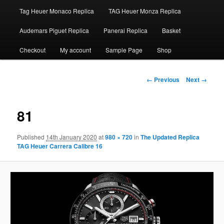
Tag Heuer Monaco Replica
TAG Heuer Monza Replica
Audemars Piguet Replica
Panerai Replica
Basket
Checkout
My account
Sample Page
Shop
Image
← Previous
Next →
navigation
81
Published
14th January 2020
at
980 × 720
in
The Updated Replica
TAG Heuer Carrera Calibre 16