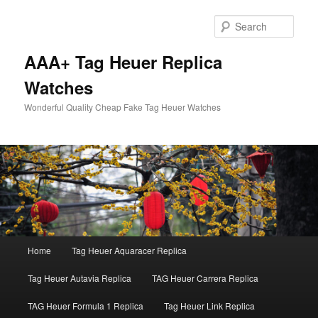
Skip
to
Sear
primary
content
AAA+ Tag Heuer Replica
Watches
Wonderful Quality Cheap Fake Tag Heuer Watches
Main
Home
Tag Heuer Aquaracer Replica
menu
Tag Heuer Autavia Replica
TAG Heuer Carrera Replica
TAG Heuer Formula 1 Replica
Tag Heuer Link Replica