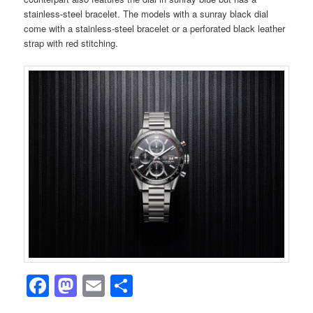
stainless-steel bracelet. The models with a sunray black dial
come with a stainless-steel bracelet or a perforated black leather
strap with red stitching.
Facebook
Mastodon
Email
Share