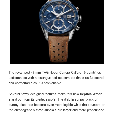
The revamped 41 mm TAG Heuer Carrera Calibre 16 combines
performance with a distinguished appearance that’s as functional
and comfortable as it is fashionable.
Several newly designed features make this new
Replica Watch
stand out from its predecessors. The dial, in sunray black or
sunray blue, has become even more legible while the counters on
the chronograph’s three subdials are larger and more pronounced.