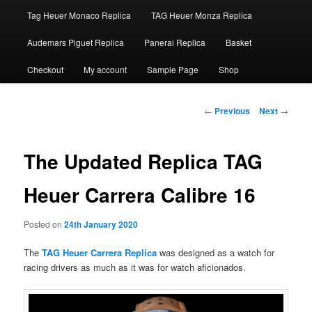
Tag Heuer Monaco Replica
TAG Heuer Monza Replica
Audemars Piguet Replica
Panerai Replica
Basket
Checkout
My account
Sample Page
Shop
Post
←
Previous
Next
→
navigation
The Updated Replica TAG
Heuer Carrera Calibre 16
Posted on
24th January 2020
The
TAG Heuer Carrera Replica
was designed as a watch for
racing drivers as much as it was for watch aficionados.