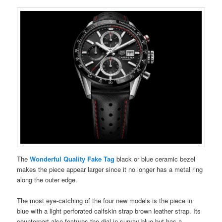
The
Wonderful Quality Fake Tag
black or blue ceramic bezel
makes the piece appear larger since it no longer has a metal ring
along the outer edge.
The most eye-catching of the four new models is the piece in
blue with a light perforated calfskin strap brown leather strap. Its
counterpart also features the dial in sunray blue but has a