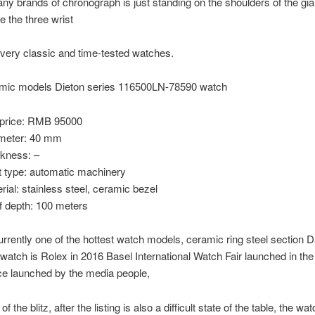
ny brands of chronograph is just standing on the shoulders of the gia
e the three wrist
 very classic and time-tested watches.
mic models Dieton series 116500LN-78590 watch
price: RMB 95000
meter: 40 mm
ckness: –
type: automatic machinery
ial: stainless steel, ceramic bezel
f depth: 100 meters
urrently one of the hottest watch models, ceramic ring steel section 
 watch is Rolex in 2016 Basel International Watch Fair launched in th
ce launched by the media people,
of the blitz, after the listing is also a difficult state of the table, the wat