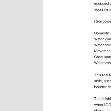
equipped 
accurate a
Real powe
Domestic 
Watch dia
Watch thi
Movement 
Case mater
Waterproo
This real 
style, but
become th
The finish
when LOGO,
display fu