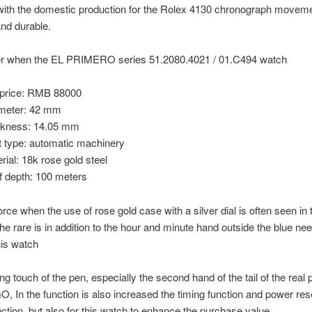
with the domestic production for the Rolex 4130 chronograph moveme
nd durable.
r when the EL PRIMERO series 51.2080.4021 / 01.C494 watch
price: RMB 88000
meter: 42 mm
ckness: 14.05 mm
type: automatic machinery
ial: 18k rose gold steel
f depth: 100 meters
force when the use of rose gold case with a silver dial is often seen in
 the rare is in addition to the hour and minute hand outside the blue nee
is watch
ing touch of the pen, especially the second hand of the tail of the real
 In the function is also increased the timing function and power re
nction, but also for this watch to enhance the purchase value.