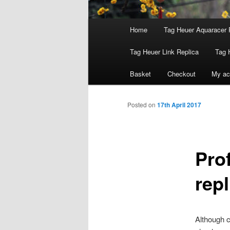
Main
Home
Tag Heuer Aquaracer 
menu
Tag Heuer Link Replica
Tag 
Basket
Checkout
My ac
Posted on
17th April 2017
Pro
rep
Although 