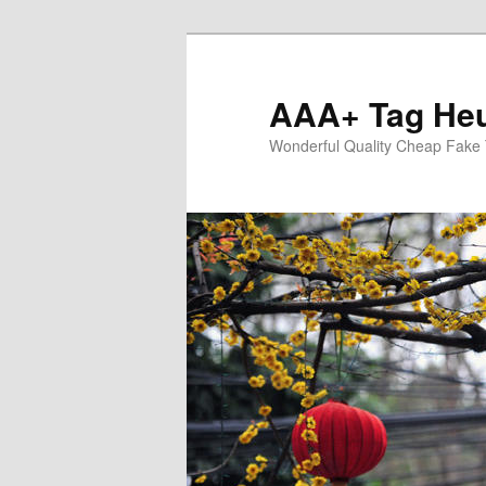
Skip
to
primary
AAA+ Tag Heu
content
Wonderful Quality Cheap Fake