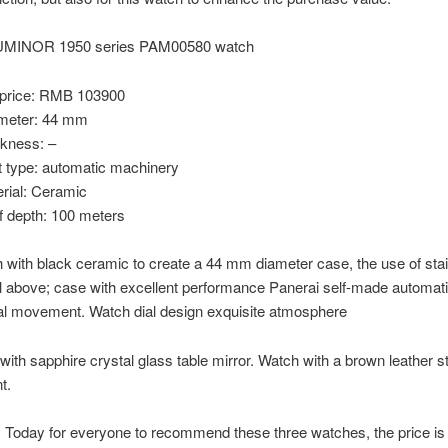
LUMINOR 1950 series PAM00580 watch
price: RMB 103900
meter: 44 mm
ckness: –
type: automatic machinery
rial: Ceramic
f depth: 100 meters
 with black ceramic to create a 44 mm diameter case, the use of sta
l above; case with excellent performance Panerai self-made automat
l movement. Watch dial design exquisite atmosphere
with sapphire crystal glass table mirror. Watch with a brown leather st
t.
Today for everyone to recommend these three watches, the price is