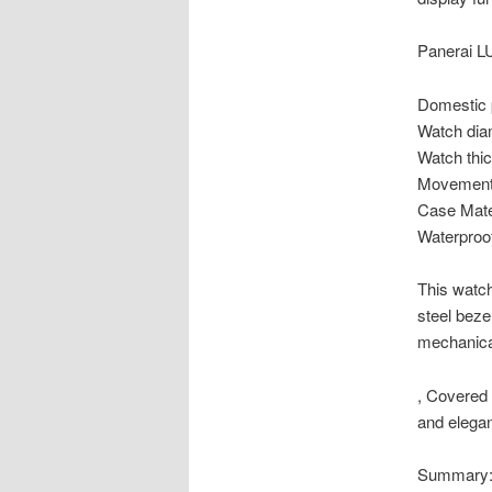
Panerai 
Domestic 
Watch dia
Watch thi
Movement 
Case Mate
Waterproo
This watch
steel beze
mechanica
, Covered 
and elegan
Summary: 