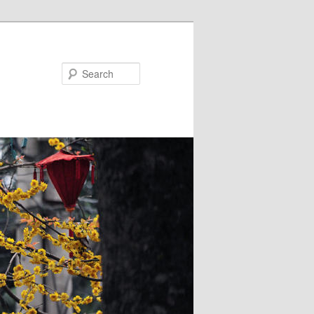
Search