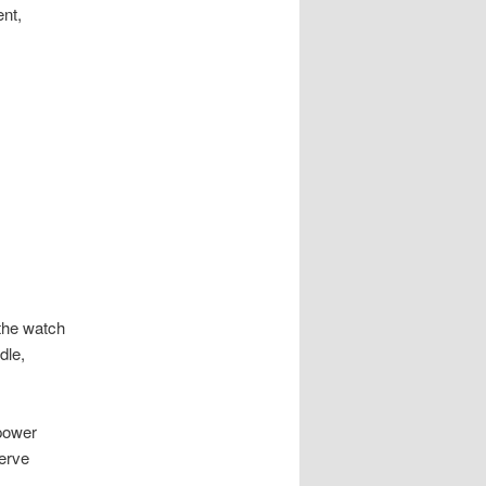
nt,
 the watch
dle,
 power
serve