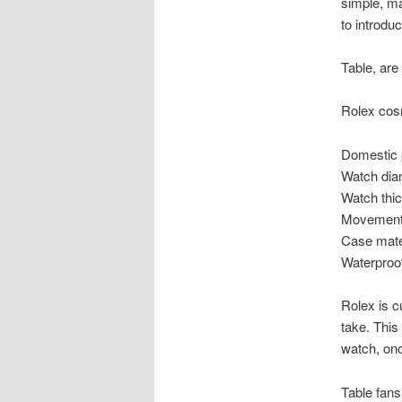
simple, ma
to introduc
Table, are
Rolex cos
Domestic 
Watch dia
Watch thi
Movement 
Case mater
Waterproo
Rolex is c
take. This
watch, on
Table fans 