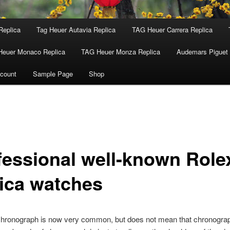
Replica
Tag Heuer Autavia Replica
TAG Heuer Carrera Replica
Heuer Monaco Replica
TAG Heuer Monza Replica
Audemars Piguet 
count
Sample Page
Shop
fessional well-known Role
lica watches
chronograph is now very common, but does not mean that chronograp