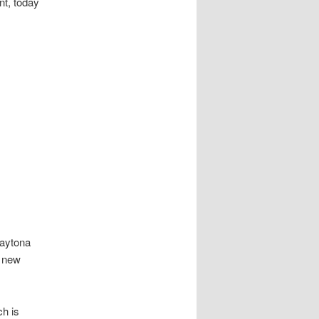
nt, today
Daytona
e new
ch is