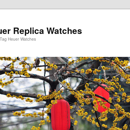
er Replica Watches
 Tag Heuer Watches