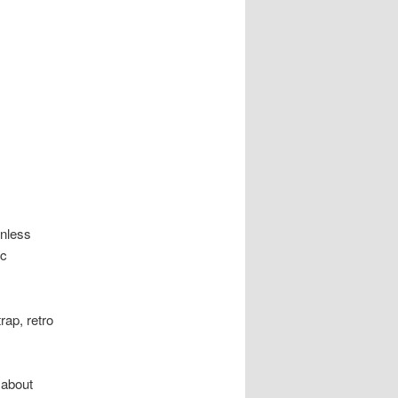
inless
ic
rap, retro
 about