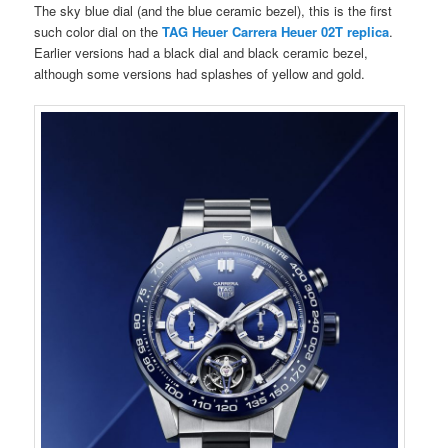
The sky blue dial (and the blue ceramic bezel), this is the first
such color dial on the
TAG Heuer Carrera Heuer 02T replica
.
Earlier versions had a black dial and black ceramic bezel,
although some versions had splashes of yellow and gold.