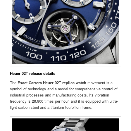
Heuer 02T release details
The
Exact Carrera Heuer 02T replica watch
movement is a
symbol of technology and a model for comprehensive control of
industrial processes and manufacturing costs. Its vibration
frequency is 28,800 times per hour, and it is equipped with ultra-
light carbon steel and a titanium tourbillon frame.