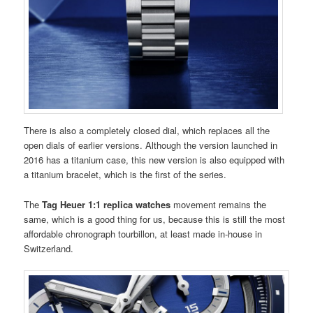
There is also a completely closed dial, which replaces all the
open dials of earlier versions. Although the version launched in
2016 has a titanium case, this new version is also equipped with
a titanium bracelet, which is the first of the series.
The
Tag Heuer 1:1 replica watches
movement remains the
same, which is a good thing for us, because this is still the most
affordable chronograph tourbillon, at least made in-house in
Switzerland.