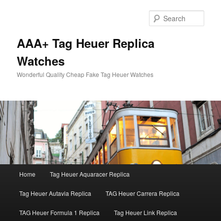
Skip
to
Sear
primary
content
AAA+ Tag Heuer Replica
Watches
Wonderful Quality Cheap Fake Tag Heuer Watches
Main
Home
Tag Heuer Aquaracer Replica
menu
Tag Heuer Autavia Replica
TAG Heuer Carrera Replica
TAG Heuer Formula 1 Replica
Tag Heuer Link Replica