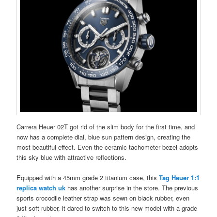
Carrera Heuer 02T got rid of the slim body for the first time, and
now has a complete dial, blue sun pattern design, creating the
most beautiful effect. Even the ceramic tachometer bezel adopts
this sky blue with attractive reflections.
Equipped with a 45mm grade 2 titanium case, this
Tag Heuer 1:1
replica watch
uk
has another surprise in the store. The previous
sports crocodile leather strap was sewn on black rubber, even
just soft rubber, it dared to switch to this new model with a grade