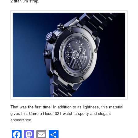
2 titanium strap.
That was the first time! In addition to its lightness, this material
gives this Carrera Heuer 02T watch a sporty and elegant
appearance.
Facebook
Mastodon
Email
Share