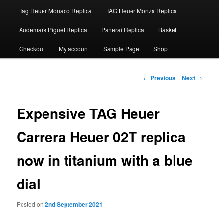
Tag Heuer Monaco Replica
TAG Heuer Monza Replica
Audemars Piguet Replica
Panerai Replica
Basket
Checkout
My account
Sample Page
Shop
Post
←
Previous
Next
→
navigation
Expensive TAG Heuer
Carrera Heuer 02T replica
now in titanium with a blue
dial
Posted on
2nd September 2021