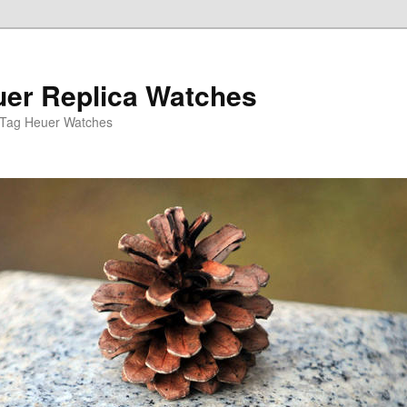
er Replica Watches
 Tag Heuer Watches