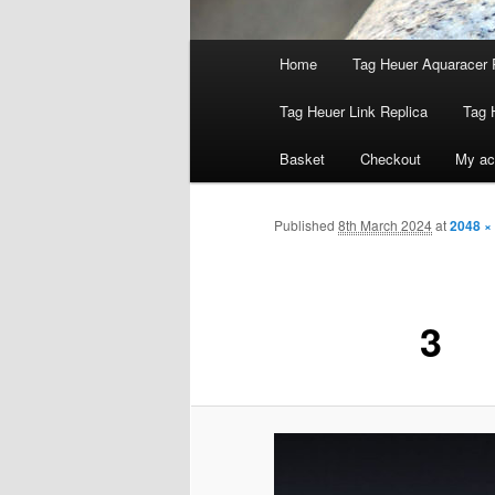
Main
Home
Tag Heuer Aquaracer 
menu
Tag Heuer Link Replica
Tag 
Basket
Checkout
My ac
Published
8th March 2024
at
2048 ×
3