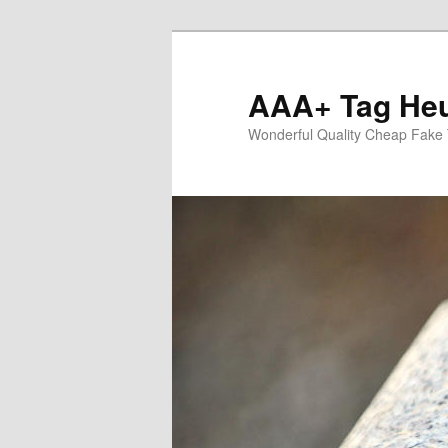
Skip
to
primary
AAA+ Tag Heu
content
Wonderful Quality Cheap Fake