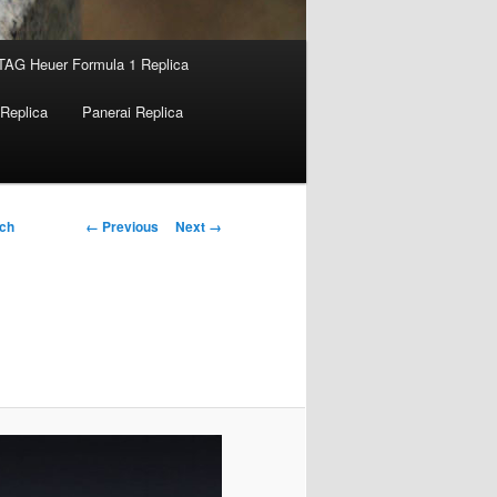
TAG Heuer Formula 1 Replica
Replica
Panerai Replica
Image
← Previous
Next →
tch
navigation