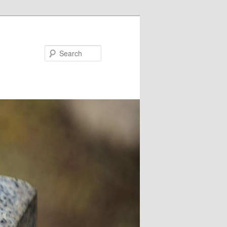
Search