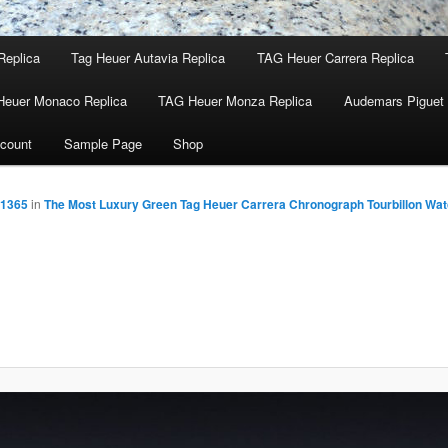
Replica
Tag Heuer Autavia Replica
TAG Heuer Carrera Replica
Heuer Monaco Replica
TAG Heuer Monza Replica
Audemars Piguet 
count
Sample Page
Shop
 1365
in
The Most Luxury Green Tag Heuer Carrera Chronograph Tourbillon Wa