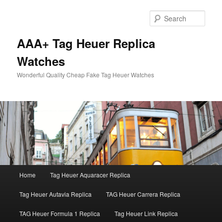
Skip
to
Sear
primary
content
AAA+ Tag Heuer Replica
Watches
Wonderful Quality Cheap Fake Tag Heuer Watches
Main
Home
Tag Heuer Aquaracer Replica
menu
Tag Heuer Autavia Replica
TAG Heuer Carrera Replica
TAG Heuer Formula 1 Replica
Tag Heuer Link Replica