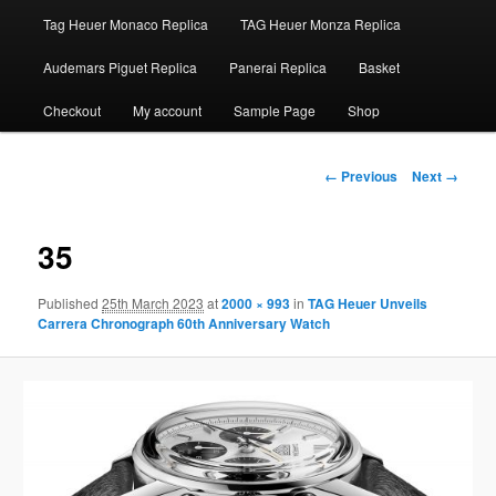
Tag Heuer Monaco Replica
TAG Heuer Monza Replica
Audemars Piguet Replica
Panerai Replica
Basket
Checkout
My account
Sample Page
Shop
Image
← Previous
Next →
navigation
35
Published
25th March 2023
at
2000 × 993
in
TAG Heuer Unveils
Carrera Chronograph 60th Anniversary Watch