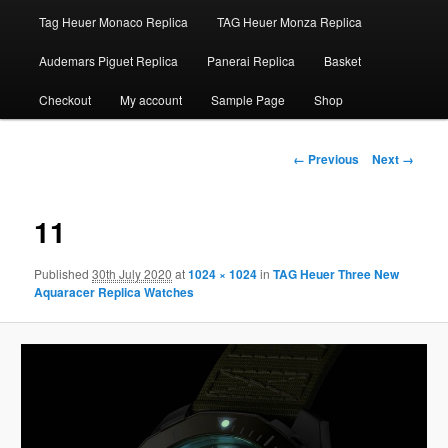
Tag Heuer Monaco Replica
TAG Heuer Monza Replica
Audemars Piguet Replica
Panerai Replica
Basket
Checkout
My account
Sample Page
Shop
Image
← Previous
Next →
navigation
11
Published
30th July 2020
at
1024 × 1024
in
TAG Heuer Three New
Aquaracer Replica Watches