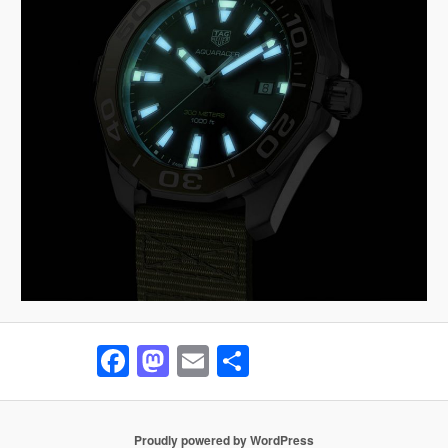
Facebook
Mastodon
Email
Share
Proudly powered by WordPress