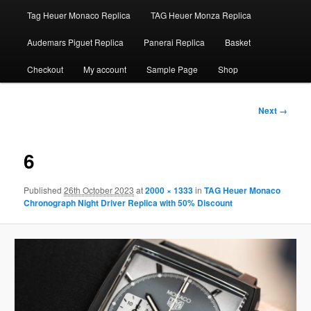
Tag Heuer Monaco Replica
TAG Heuer Monza Replica
Audemars Piguet Replica
Panerai Replica
Basket
Checkout
My account
Sample Page
Shop
Image
Next →
navigation
6
Published
26th October 2023
at
2000 × 1333
in
TAG Heuer Monaco
Chronograph Night Driver Replica with 50% Discount