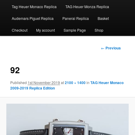
Tag Heuer Monaco Replica
TAG Heuer Monza Replica
Audemars Piguet Replica
Panerai Replica
Basket
Checkout
My account
Sample Page
Shop
Image
← Previous
navigation
92
Published
1st November 2019
at
2100 × 1400
in
TAG Heuer Monaco
2009-2019 Replica Edition