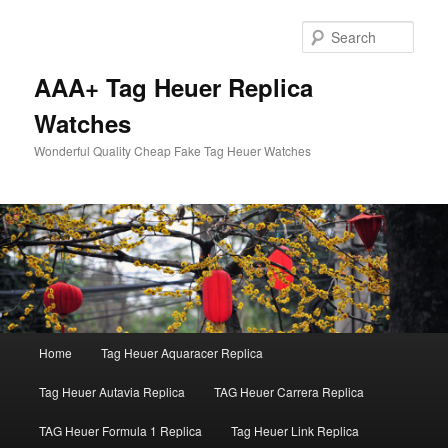
Skip
to
Sear
primary
content
AAA+ Tag Heuer Replica
Watches
Wonderful Quality Cheap Fake Tag Heuer Watches
Main
Home
Tag Heuer Aquaracer Replica
menu
Tag Heuer Autavia Replica
TAG Heuer Carrera Replica
TAG Heuer Formula 1 Replica
Tag Heuer Link Replica