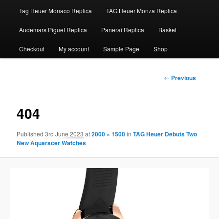
Tag Heuer Monaco Replica
TAG Heuer Monza Replica
Audemars Piguet Replica
Panerai Replica
Basket
Checkout
My account
Sample Page
Shop
Image
← Previous
navigation
404
Published
3rd June 2023
at
2000 × 1500
in
TAG Heuer Debuts Two
New Aquaracer Watches