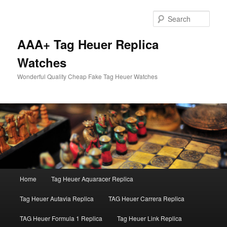
Skip
to
Sear
primary
content
AAA+ Tag Heuer Replica
Watches
Wonderful Quality Cheap Fake Tag Heuer Watches
Main
Home
Tag Heuer Aquaracer Replica
menu
Tag Heuer Autavia Replica
TAG Heuer Carrera Replica
TAG Heuer Formula 1 Replica
Tag Heuer Link Replica