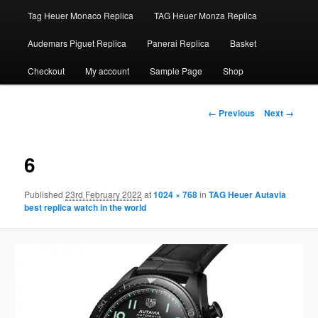
Tag Heuer Monaco Replica
TAG Heuer Monza Replica
Audemars Piguet Replica
Panerai Replica
Basket
Checkout
My account
Sample Page
Shop
Image
← Previous
Next →
navigation
6
Published
23rd February 2022
at
1024 × 768
in
TAG Heuer Autavia
best replica watch in the world