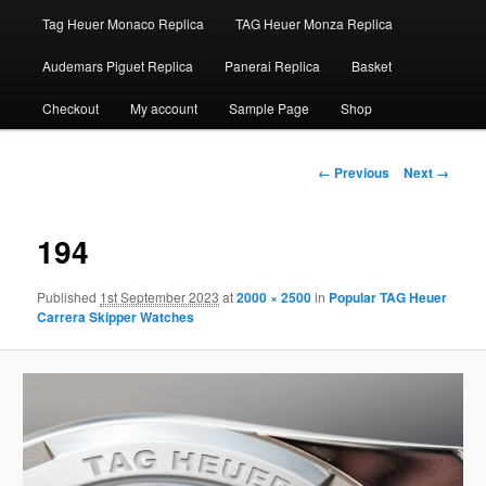
Tag Heuer Monaco Replica
TAG Heuer Monza Replica
Audemars Piguet Replica
Panerai Replica
Basket
Checkout
My account
Sample Page
Shop
Image
← Previous
Next →
navigation
194
Published
1st September 2023
at
2000 × 2500
in
Popular TAG Heuer
Carrera Skipper Watches