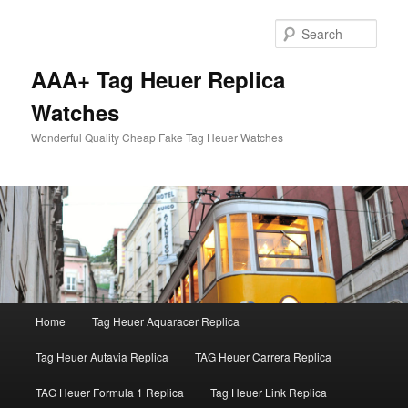
Skip
to
Sear
primary
content
AAA+ Tag Heuer Replica
Watches
Wonderful Quality Cheap Fake Tag Heuer Watches
Main
Home
Tag Heuer Aquaracer Replica
menu
Tag Heuer Autavia Replica
TAG Heuer Carrera Replica
TAG Heuer Formula 1 Replica
Tag Heuer Link Replica