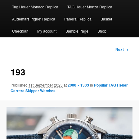
Tag Heuer Monaco Replica
TAG Heuer Monza Replica
Audemars Piguet Replica
Panerai Replica
Basket
Checkout
My account
Sample Page
Shop
Image
Next →
navigation
193
Published
1st September 2023
at
2000 × 1333
in
Popular TAG Heuer
Carrera Skipper Watches