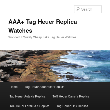
Skip
to
Sear
primary
content
AAA+ Tag Heuer Replica
Watches
Wonderful Quality Cheap Fake Tag Heuer Watches
Main
Home
Tag Heuer Aquaracer Replica
menu
Tag Heuer Autavia Replica
TAG Heuer Carrera Replica
TAG Heuer Formula 1 Replica
Tag Heuer Link Replica