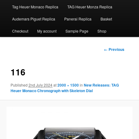
Tag Heuer Monaco Replica
TAG Heuer Monza Replica
Audemars Piguet Replica
Panerai Replica
Basket
Checkout
My account
Sample Page
Shop
Image
← Previous
navigation
116
Published
2nd July 2024
at
2000 × 1500
in
New Releases: TAG
Heuer Monaco Chronograph with Skeleton Dial