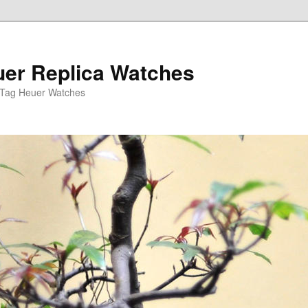
er Replica Watches
 Tag Heuer Watches