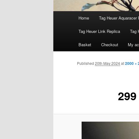
Main
Home
Tag Heuer Aquaracer 
menu
Tag Heuer Link Replica
Tag 
Basket
Checkout
My ac
Published
20th May 2024
at
2000 × 
299