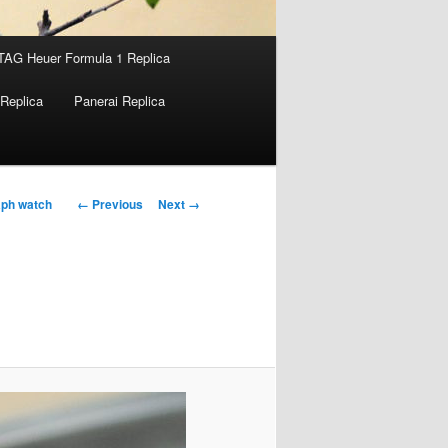
TAG Heuer Formula 1 Replica
Replica
Panerai Replica
Image
← Previous
Next →
aph watch
navigation