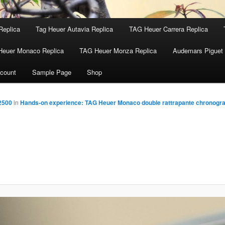
Replica
Tag Heuer Autavia Replica
TAG Heuer Carrera Replica
Heuer Monaco Replica
TAG Heuer Monza Replica
Audemars Piguet 
count
Sample Page
Shop
2500
in
Hands-on experience: TAG Heuer Monaco double rattrapante chronogr