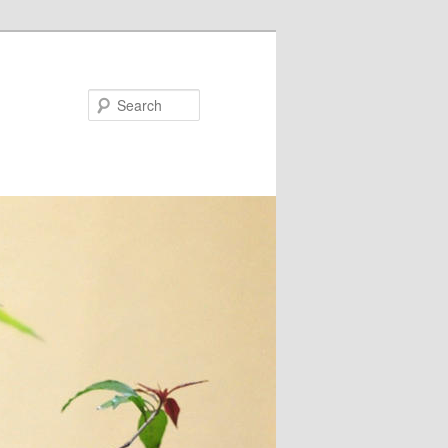
Search