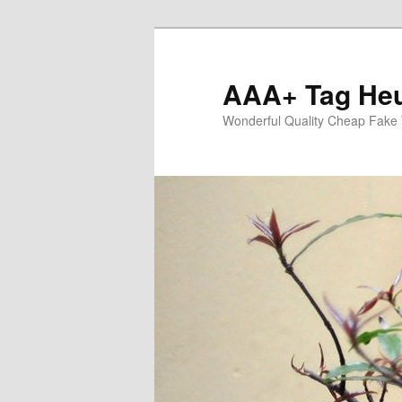
Skip
to
primary
AAA+ Tag Heu
content
Wonderful Quality Cheap Fake