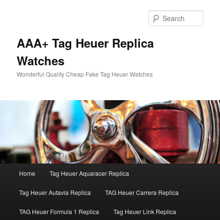
Skip
to
Sear
primary
content
AAA+ Tag Heuer Replica
Watches
Wonderful Quality Cheap Fake Tag Heuer Watches
Main
Home
Tag Heuer Aquaracer Replica
menu
Tag Heuer Autavia Replica
TAG Heuer Carrera Replica
TAG Heuer Formula 1 Replica
Tag Heuer Link Replica