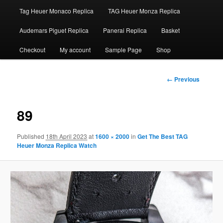
Tag Heuer Monaco Replica
TAG Heuer Monza Replica
Audemars Piguet Replica
Panerai Replica
Basket
Checkout
My account
Sample Page
Shop
Image
← Previous
navigation
89
Published
18th April 2023
at
1600 × 2000
in
Get The Best TAG
Heuer Monza Replica Watch