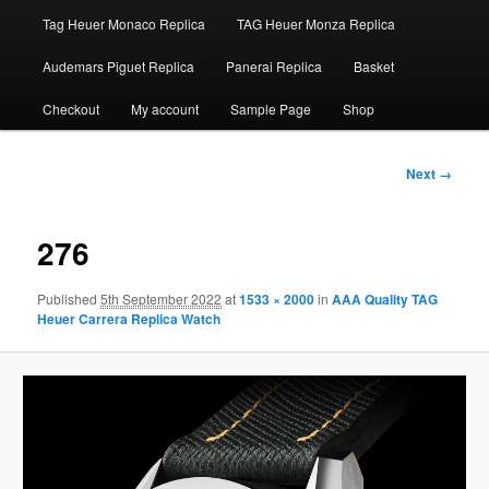
Tag Heuer Monaco Replica
TAG Heuer Monza Replica
Audemars Piguet Replica
Panerai Replica
Basket
Checkout
My account
Sample Page
Shop
Image
Next →
navigation
276
Published
5th September 2022
at
1533 × 2000
in
AAA Quality TAG
Heuer Carrera Replica Watch