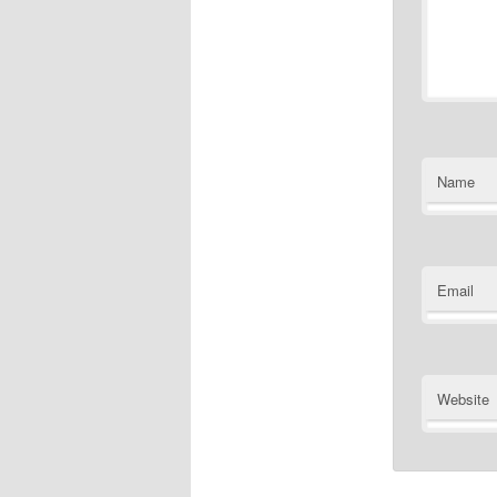
Name
Email
Website