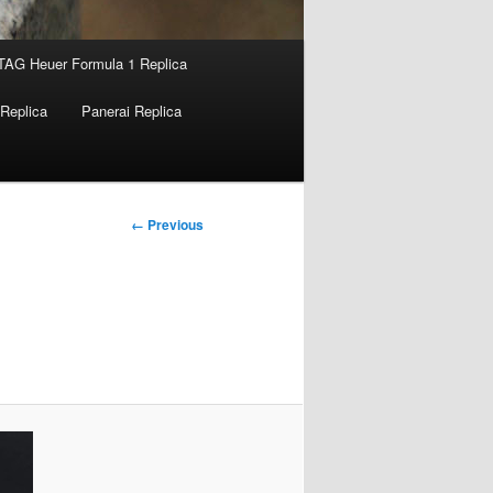
TAG Heuer Formula 1 Replica
Replica
Panerai Replica
Image
← Previous
navigation