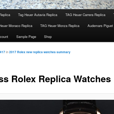
Replica
Tag Heuer Autavia Replica
TAG Heuer Carrera Replica
Heuer Monaco Replica
TAG Heuer Monza Replica
Audemars Piguet 
count
Sample Page
Shop
 417
in
2017 Rolex new replica watches summary
ss Rolex Replica Watches