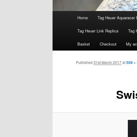
Main
Home
Tag Heuer Aquaracer 
menu
Tag Heuer Link Replica
Tag 
Basket
Checkout
My ac
Published
31st March 2017
at
508 ×
Swi