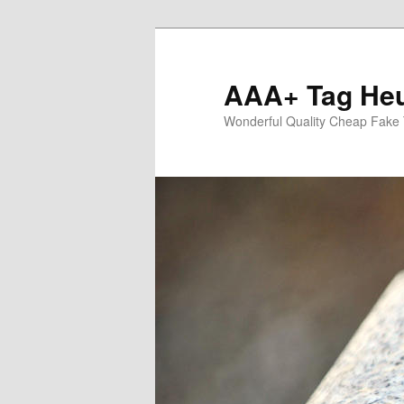
Skip
to
primary
AAA+ Tag Heu
content
Wonderful Quality Cheap Fake