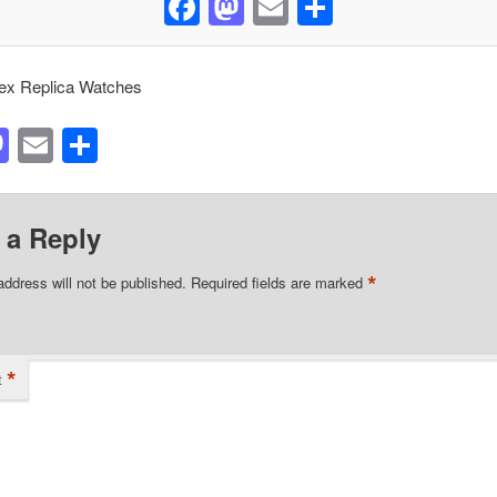
Facebook
Mastodon
Email
Share
ex Replica Watches
acebook
Mastodon
Email
Share
 a Reply
*
address will not be published.
Required fields are marked
*
t