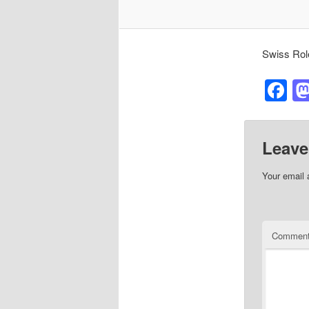
Swiss Rol
F
Leave
Your email 
Commen