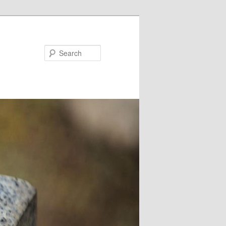
Search