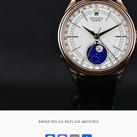
SWISS ROLEX REPLICA WATCHES