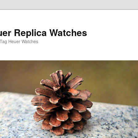
er Replica Watches
 Tag Heuer Watches